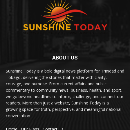
ABOUT US
Sunshine Today is a bold digital news platform for Trinidad and
Tobago, delivering the stories that matter with clarity,
courage, and purpose. From current affairs and public
commentary to community news, business, health, and sport,
we go beyond headlines to inform, challenge, and connect our
readers. More than just a website, Sunshine Today is a
growing space for truth, perspective, and meaningful national
conversation.
Home
Our Plans
Contact Us