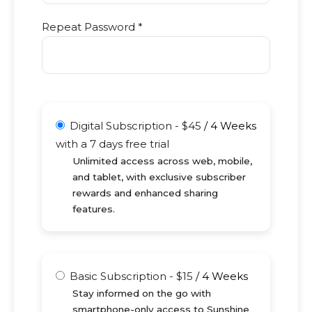
Repeat Password *
Digital Subscription
-
$
45
/
4 Weeks
with a 7 days free trial
Unlimited access across web, mobile,
and tablet, with exclusive subscriber
rewards and enhanced sharing
features.
Basic Subscription
-
$
15
/
4 Weeks
Stay informed on the go with
smartphone-only access to Sunshine