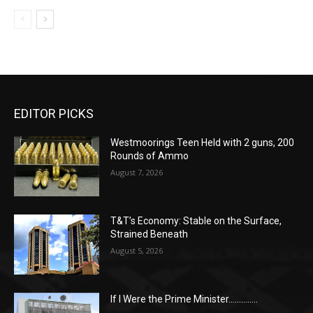
EDITOR PICKS
Westmoorings Teen Held with 2 guns, 200
Rounds of Ammo
August 7, 2026
T&T’s Economy: Stable on the Surface,
Strained Beneath
August 5, 2026
If I Were the Prime Minister…………..