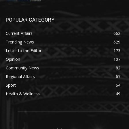
POPULAR CATEGORY
Current Affairs
662
Trending News
629
Letter to the Editor
173
Opinion
107
Community News
82
Regional Affairs
67
Sport
64
Health & Wellness
49