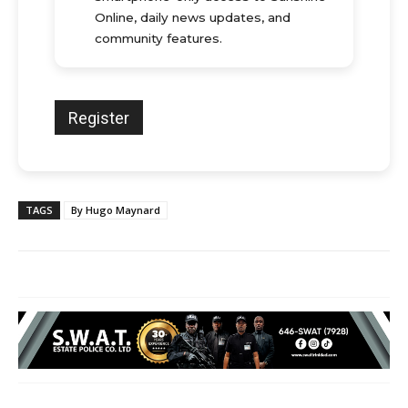
Online, daily news updates, and
community features.
TAGS
By Hugo Maynard