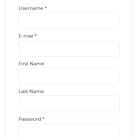
Username *
E-mail *
First Name
Last Name
Password *