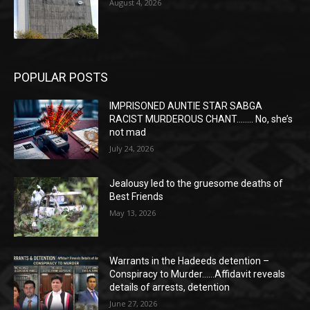
August 4, 2026
POPULAR POSTS
IMPRISONED AUNTIE STAR SABGA
RACIST MURDEROUS CHANT…….. No, she’s
not mad
July 24, 2026
Jealousy led to the gruesome deaths of
Best Friends
May 13, 2026
Warrants in the Hadeeds detention –
Conspiracy to Murder……Affidavit reveals
details of arrests, detention
June 27, 2026