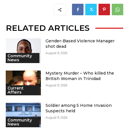
RELATED ARTICLES
Gender-Based Violence Manager
shot dead
August 9, 2026
Community
News
Mystery Murder – Who killed the
British Woman in Trinidad
August 9, 2026
Current
Affairs
Soldier among 5 Home Invasion
Suspects held
August 9, 2026
Community
News