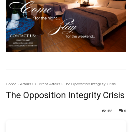
Home
Affairs
Current Affairs
The Opposition Integrity Crisis
The Opposition Integrity Crisis
488
0