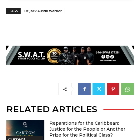
TAGS
Dr Jack Austin Warner
RELATED ARTICLES
Reparations for the Caribbean:
Justice for the People or Another
Prize for the Political Class?
Current