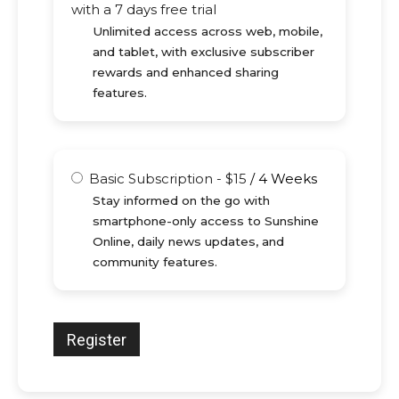
with a 7 days free trial
Unlimited access across web, mobile,
and tablet, with exclusive subscriber
rewards and enhanced sharing
features.
Basic Subscription
-
$
15
/
4 Weeks
Stay informed on the go with
smartphone-only access to Sunshine
Online, daily news updates, and
community features.