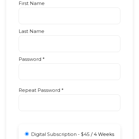
First Name
Last Name
Password *
Repeat Password *
Digital Subscription
-
$
45
/
4 Weeks