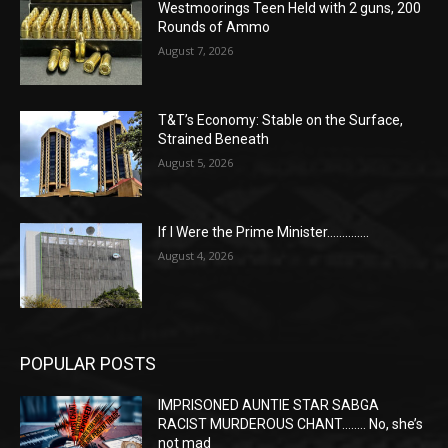
Westmoorings Teen Held with 2 guns, 200
Rounds of Ammo
August 7, 2026
T&T’s Economy: Stable on the Surface,
Strained Beneath
August 5, 2026
If I Were the Prime Minister…………..
August 4, 2026
POPULAR POSTS
IMPRISONED AUNTIE STAR SABGA
RACIST MURDEROUS CHANT…….. No, she’s
not mad