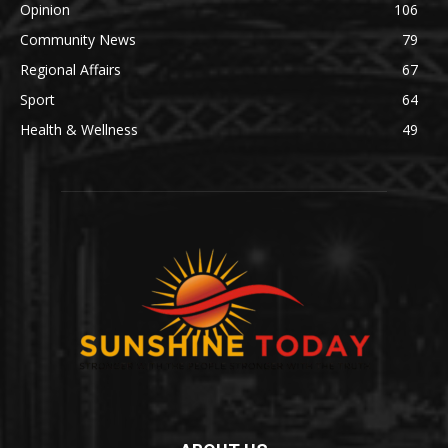
Opinion
106
Community News
79
Regional Affairs
67
Sport
64
Health & Wellness
49