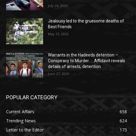
July 24, 2026
Jealousy led to the gruesome deaths of
Best Friends
May 13, 2026
Warrants in the Hadeeds detention –
Conspiracy to Murder……Affidavit reveals
details of arrests, detention
June 27, 2026
POPULAR CATEGORY
Current Affairs
658
Trending News
624
Letter to the Editor
173