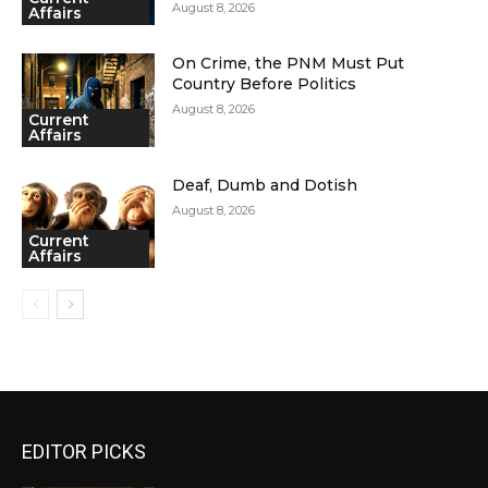
August 8, 2026
Affairs
On Crime, the PNM Must Put
Country Before Politics
August 8, 2026
Current
Affairs
Deaf, Dumb and Dotish
August 8, 2026
Current
Affairs
EDITOR PICKS