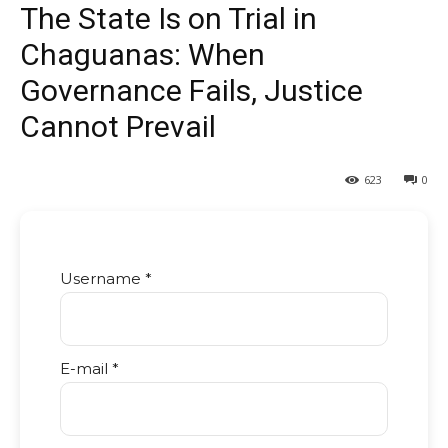
The State Is on Trial in
Chaguanas: When
Governance Fails, Justice
Cannot Prevail
623
0
Username *
E-mail *