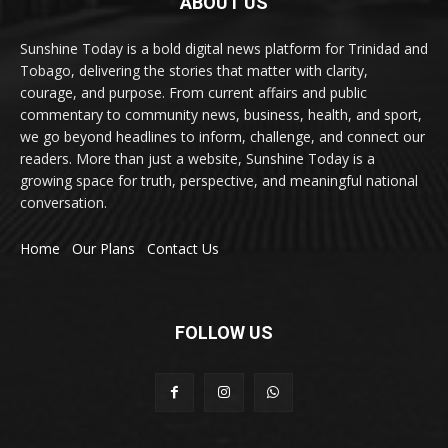
ABOUT US
Sunshine Today is a bold digital news platform for Trinidad and
Tobago, delivering the stories that matter with clarity,
courage, and purpose. From current affairs and public
commentary to community news, business, health, and sport,
we go beyond headlines to inform, challenge, and connect our
readers. More than just a website, Sunshine Today is a
growing space for truth, perspective, and meaningful national
conversation.
Home
Our Plans
Contact Us
FOLLOW US