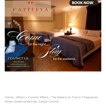
Home
Affairs
Current Affairs
The State Is on Trial in Chaguanas:
When Governance Fails, Justice Cannot...