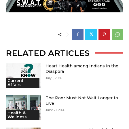
RELATED ARTICLES
Heart Health among Indians in the
Diaspora
July 1, 2026
Current
Affairs
The Poor Must Not Wait Longer to
Live
June 21, 2026
Health &
Wellness