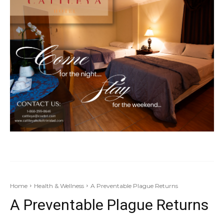
Home
Health & Wellness
A Preventable Plague Returns
A Preventable Plague Returns