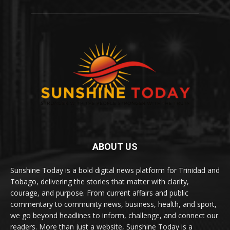
ABOUT US
Sunshine Today is a bold digital news platform for Trinidad and
Tobago, delivering the stories that matter with clarity,
courage, and purpose. From current affairs and public
commentary to community news, business, health, and sport,
we go beyond headlines to inform, challenge, and connect our
readers. More than just a website, Sunshine Today is a