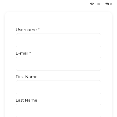
348
0
Username *
E-mail *
First Name
Last Name