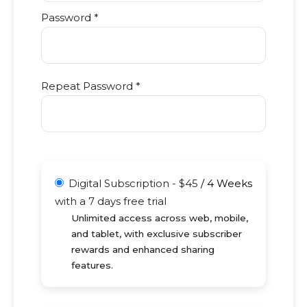
Password *
Repeat Password *
Digital Subscription
-
$
45
/
4 Weeks
with a 7 days free trial
Unlimited access across web, mobile,
and tablet, with exclusive subscriber
rewards and enhanced sharing
features.