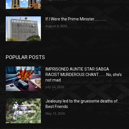
If I Were the Prime Minister…………..
August 4, 2026
POPULAR POSTS
IMPRISONED AUNTIE STAR SABGA
RACIST MURDEROUS CHANT…….. No, she’s
not mad
July 24, 2026
Jealousy led to the gruesome deaths of
Best Friends
May 13, 2026