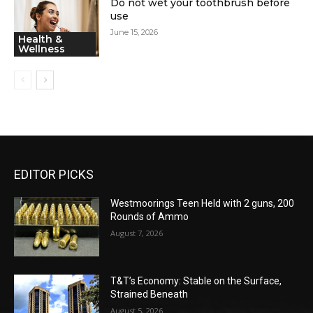
Do not wet your toothbrush before
use
June 15, 2026
Health &
Wellness
EDITOR PICKS
Westmoorings Teen Held with 2 guns, 200
Rounds of Ammo
August 7, 2026
T&T’s Economy: Stable on the Surface,
Strained Beneath
August 5, 2026