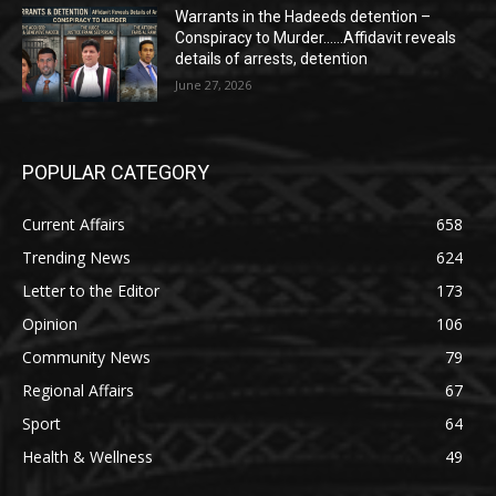
Warrants in the Hadeeds detention –
Conspiracy to Murder……Affidavit reveals
details of arrests, detention
June 27, 2026
POPULAR CATEGORY
Current Affairs
658
Trending News
624
Letter to the Editor
173
Opinion
106
Community News
79
Regional Affairs
67
Sport
64
Health & Wellness
49