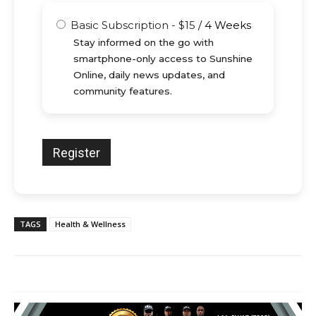
Basic Subscription
-
$
15
/
4 Weeks
Stay informed on the go with
smartphone-only access to Sunshine
Online, daily news updates, and
community features.
TAGS
Health & Wellness