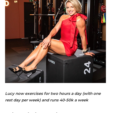
Lucy now exercises for two hours a day (with one
rest day per week) and runs 40-50k a week