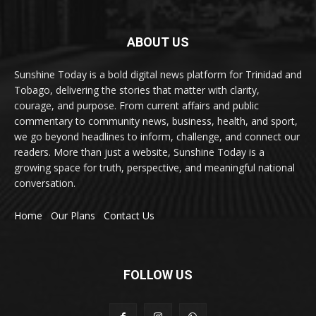
ABOUT US
Sunshine Today is a bold digital news platform for Trinidad and
Tobago, delivering the stories that matter with clarity,
courage, and purpose. From current affairs and public
commentary to community news, business, health, and sport,
we go beyond headlines to inform, challenge, and connect our
readers. More than just a website, Sunshine Today is a
growing space for truth, perspective, and meaningful national
conversation.
Home
Our Plans
Contact Us
FOLLOW US