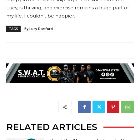
Lucy, is thriving, and exercise remains a huge part of
my life. I couldn’t be happier.
TAGS
By Lucy Dartford
RELATED ARTICLES