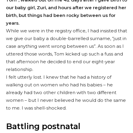
our baby girl, Zuri, and hours after we registered her
birth, but things had been rocky between us for
years.
While we were in the registry office, I had insisted that
we give our baby a double-barrelled surname, “just in
case anything went wrong between us”. As soon as I
uttered those words, Tom kicked up such a fuss and
that afternoon he decided to end our eight-year
relationship.
I felt utterly lost. I knew that he had a history of
walking out on women who had his babies – he
already had two other children with two different
women – but I never believed he would do the same
to me. I was shell-shocked.
Battling postnatal