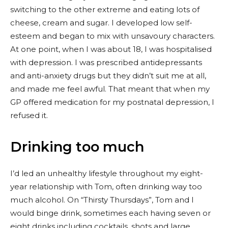
switching to the other extreme and eating lots of
cheese, cream and sugar. I developed low self-
esteem and began to mix with unsavoury characters.
At one point, when I was about 18, I was hospitalised
with depression. I was prescribed antidepressants
and anti-anxiety drugs but they didn’t suit me at all,
and made me feel awful. That meant that when my
GP offered medication for my postnatal depression, I
refused it.
Drinking too much
I’d led an unhealthy lifestyle throughout my eight-
year relationship with Tom, often drinking way too
much alcohol. On “Thirsty Thursdays”, Tom and I
would binge drink, sometimes each having seven or
eight drinks including cocktails, shots and large