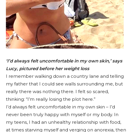
‘I’d always felt uncomfortable in my own skin,’ says
Lucy, pictured before her weight loss
I remember walking down a country lane and telling
my father that I could see walls surrounding me, but
really there was nothing there. I felt so scared,
thinking: “I’m really losing the plot here.”
I’d always felt uncomfortable in my own skin – I’d
never been truly happy with myself or my body. In
my teens, I had an unhealthy relationship with food,
at times starving myself and verging on anorexia, then