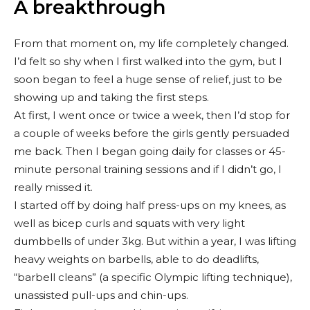
A breakthrough
From that moment on, my life completely changed.
I’d felt so shy when I first walked into the gym, but I
soon began to feel a huge sense of relief, just to be
showing up and taking the first steps.
At first, I went once or twice a week, then I’d stop for
a couple of weeks before the girls gently persuaded
me back. Then I began going daily for classes or 45-
minute personal training sessions and if I didn’t go, I
really missed it.
I started off by doing half press-ups on my knees, as
well as bicep curls and squats with very light
dumbbells of under 3kg. But within a year, I was lifting
heavy weights on barbells, able to do deadlifts,
“barbell cleans” (a specific Olympic lifting technique),
unassisted pull-ups and chin-ups.