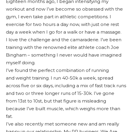
Eighteen months ago, I began intensifying my
workout and now I’ve become so obsessed with the
gym, I even take part in athletic competitions. I
exercise for two hours a day now, with just one rest
day a week when I go for a walk or have a massage.
I love the challenge and the camaraderie. I’ve been
training with the renowned elite athlete coach Joe
Bingham – something I never would have imagined
myself doing.
I’ve found the perfect combination of running
and weight training. I run 40-50k a week, spread
across five or six days, including a mix of fast track runs
and two or three longer runs of 15-30k. I’ve gone
from 13st to 10st, but that figure is misleading
because I’ve built muscle, which weighs more than
fat.
I’ve also recently met someone new and am really
happy in our relationship. My PR business, We Are