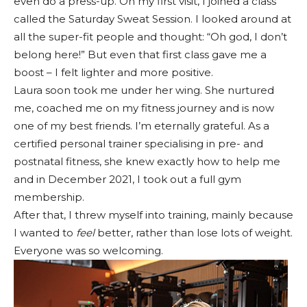
even do a press-up. On my first visit, I joined a class
called the Saturday Sweat Session. I looked around at
all the super-fit people and thought: “Oh god, I don’t
belong here!” But even that first class gave me a
boost – I felt lighter and more positive.
Laura soon took me under her wing. She nurtured
me, coached me on my fitness journey and is now
one of my best friends. I’m eternally grateful. As a
certified personal trainer specialising in pre- and
postnatal fitness, she knew exactly how to help me
and in December 2021, I took out a full gym
membership.
After that, I threw myself into training, mainly because
I wanted to
feel
better, rather than lose lots of weight.
Everyone was so welcoming.