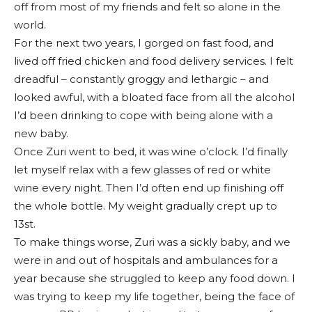
off from most of my friends and felt so alone in the
world.
For the next two years, I gorged on fast food, and
lived off fried chicken and food delivery services. I felt
dreadful – constantly groggy and lethargic – and
looked awful, with a bloated face from all the alcohol
I’d been drinking to cope with being alone with a
new baby.
Once Zuri went to bed, it was wine o’clock. I’d finally
let myself relax with a few glasses of red or white
wine every night. Then I’d often end up finishing off
the whole bottle. My weight gradually crept up to
13st.
To make things worse, Zuri was a sickly baby, and we
were in and out of hospitals and ambulances for a
year because she struggled to keep any food down. I
was trying to keep my life together, being the face of