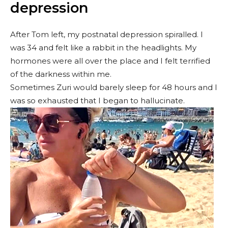
depression
After Tom left, my postnatal depression spiralled. I
was 34 and felt like a rabbit in the headlights. My
hormones were all over the place and I felt terrified
of the darkness within me.
Sometimes Zuri would barely sleep for 48 hours and I
was so exhausted that I began to hallucinate.