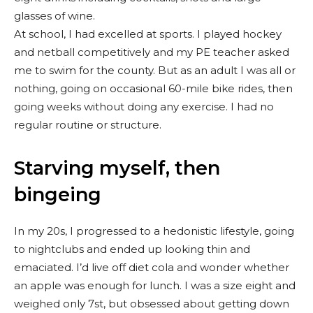
glasses of wine.
At school, I had excelled at sports. I played hockey
and netball competitively and my PE teacher asked
me to swim for the county. But as an adult I was all or
nothing, going on occasional 60-mile bike rides, then
going weeks without doing any exercise. I had no
regular routine or structure.
Starving myself, then
bingeing
In my 20s, I progressed to a hedonistic lifestyle, going
to nightclubs and ended up looking thin and
emaciated. I’d live off diet cola and wonder whether
an apple was enough for lunch. I was a size eight and
weighed only 7st, but obsessed about getting down