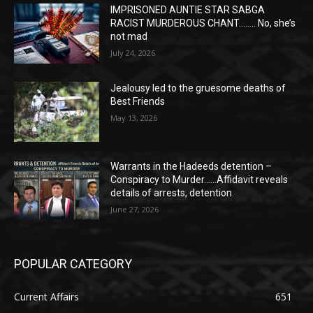
IMPRISONED AUNTIE STAR SABGA
RACIST MURDEROUS CHANT…….. No, she’s
not mad
July 24, 2026
Jealousy led to the gruesome deaths of
Best Friends
May 13, 2026
Warrants in the Hadeeds detention –
Conspiracy to Murder……Affidavit reveals
details of arrests, detention
June 27, 2026
POPULAR CATEGORY
Current Affairs
651