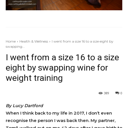
Home
Health & Wellness
I went from a size 16 to a size eight by
swapping...
I went from a size 16 to a size
eight by swapping wine for
weight training
389
0
By Lucy Dartford
When I think back to my life in 2017, I don’t even
recognise the person I was back then. My partner,
Tom*, walked out on me 42 days after I gave birth to