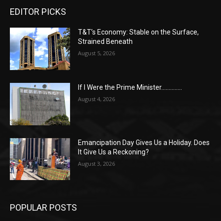
EDITOR PICKS
T&T’s Economy: Stable on the Surface,
Strained Beneath
August 5, 2026
If I Were the Prime Minister…………..
August 4, 2026
Emancipation Day Gives Us a Holiday. Does
It Give Us a Reckoning?
August 3, 2026
POPULAR POSTS