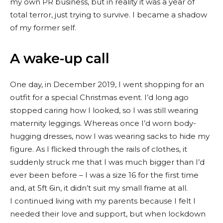
my own PR business, but in reality it was a year of
total terror, just trying to survive. I became a shadow
of my former self.
A wake-up call
One day, in December 2019, I went shopping for an
outfit for a special Christmas event. I’d long ago
stopped caring how I looked, so I was still wearing
maternity leggings. Whereas once I’d worn body-
hugging dresses, now I was wearing sacks to hide my
figure. As I flicked through the rails of clothes, it
suddenly struck me that I was much bigger than I’d
ever been before – I was a size 16 for the first time
and, at 5ft 6in, it didn’t suit my small frame at all.
I continued living with my parents because I felt I
needed their love and support, but when lockdown