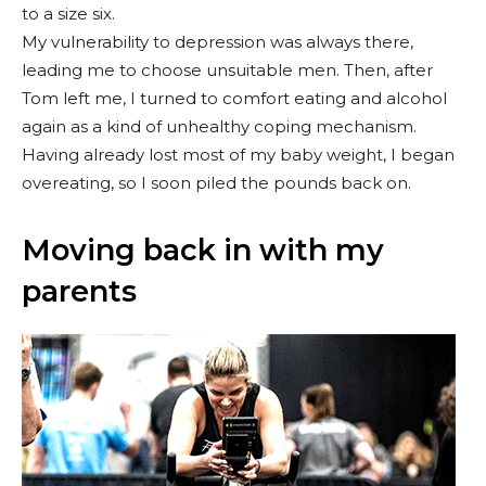
to a size six.
My vulnerability to depression was always there,
leading me to choose unsuitable men. Then, after
Tom left me, I turned to comfort eating and alcohol
again as a kind of unhealthy coping mechanism.
Having already lost most of my baby weight, I began
overeating, so I soon piled the pounds back on.
Moving back in with my
parents