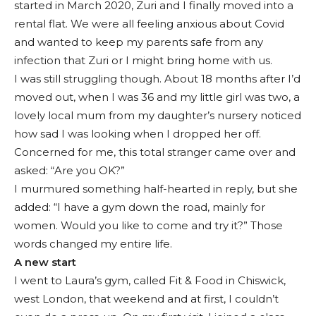
started in March 2020, Zuri and I finally moved into a
rental flat. We were all feeling anxious about Covid
and wanted to keep my parents safe from any
infection that Zuri or I might bring home with us.
I was still struggling though. About 18 months after I’d
moved out, when I was 36 and my little girl was two, a
lovely local mum from my daughter’s nursery noticed
how sad I was looking when I dropped her off.
Concerned for me, this total stranger came over and
asked: “Are you OK?”
I murmured something half-hearted in reply, but she
added: “I have a gym down the road, mainly for
women. Would you like to come and try it?” Those
words changed my entire life.
A new start
I went to Laura’s gym, called Fit & Food in Chiswick,
west London, that weekend and at first, I couldn’t