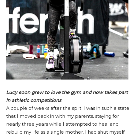
Lucy soon grew to love the gym and now takes part
in athletic competitions
A couple of weeks after the split, I was in such a state
that I moved back in with my parents, staying for
nearly three years while I attempted to heal and
rebuild my life as a single mother. I had shut myself