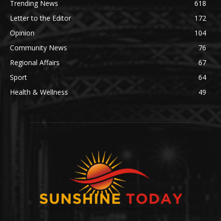
Trending News
618
Letter to the Editor
172
Opinion
104
Community News
76
Regional Affairs
67
Sport
64
Health & Wellness
49