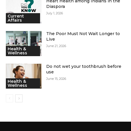
Heart Health among Indians in the
Diaspora
July 1, 2026
Current
Affairs
The Poor Must Not Wait Longer to
Live
June 21, 2026
Health &
Wellness
Do not wet your toothbrush before
use
June 15, 2026
Health &
Wellness