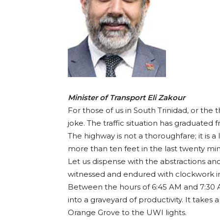
Minister of Transport Eli Zakour
For those of us in South Trinidad, or the 
joke. The traffic situation has graduate
The highway is not a thoroughfare; it is a
more than ten feet in the last twenty minu
Let us dispense with the abstractions and
witnessed and endured with clockwork irr
Between the hours of 6:45 AM and 7:30 A
into a graveyard of productivity. It takes
Orange Grove to the UWI lights.