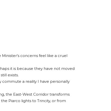
 Minister’s concerns feel like a cruel
 perhaps it is because they have not moved
ill exists.
ly commute a reality I have personally
g, the East-West Corridor transforms
he Piarco lights to Trincity, or from