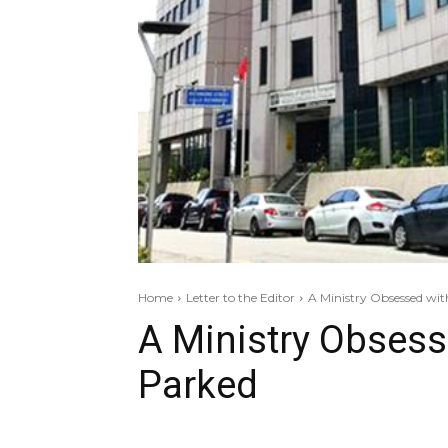
Home
Letter to the Editor
A Ministry Obsessed wit
A Ministry Obsess
Parked