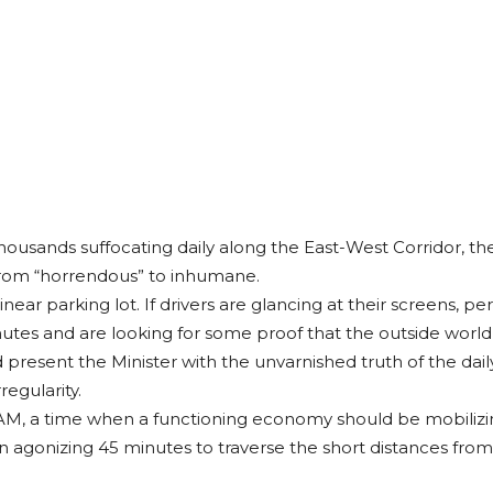
thousands suffocating daily along the East-West Corridor, the
d from “horrendous” to inhumane.
 linear parking lot. If drivers are glancing at their screens,
tes and are looking for some proof that the outside world st
 present the Minister with the unvarnished truth of the dai
egularity.
M, a time when a functioning economy should be mobilizin
 an agonizing 45 minutes to traverse the short distances from t