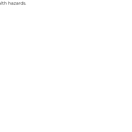
lth hazards.