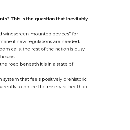
ts? This is the question that inevitably
and windscreen-mounted devices” for
termine if new regulations are needed.
om calls, the rest of the nation is busy
choices.
the road beneath it is in a state of
 system that feels positively prehistoric.
pparently to police the misery rather than