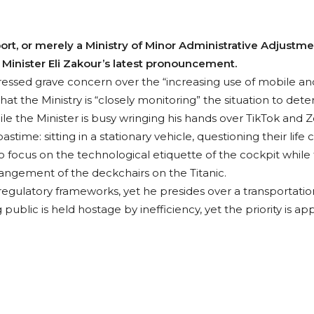
ort, or merely a Ministry of Minor Administrative Adjustmen
Minister Eli Zakour’s latest pronouncement.
pressed grave concern over the “increasing use of mobile 
hat the Ministry is “closely monitoring” the situation to de
e the Minister is busy wringing his hands over TikTok and Zo
time: sitting in a stationary vehicle, questioning their life 
 To focus on the technological etiquette of the cockpit while 
rangement of the deckchairs on the Titanic.
regulatory frameworks, yet he presides over a transportation
g public is held hostage by inefficiency, yet the priority is a