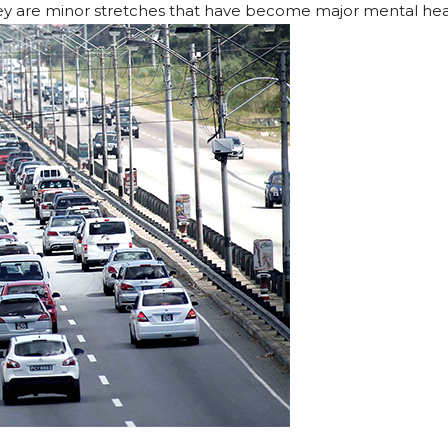
hey are minor stretches that have become major mental hea