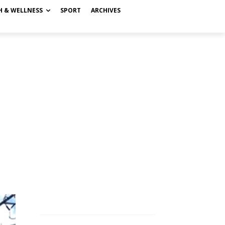
H & WELLNESS
SPORT
ARCHIVES