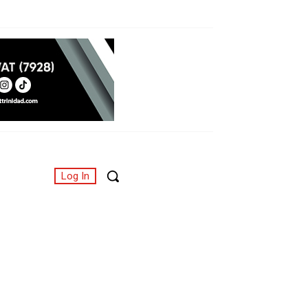
Log In