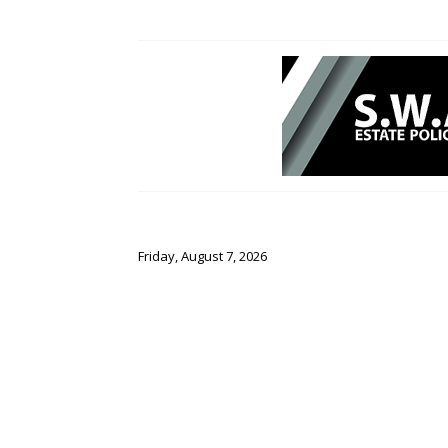
Friday, August 7, 2026