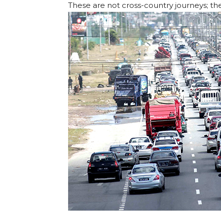
These are not cross-country journeys; t