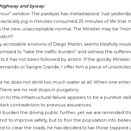
y highway and byway
 hour” window. The paralysis has metastasized. Just yesterday
actically jog in minutes consumed 25 minutes of life that mo
 is the new, unacceptable normal. The Minister may be “mon
watch?
y accessible environs of Diego Martin, seems blissfully insula
ised to “take the traffic burden” and witness the suffering
s it has not been followed by action. If the goodly Minister
ndo or Sangre Grande, I offer him a piece of unsolicited, 
t he does not drink too much water at all. When one enters t
 There are no rest stops in purgatory.
tion to this infrastructural failure appears to be a punitive rai
 stark contradiction to previous assurances.
rden the driving public further, yet we are reminded that “
 not to improve safety, but to fool the population into belie
ailed to clear the roads, he has decided to tax those trappe