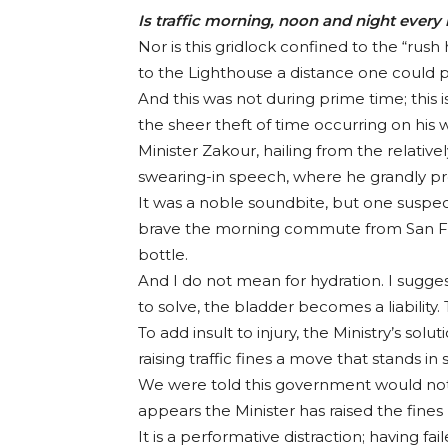
Is traffic morning, noon and night ever
Nor is this gridlock confined to the “rush
to the Lighthouse a distance one could pr
And this was not during prime time; this
the sheer theft of time occurring on his 
Minister Zakour, hailing from the relativel
swearing-in speech, where he grandly prom
It was a noble soundbite, but one suspect
brave the morning commute from San Ferna
bottle.
And I do not mean for hydration. I sugges
to solve, the bladder becomes a liability.
To add insult to injury, the Ministry’s solu
raising traffic fines a move that stands in
We were told this government would not bu
appears the Minister has raised the fines
It is a performative distraction; having f