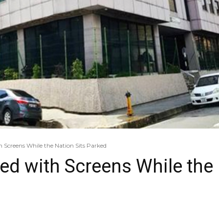
h Screens While the Nation Sits Parked
ed with Screens While the 