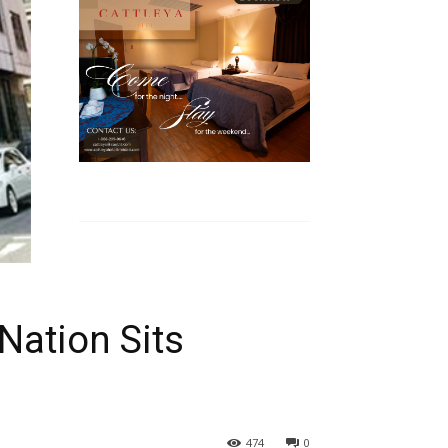
Nation Sits
474
0