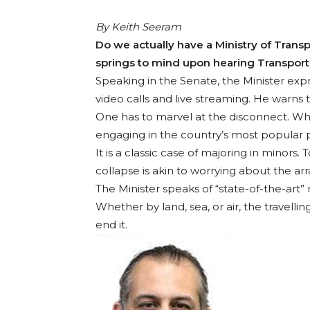
By Keith Seeram
Do we actually have a Ministry of Transp
springs to mind upon hearing Transport 
Speaking in the Senate, the Minister ex
video calls and live streaming. He warns t
One has to marvel at the disconnect. Whil
engaging in the country’s most popular pas
It is a classic case of majoring in minors.
collapse is akin to worrying about the ar
The Minister speaks of “state-of-the-art” 
Whether by land, sea, or air, the travellin
end it.