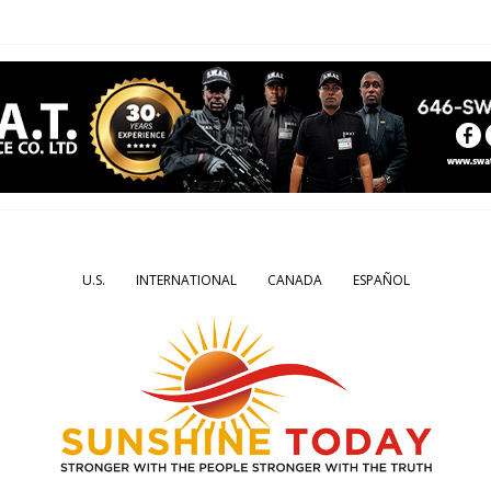
U.S.
INTERNATIONAL
CANADA
ESPAÑOL