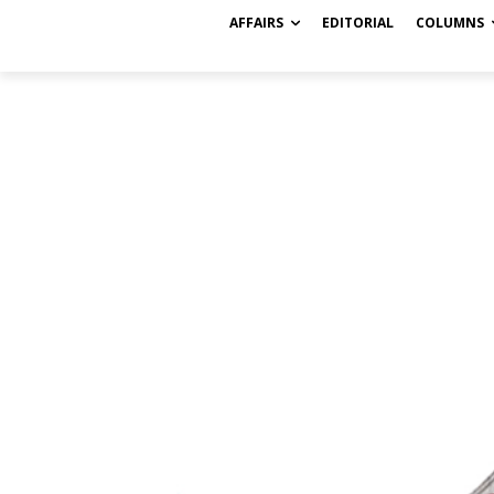
AFFAIRS
EDITORIAL
COLUMNS