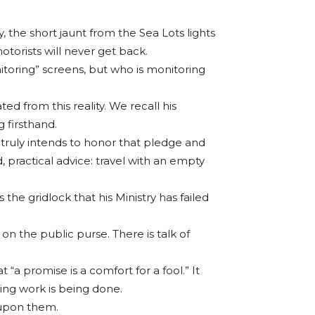
, the short jaunt from the Sea Lots lights
torists will never get back.
itoring” screens, but who is monitoring
ted from this reality. We recall his
 firsthand.
 truly intends to honor that pledge and
practical advice: travel with an empty
he gridlock that his Ministry has failed
d on the public purse. There is talk of
a promise is a comfort for a fool.” It
ving work is being done.
d upon them.