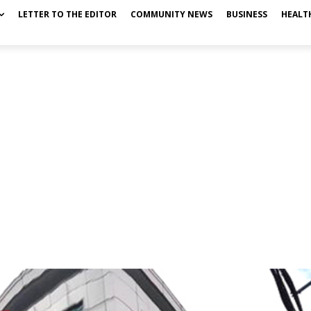
LETTER TO THE EDITOR
COMMUNITY NEWS
BUSINESS
HEALT