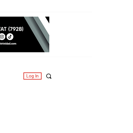
Log In