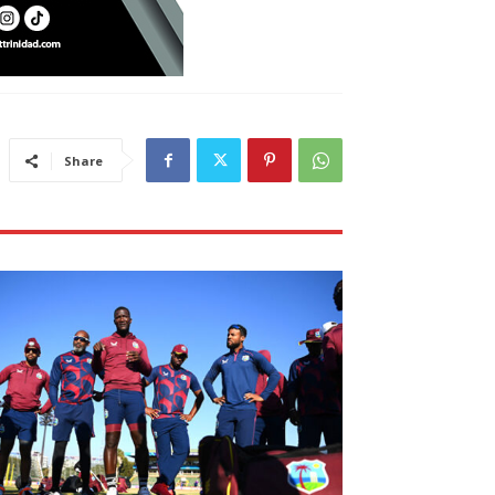
Share