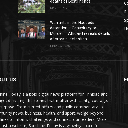
deaths of Best Friends
C
May 13, 2026
Re
Sp
Warrants in the Hadeeds
detention – Conspiracy to
He
Murder……Affidavit reveals details
of arrests, detention
June 27, 2026
OUT US
F
hine Today is a bold digital news platform for Trinidad and
go, delivering the stories that matter with clarity, courage,
purpose. From current affairs and public commentary to
unity news, business, health, and sport, we go beyond
lines to inform, challenge, and connect our readers. More
 just a website, Sunshine Today is a growing space for