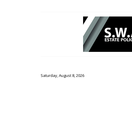
Saturday, August 8, 2026