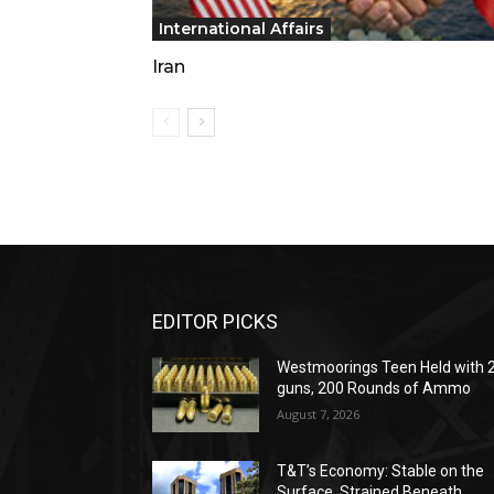
International Affairs
Iran
EDITOR PICKS
Westmoorings Teen Held with 
guns, 200 Rounds of Ammo
August 7, 2026
T&T’s Economy: Stable on the
Surface, Strained Beneath