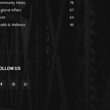
ommunity News
78
gional Affairs
67
ort
64
alth & Wellness
49
OLLOW US