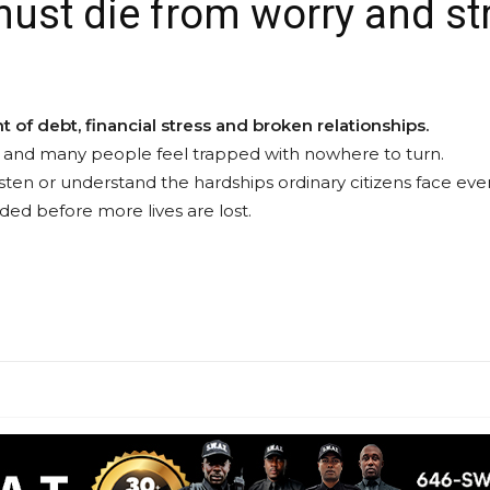
st die from worry and st
 of debt, financial stress and broken relationships.
 up, and many people feel trapped with nowhere to turn.
isten or understand the hardships ordinary citizens face ever
ed before more lives are lost.