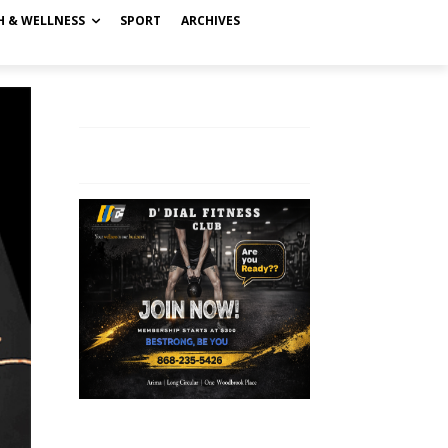
H & WELLNESS
SPORT
ARCHIVES