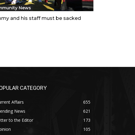
mmunity News
my and his staff must be sacked
OPULAR CATEGORY
rrent Affairs
655
rending News
621
tter to the Editor
173
pinion
105