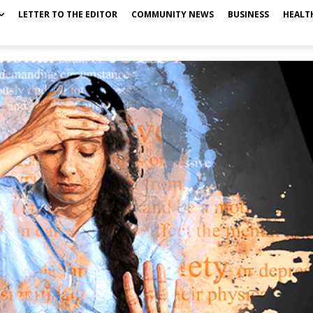
LETTER TO THE EDITOR
COMMUNITY NEWS
BUSINESS
HEALT