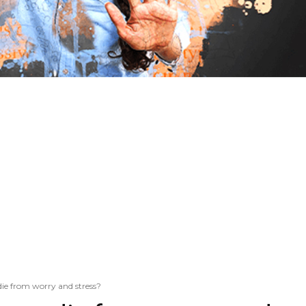
e from worry and stress?