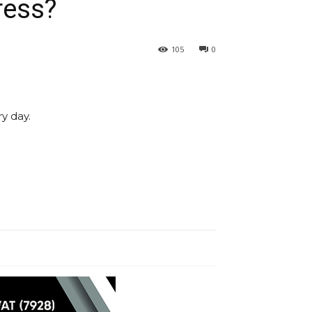
ress?
105
0
y day.