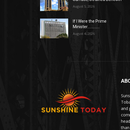
August 5, 2026
If I Were the Prime
Minister…………..
August 4, 2026
AB
Suns
Toba
and 
comm
head
than