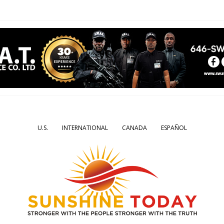
U.S.
INTERNATIONAL
CANADA
ESPAÑOL