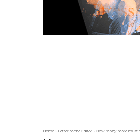
Home
Letter to the Editor
How many more must di