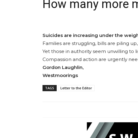
How many more mu
Suicides are increasing under the weight
Families are struggling, bills are piling
Yet those in authority seem unwilling to l
Compassion and action are urgently need
Gordon Laughlin,
Westmoorings
TAGS
Letter to the Editor