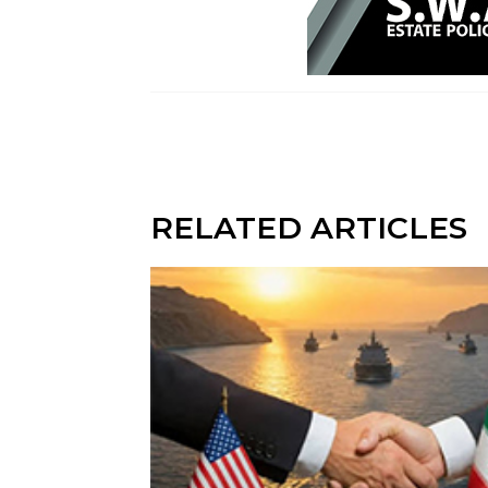
RELATED ARTICLES