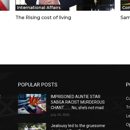
International Affairs
Co
The Rising cost of living
Sam
POPULAR POSTS
P
2
IMPRISONED AUNTIE STAR
Cu
SABGA RACIST MURDEROUS
T
CHANT…….. No, she’s not mad
July 24, 2026
Le
O
Jealousy led to the gruesome