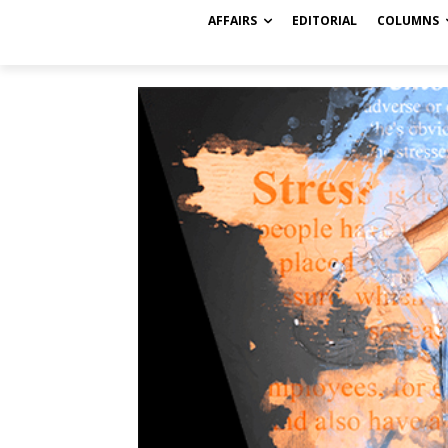
AFFAIRS
EDITORIAL
COLUMNS