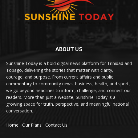
ABOUT US
Sunshine Today is a bold digital news platform for Trinidad and
Tobago, delivering the stories that matter with clarity,
courage, and purpose. From current affairs and public
commentary to community news, business, health, and sport,
we go beyond headlines to inform, challenge, and connect our
readers. More than just a website, Sunshine Today is a
growing space for truth, perspective, and meaningful national
conversation.
Home
Our Plans
Contact Us