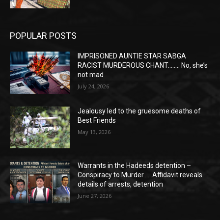
POPULAR POSTS
IMPRISONED AUNTIE STAR SABGA
RACIST MURDEROUS CHANT…….. No, she’s
not mad
July 24, 2026
Jealousy led to the gruesome deaths of
Best Friends
May 13, 2026
Warrants in the Hadeeds detention –
Conspiracy to Murder……Affidavit reveals
details of arrests, detention
June 27, 2026