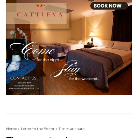
Home
Letter to the Editor
Times are hard