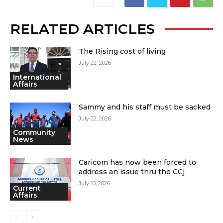
RELATED ARTICLES
The Rising cost of living
July 22, 2026
International
Affairs
Sammy and his staff must be sacked
July 22, 2026
Community
News
Caricom has now been forced to
address an issue thru the CCj
July 10, 2026
Current
Affairs