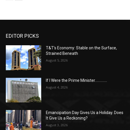
EDITOR PICKS
T&T’s Economy: Stable on the Surface,
Strained Beneath
August 5, 2026
If I Were the Prime Minister…………..
August 4, 2026
Emancipation Day Gives Us a Holiday. Does
It Give Us a Reckoning?
August 3, 2026