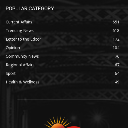
POPULAR CATEGORY
Current Affairs
651
Trending News
618
Letter to the Editor
172
Opinion
104
Community News
76
Regional Affairs
67
Sport
64
Health & Wellness
49