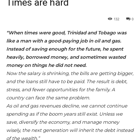
Times are hard
132
0
“When times were good, Trinidad and Tobago was
like a man with a good-paying job in oil and gas.
Instead of saving enough for the future, he spent
heavily, borrowed money, and sometimes wasted
money on things he did not need.
Now the salary is shrinking, the bills are getting bigger,
and the loans still have to be paid. The result is debt,
stress, and fewer opportunities for the family. A
country can face the same problem.
As oil and gas revenues decline, we cannot continue
spending as if the boom years still exist. Unless we
save, diversify the economy, and manage money
wisely, the next generation will inherit the debt instead
of the wealth.”