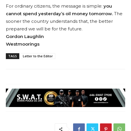
For ordinary citizens, the message is simple:
you
cannot spend yesterday’s oil money tomorrow.
The
sooner the country understands that, the better
prepared we will be for the future.
Gordon Laughlin
Westmoorings
TAGS
Letter to the Editor