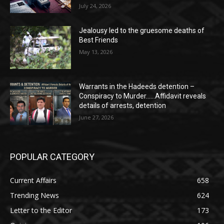
July 24, 2026
Jealousy led to the gruesome deaths of
Best Friends
May 13, 2026
Warrants in the Hadeeds detention –
Conspiracy to Murder……Affidavit reveals
details of arrests, detention
June 27, 2026
POPULAR CATEGORY
Current Affairs
658
Trending News
624
Letter to the Editor
173