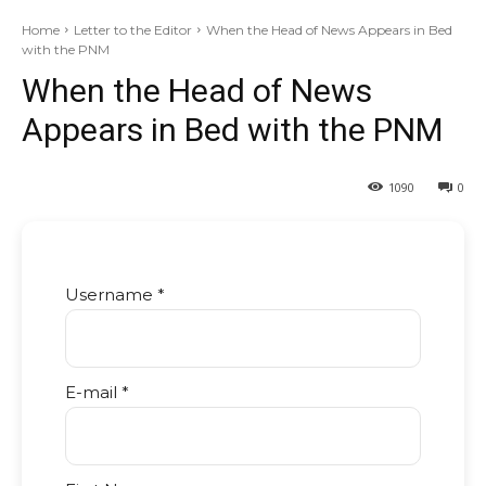
Home
Letter to the Editor
When the Head of News Appears in Bed
with the PNM
When the Head of News
Appears in Bed with the PNM
1090
0
Username *
E-mail *