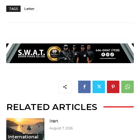
TAGS
Letter
RELATED ARTICLES
Iran
August 7, 2026
International