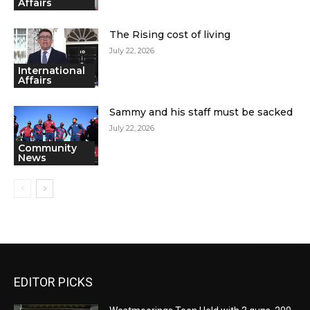
Affairs
The Rising cost of living
July 22, 2026
International
Affairs
Sammy and his staff must be sacked
July 22, 2026
Community
News
EDITOR PICKS