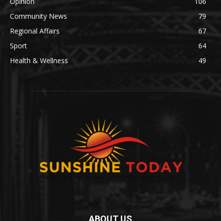
Opinion
106
Community News
79
Regional Affairs
67
Sport
64
Health & Wellness
49
ABOUT US