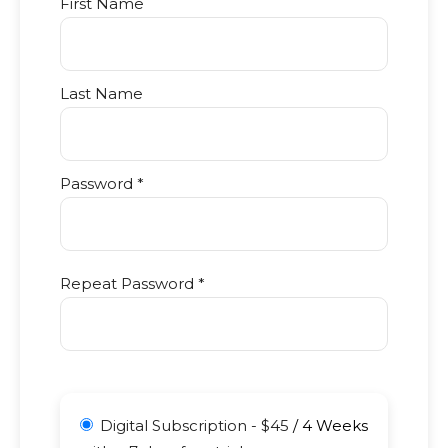
First Name
Last Name
Password *
Repeat Password *
Digital Subscription
-
$
45
/
4 Weeks