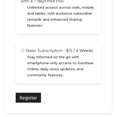
with a 7 days free trial
Unlimited access across web, mobile,
and tablet, with exclusive subscriber
rewards and enhanced sharing
features.
Basic Subscription
-
$
15
/
4 Weeks
Stay informed on the go with
smartphone-only access to Sunshine
Online, daily news updates, and
community features.