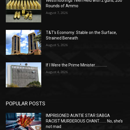
Westmoorings Teen Held with 2 guns, 200
Rounds of Ammo
August 7, 2026
T&T’s Economy: Stable on the Surface,
Strained Beneath
August 5, 2026
If I Were the Prime Minister…………..
August 4, 2026
POPULAR POSTS
IMPRISONED AUNTIE STAR SABGA
RACIST MURDEROUS CHANT…….. No, she’s
not mad