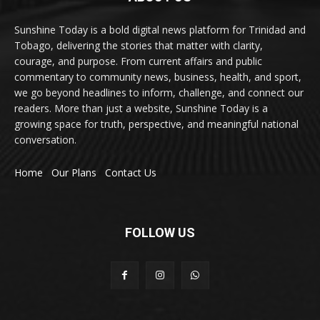
Sunshine Today is a bold digital news platform for Trinidad and
Tobago, delivering the stories that matter with clarity,
courage, and purpose. From current affairs and public
commentary to community news, business, health, and sport,
we go beyond headlines to inform, challenge, and connect our
readers. More than just a website, Sunshine Today is a
growing space for truth, perspective, and meaningful national
conversation.
Home
Our Plans
Contact Us
FOLLOW US