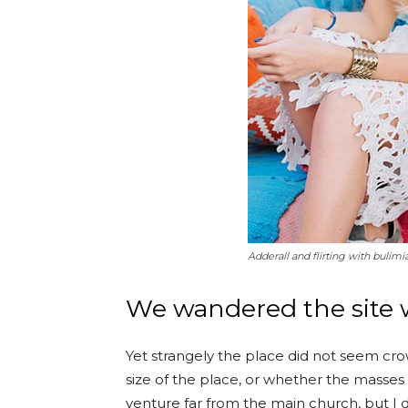
Adderall and flirting with bulimi
We wandered the site w
Yet strangely the place did not seem crow
size of the place, or whether the masses
venture far from the main church, but I d