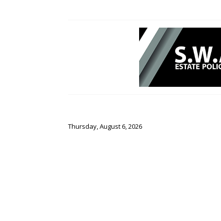
Thursday, August 6, 2026