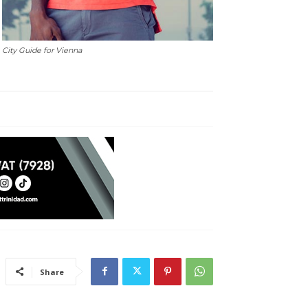
City Guide for Vienna
Share