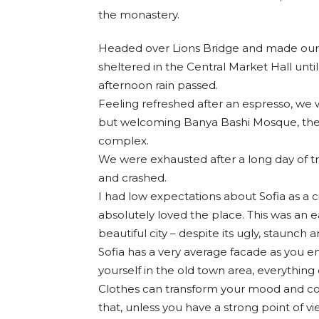
the monastery.
Headed over Lions Bridge and made our 
sheltered in the Central Market Hall until
afternoon rain passed.
Feeling refreshed after an espresso, we 
but welcoming Banya Bashi Mosque, the
complex.
We were exhausted after a long day of t
and crashed.
I had low expectations about Sofia as a ci
absolutely loved the place. This was an ea
beautiful city – despite its ugly, staunch
Sofia has a very average facade as you en
yourself in the old town area, everything
Clothes can transform your mood and co
that, unless you have a strong point of vie