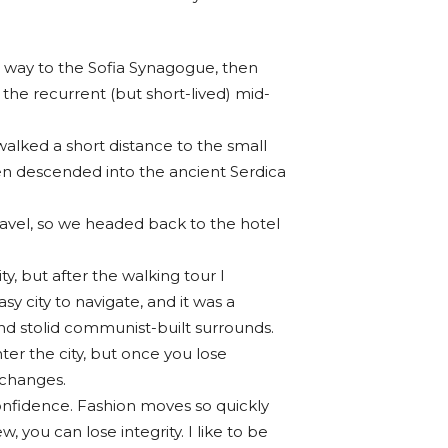
way to the Sofia Synagogue, then
 the recurrent (but short-lived) mid-
walked a short distance to the small
n descended into the ancient Serdica
ravel, so we headed back to the hotel
ty, but after the walking tour I
sy city to navigate, and it was a
 and stolid communist-built surrounds.
ter the city, but once you lose
 changes.
nfidence. Fashion moves so quickly
w, you can lose integrity. I like to be