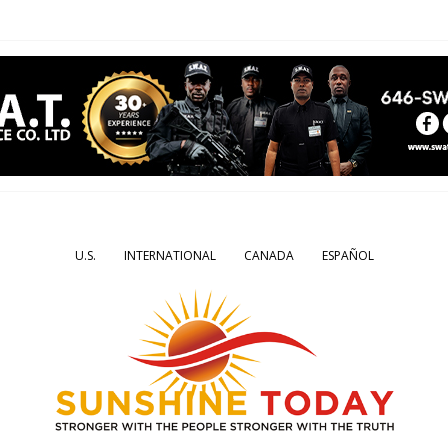
U.S.
INTERNATIONAL
CANADA
ESPAÑOL