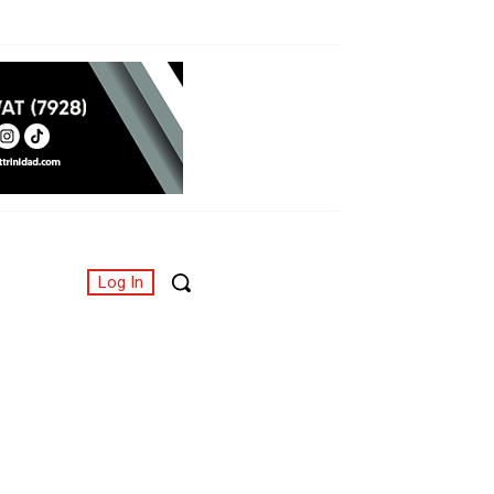
Log In