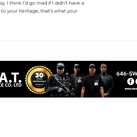
sy. I think I’d go mad if I didn’t have a
 to your heritage, that’s what your