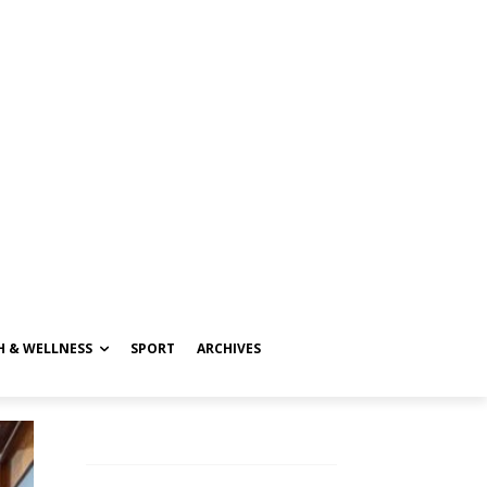
H & WELLNESS
SPORT
ARCHIVES