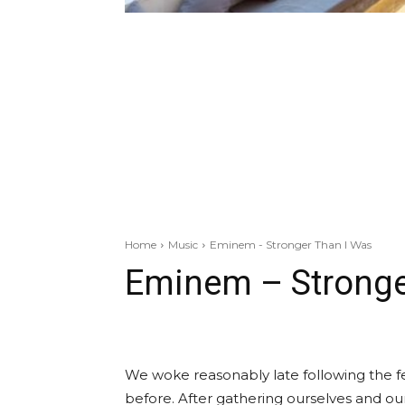
Home
Music
Eminem - Stronger Than I Was
Eminem – Stronge
We woke reasonably late following the fe
before. After gathering ourselves and o