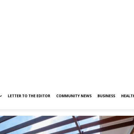
LETTER TO THE EDITOR
COMMUNITY NEWS
BUSINESS
HEALT