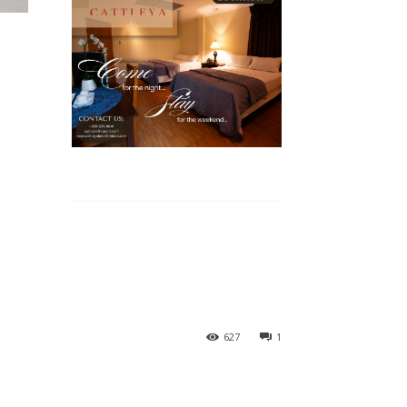
627
1