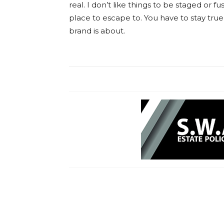
real. I don’t like things to be staged or fus
place to escape to. You have to stay true
brand is about.