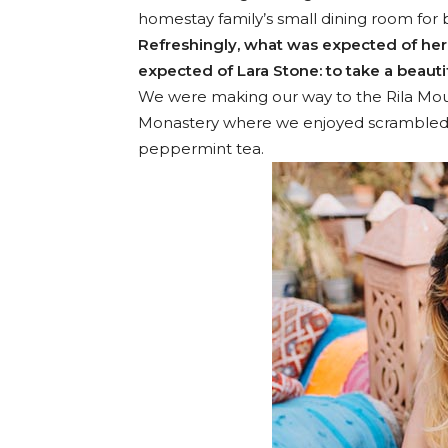
homestay family’s small dining room for 
Refreshingly, what was expected of her
expected of Lara Stone: to take a beautif
We were making our way to the Rila Moun
Monastery where we enjoyed scrambled eg
peppermint tea.