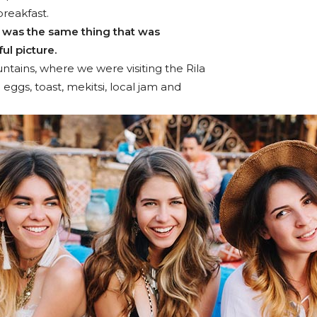
breakfast.
 was the same thing that was
ul picture.
tains, where we were visiting the Rila
gs, toast, mekitsi, local jam and