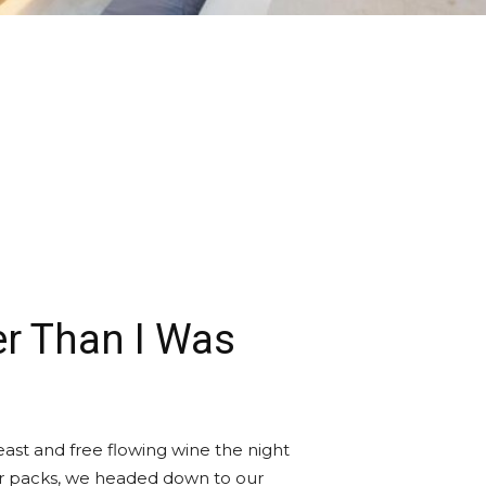
r Than I Was
ast and free flowing wine the night
ur packs, we headed down to our