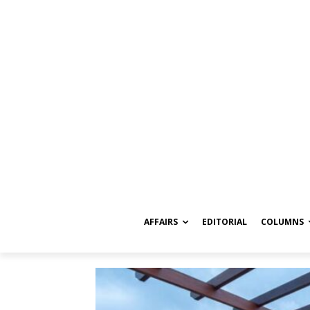
AFFAIRS
EDITORIAL
COLUMNS