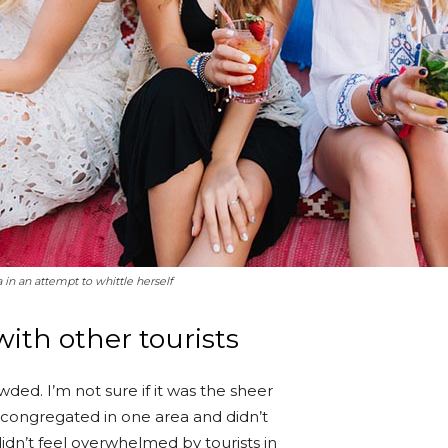
a in an attempt to whittle herself
ith other tourists
ded. I’m not sure if it was the sheer
 congregated in one area and didn’t
idn’t feel overwhelmed by tourists in