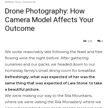
Affects Your Outcome
Drone Photography: How
Camera Model Affects Your
Outcome
275
0
We woke reasonably late following the feast and free
flowing wine the night before. After gathering
ourselves and our packs, we headed down to our
homestay family’s small dining room for breakfast.
Refreshingly, what was expected of her was the
same thing that was expected of Lara Stone: to take
a beautiful picture.
We were making our way to the Rila Mountains,
where we were visiting the Rila Monastery where we