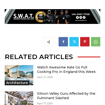
RELATED ARTICLES
Watch Awesome Kate Go Full
Cooking Pro in England this Week
April 21, 2026
Architecture
Silicon Valley Guru Affected by the
Fulminant Slashed
April 17, 2026