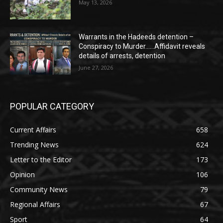
May 13, 2026
Warrants in the Hadeeds detention –
Conspiracy to Murder……Affidavit reveals
details of arrests, detention
June 27, 2026
POPULAR CATEGORY
Current Affairs
658
Trending News
624
Letter to the Editor
173
Opinion
106
Community News
79
Regional Affairs
67
Sport
64