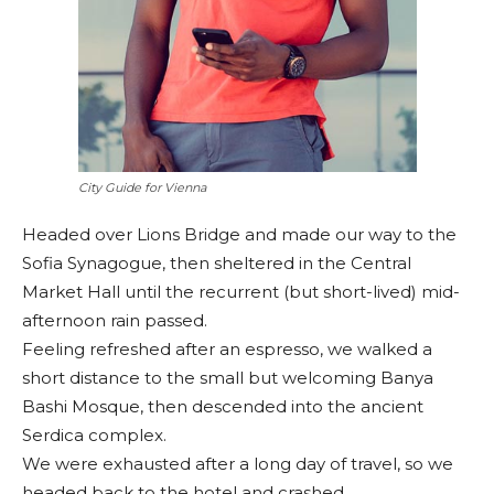
City Guide for Vienna
Headed over Lions Bridge and made our way to the
Sofia Synagogue, then sheltered in the Central
Market Hall until the recurrent (but short-lived) mid-
afternoon rain passed.
Feeling refreshed after an espresso, we walked a
short distance to the small but welcoming Banya
Bashi Mosque, then descended into the ancient
Serdica complex.
We were exhausted after a long day of travel, so we
headed back to the hotel and crashed.