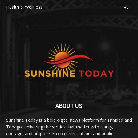
Health & Wellness
49
ABOUT US
Sunshine Today is a bold digital news platform for Trinidad and
Tobago, delivering the stories that matter with clarity,
courage, and purpose. From current affairs and public