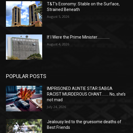
T&T’s Economy: Stable on the Surface,
Strained Beneath
August 5, 2026
If I Were the Prime Minister…………..
August 4, 2026
POPULAR POSTS
IMPRISONED AUNTIE STAR SABGA
RACIST MURDEROUS CHANT…….. No, she’s
not mad
July 24, 2026
Jealousy led to the gruesome deaths of
Best Friends