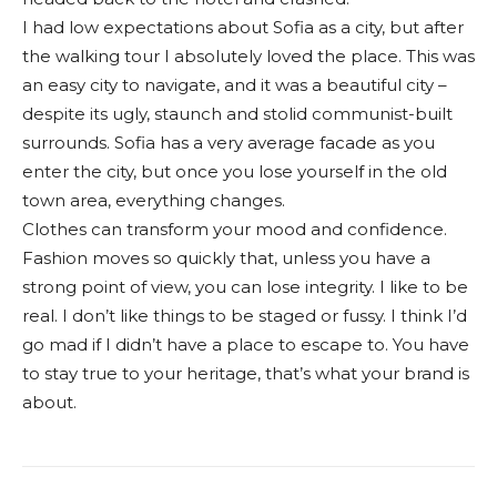
I had low expectations about Sofia as a city, but after
the walking tour I absolutely loved the place. This was
an easy city to navigate, and it was a beautiful city –
despite its ugly, staunch and stolid communist-built
surrounds. Sofia has a very average facade as you
enter the city, but once you lose yourself in the old
town area, everything changes.
Clothes can transform your mood and confidence.
Fashion moves so quickly that, unless you have a
strong point of view, you can lose integrity. I like to be
real. I don’t like things to be staged or fussy. I think I’d
go mad if I didn’t have a place to escape to. You have
to stay true to your heritage, that’s what your brand is
about.