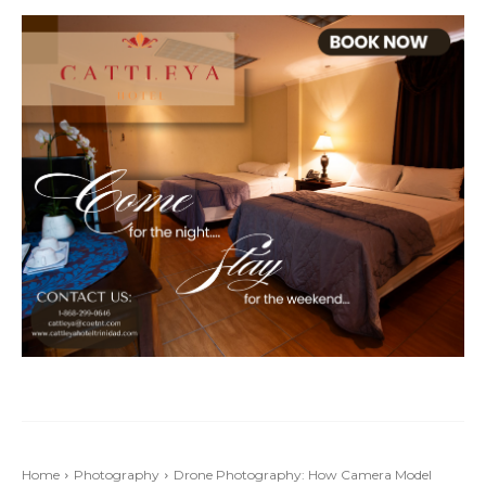
Home
Photography
Drone Photography: How Camera Model