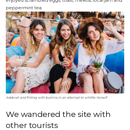
enjoyed scrambled eggs, toast, mekitsi, local jam and
peppermint tea.
Adderall and flirting with bulimia in an attempt to whittle herself
We wandered the site with
other tourists