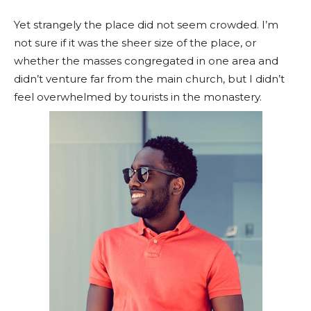
Yet strangely the place did not seem crowded. I’m
not sure if it was the sheer size of the place, or
whether the masses congregated in one area and
didn’t venture far from the main church, but I didn’t
feel overwhelmed by tourists in the monastery.