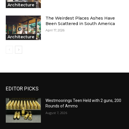
Architecture
The Weirdest Places Ashes Have
Been Scattered in South America
April 17, 2026
Architecture
EDITOR PICKS
Westmoorings Teen Held with 2 guns, 200
Rounds of Ammo
August 7, 2026