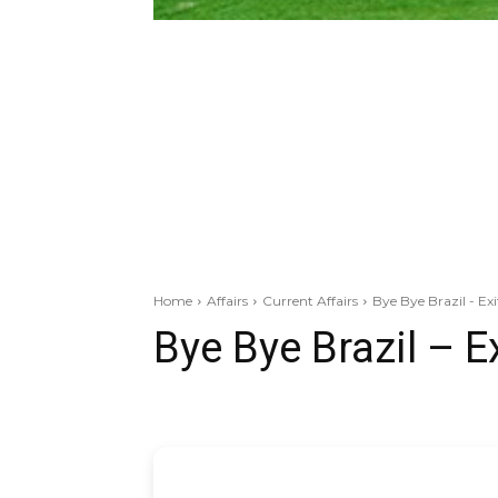
Home
Affairs
Current Affairs
Bye Bye Brazil - Ex
Bye Bye Brazil – E