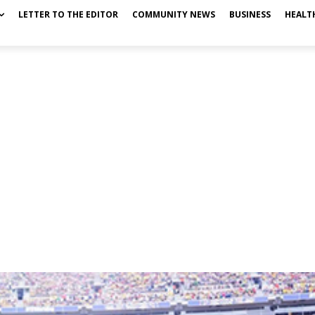
LETTER TO THE EDITOR
COMMUNITY NEWS
BUSINESS
HEALT