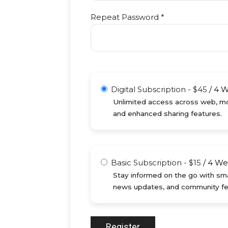
Repeat Password *
Digital Subscription
-
$
45
/
4 
Unlimited access across web, mob
and enhanced sharing features.
Basic Subscription
-
$
15
/
4 We
Stay informed on the go with sma
news updates, and community fe