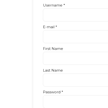
Username *
E-mail *
First Name
Last Name
Password *