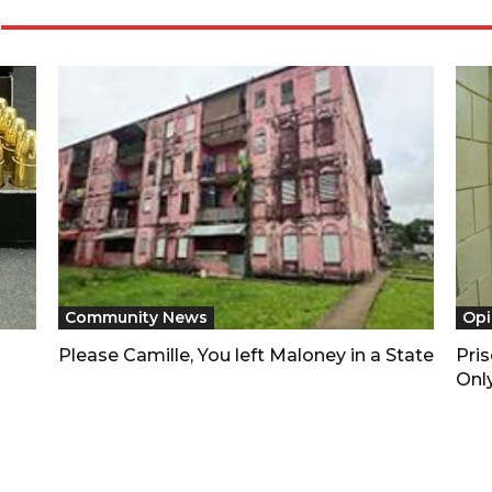
Community News
Opi
Please Camille, You left Maloney in a State
Pri
Only