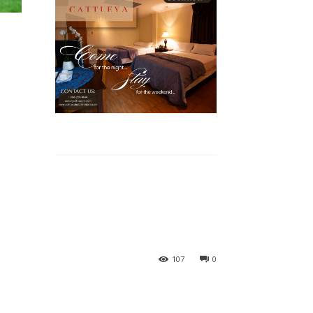
107
0