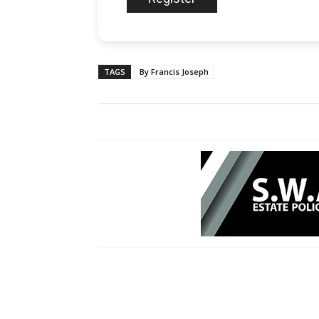
TAGS
By Francis Joseph