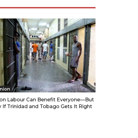
nion
son Labour Can Benefit Everyone—But
 If Trinidad and Tobago Gets It Right