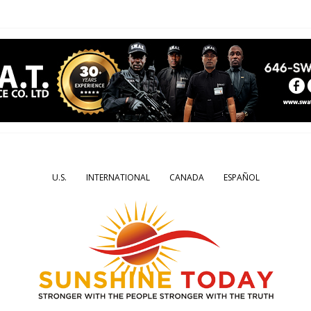
U.S.
INTERNATIONAL
CANADA
ESPAÑOL