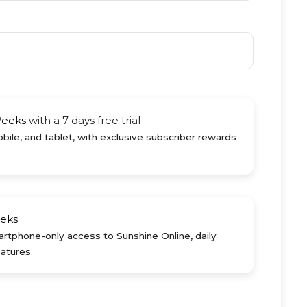
Weeks
with a 7 days free trial
ile, and tablet, with exclusive subscriber rewards
eks
rtphone-only access to Sunshine Online, daily
atures.