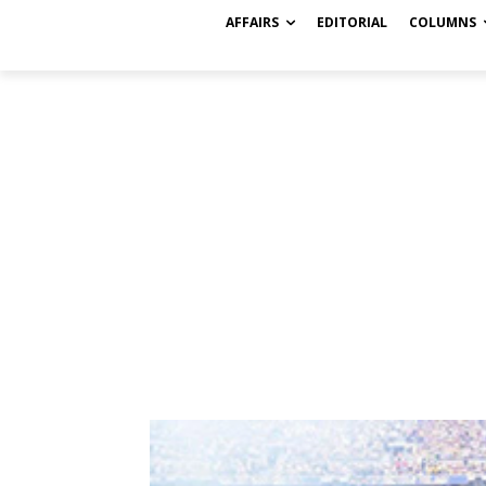
AFFAIRS
EDITORIAL
COLUMNS