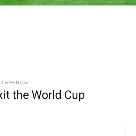
it the World Cup
xit the World Cup