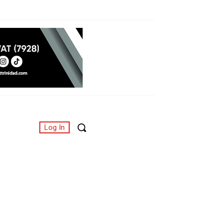
Log In