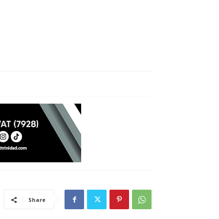
Share