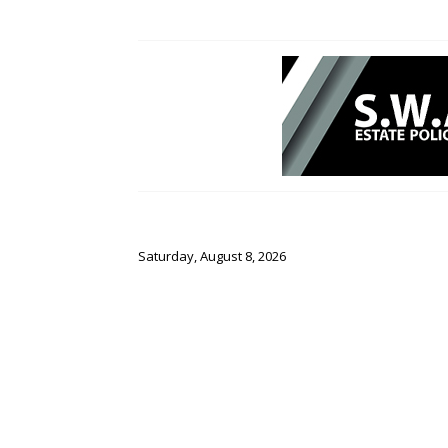
Saturday, August 8, 2026