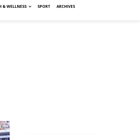
H & WELLNESS
SPORT
ARCHIVES