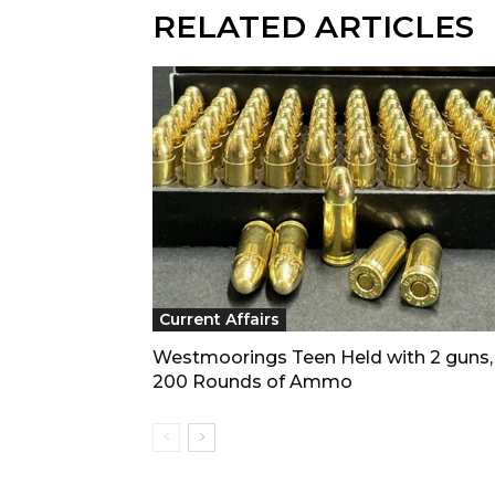
RELATED ARTICLES
Current Affairs
Westmoorings Teen Held with 2 guns,
200 Rounds of Ammo