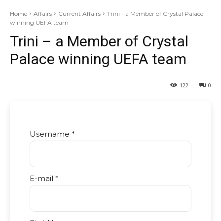
Home
Affairs
Current Affairs
Trini - a Member of Crystal Palace
winning UEFA team
Trini – a Member of Crystal
Palace winning UEFA team
122
0
Username *
E-mail *