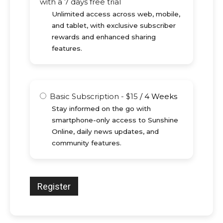
with a 7 days free trial
Unlimited access across web, mobile,
and tablet, with exclusive subscriber
rewards and enhanced sharing
features.
Basic Subscription
-
$
15
/
4 Weeks
Stay informed on the go with
smartphone-only access to Sunshine
Online, daily news updates, and
community features.