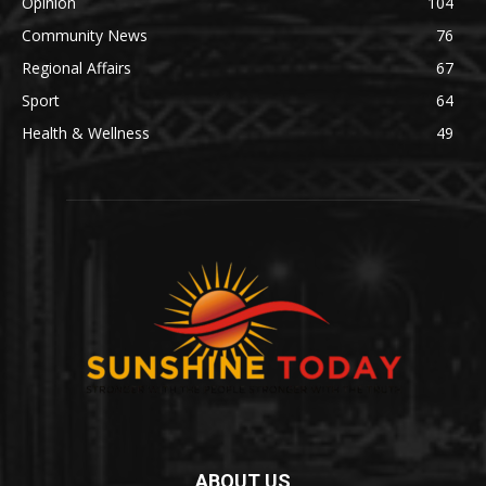
Opinion
104
Community News
76
Regional Affairs
67
Sport
64
Health & Wellness
49
ABOUT US