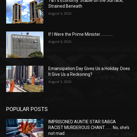
T&T’s Economy: Stable on the Surface,
Strained Beneath
August 5, 2026
If I Were the Prime Minister…………..
August 4, 2026
Emancipation Day Gives Us a Holiday. Does
It Give Us a Reckoning?
August 3, 2026
POPULAR POSTS
IMPRISONED AUNTIE STAR SABGA
RACIST MURDEROUS CHANT…….. No, she’s
not mad