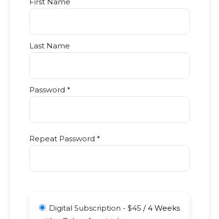
First Name
Last Name
Password *
Repeat Password *
Digital Subscription
-
$
45
/
4 Weeks