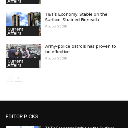
Affairs
T&T’s Economy: Stable on the
Surface, Strained Beneath
August 5, 2026
Current
Affairs
Army-police patrols has proven to
be effective
August 5, 2026
Current
Affairs
EDITOR PICKS