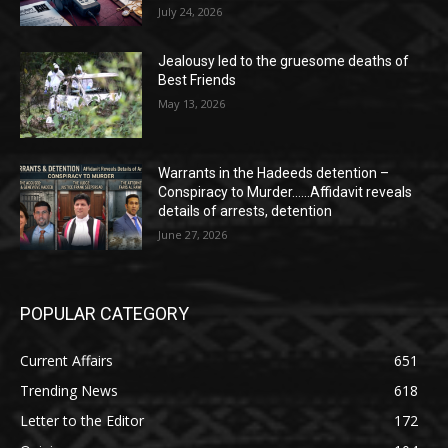
July 24, 2026
Jealousy led to the gruesome deaths of
Best Friends
May 13, 2026
Warrants in the Hadeeds detention –
Conspiracy to Murder……Affidavit reveals
details of arrests, detention
June 27, 2026
POPULAR CATEGORY
Current Affairs
651
Trending News
618
Letter to the Editor
172