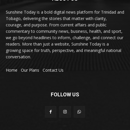
Sunshine Today is a bold digital news platform for Trinidad and
Tobago, delivering the stories that matter with clarity,
courage, and purpose. From current affairs and public
commentary to community news, business, health, and sport,
we go beyond headlines to inform, challenge, and connect our
readers. More than just a website, Sunshine Today is a
growing space for truth, perspective, and meaningful national
conversation.
Home
Our Plans
Contact Us
FOLLOW US