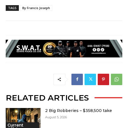
TAGS
By Francis Joseph
RELATED ARTICLES
2 Big Robberies – $358,500 take
August 5, 2026
Current