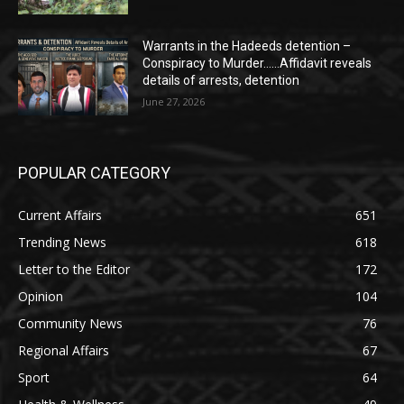
Warrants in the Hadeeds detention –
Conspiracy to Murder……Affidavit reveals
details of arrests, detention
June 27, 2026
POPULAR CATEGORY
Current Affairs
651
Trending News
618
Letter to the Editor
172
Opinion
104
Community News
76
Regional Affairs
67
Sport
64