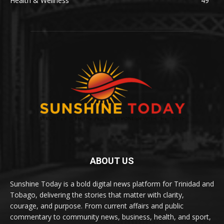
Health & Wellness
49
ABOUT US
Sunshine Today is a bold digital news platform for Trinidad and
Tobago, delivering the stories that matter with clarity,
courage, and purpose. From current affairs and public
commentary to community news, business, health, and sport,