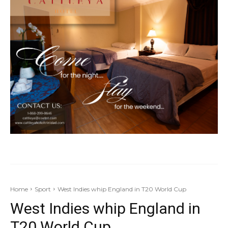
Home
Sport
West Indies whip England in T20 World Cup
West Indies whip England in
T20 World Cup