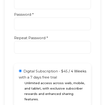
Password *
Repeat Password *
Digital Subscription
-
$
45
/
4 Weeks
with a 7 days free trial
Unlimited access across web, mobile,
and tablet, with exclusive subscriber
rewards and enhanced sharing
features.