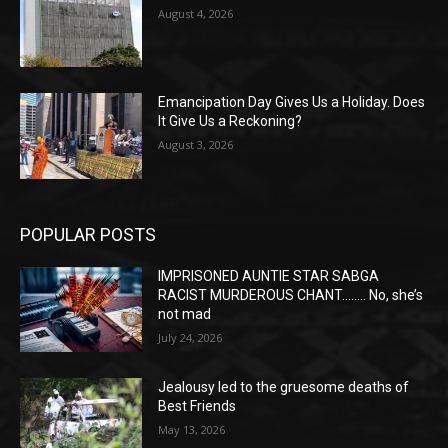
August 4, 2026
Emancipation Day Gives Us a Holiday. Does
It Give Us a Reckoning?
August 3, 2026
POPULAR POSTS
IMPRISONED AUNTIE STAR SABGA
RACIST MURDEROUS CHANT…….. No, she’s
not mad
July 24, 2026
Jealousy led to the gruesome deaths of
Best Friends
May 13, 2026