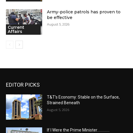
Army-police patrols has proven to
be effective
August 5, 2026
Current
Affairs
EDITOR PICKS
T&T’s Economy: Stable on the Surface,
Strained Beneath
August 5, 2026
If I Were the Prime Minister…………..