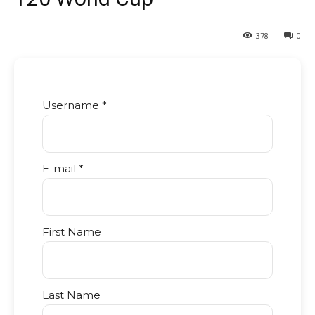
378
0
Username *
E-mail *
First Name
Last Name