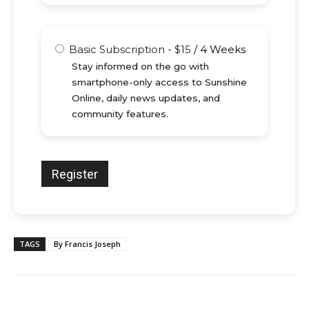
Basic Subscription
-
$
15
/
4 Weeks
Stay informed on the go with
smartphone-only access to Sunshine
Online, daily news updates, and
community features.
TAGS
By Francis Joseph