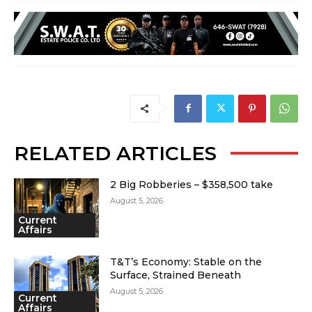
RELATED ARTICLES
2 Big Robberies – $358,500 take
August 5, 2026
Current
Affairs
T&T’s Economy: Stable on the
Surface, Strained Beneath
August 5, 2026
Current
Affairs