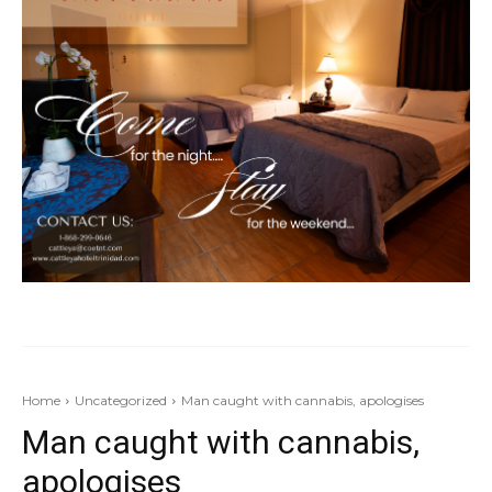
Home
Uncategorized
Man caught with cannabis, apologises
Man caught with cannabis,
apologises