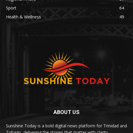
Sport
64
Health & Wellness
49
ABOUT US
Sunshine Today is a bold digital news platform for Trinidad and
Tobago, delivering the stories that matter with clarity,