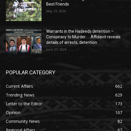
Best Friends
May 13, 2026
Warrants in the Hadeeds detention –
Conspiracy to Murder……Affidavit reveals
details of arrests, detention
June 27, 2026
POPULAR CATEGORY
Current Affairs
662
Trending News
629
Letter to the Editor
173
Opinion
107
Community News
82
Regional Affairs
67