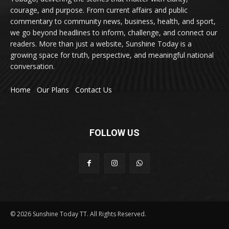
courage, and purpose. From current affairs and public
commentary to community news, business, health, and sport,
we go beyond headlines to inform, challenge, and connect our
readers. More than just a website, Sunshine Today is a
growing space for truth, perspective, and meaningful national
conversation.
Home
Our Plans
Contact Us
FOLLOW US
© 2026 Sunshine Today TT. All Rights Reserved.