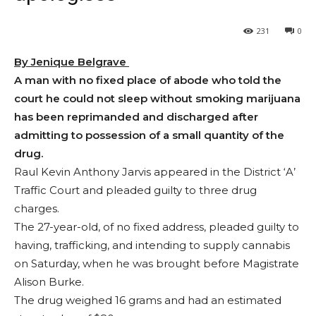
231
0
By Jenique Belgrave
A man with no fixed place of abode who told the
court he could not sleep without smoking marijuana
has been reprimanded and discharged after
admitting to possession of a small quantity of the
drug.
Raul Kevin Anthony Jarvis appeared in the District ‘A’
Traffic Court and pleaded guilty to three drug
charges.
The 27-year-old, of no fixed address, pleaded guilty to
having, trafficking, and intending to supply cannabis
on Saturday, when he was brought before Magistrate
Alison Burke.
The drug weighed 16 grams and had an estimated