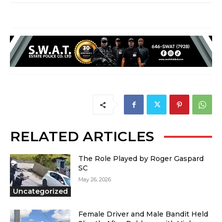
RELATED ARTICLES
The Role Played by Roger Gaspard
SC
May 26, 2026
Uncategorized
Female Driver and Male Bandit Held