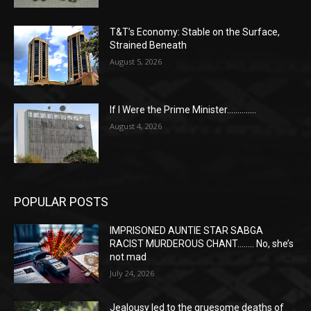
T&T’s Economy: Stable on the Surface,
Strained Beneath
August 5, 2026
If I Were the Prime Minister…………..
August 4, 2026
POPULAR POSTS
IMPRISONED AUNTIE STAR SABGA
RACIST MURDEROUS CHANT…….. No, she’s
not mad
July 24, 2026
Jealousy led to the gruesome deaths of