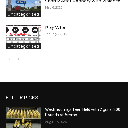
Shortly After Robbery with Violence
May 6, 2026
Uncategorized
Play Whe
January 27, 2026
Uncategorized
EDITOR PICKS
Westmoorings Teen Held with 2 guns, 200
Rounds of Ammo
August 7, 2026