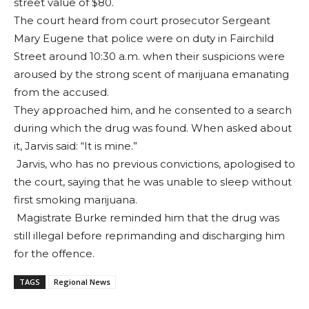
street value of $80.
The court heard from court prosecutor Sergeant
Mary Eugene that police were on duty in Fairchild
Street around 10:30 a.m. when their suspicions were
aroused by the strong scent of marijuana emanating
from the accused.
They approached him, and he consented to a search
during which the drug was found. When asked about
it, Jarvis said: “It is mine.”
Jarvis, who has no previous convictions, apologised to
the court, saying that he was unable to sleep without
first smoking marijuana.
Magistrate Burke reminded him that the drug was
still illegal before reprimanding and discharging him
for the offence.
TAGS
Regional News