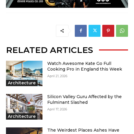
RELATED ARTICLES
Watch Awesome Kate Go Full
Cooking Pro in England this Week
April 21, 2026
Architecture
Silicon Valley Guru Affected by the
Fulminant Slashed
April 17, 2026
Architecture
The Weirdest Places Ashes Have