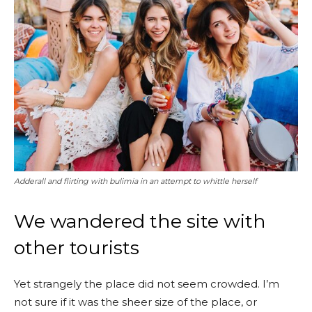
Adderall and flirting with bulimia in an attempt to whittle herself
We wandered the site with
other tourists
Yet strangely the place did not seem crowded. I’m
not sure if it was the sheer size of the place, or