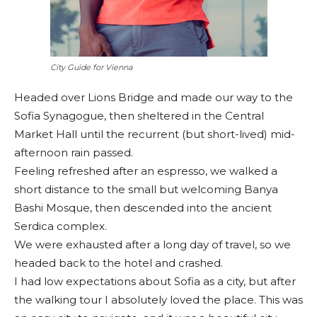
City Guide for Vienna
Headed over Lions Bridge and made our way to the
Sofia Synagogue, then sheltered in the Central
Market Hall until the recurrent (but short-lived) mid-
afternoon rain passed.
Feeling refreshed after an espresso, we walked a
short distance to the small but welcoming Banya
Bashi Mosque, then descended into the ancient
Serdica complex.
We were exhausted after a long day of travel, so we
headed back to the hotel and crashed.
I had low expectations about Sofia as a city, but after
the walking tour I absolutely loved the place. This was