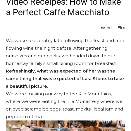
Video Receipes: How to Make
a Perfect Caffe Macchiato
609
0
We woke reasonably late following the feast and free
flowing wine the night before. After gathering
ourselves and our packs, we headed down to our
homestay family’s small dining room for breakfast.
Refreshingly, what was expected of her was the
same thing that was expected of Lara Stone: to take
a beautiful picture.
We were making our way to the Rila Mountains,
where we were visiting the Rila Monastery where we
enjoyed scrambled eggs, toast, mekitsi, local jam and
peppermint tea.