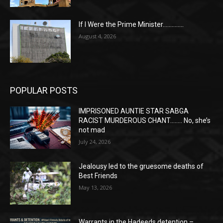
If I Were the Prime Minister…………..
August 4, 2026
POPULAR POSTS
IMPRISONED AUNTIE STAR SABGA
RACIST MURDEROUS CHANT…….. No, she’s
not mad
July 24, 2026
Jealousy led to the gruesome deaths of
Best Friends
May 13, 2026
Warrants in the Hadeeds detention –