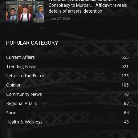
Conspiracy to Murder……Affidavit reveals
details of arrests, detention
June 27, 2026
POPULAR CATEGORY
Current Affairs
655
Trending News
621
Letter to the Editor
173
Opinion
105
Community News
78
Regional Affairs
67
Sport
64
Health & Wellness
49