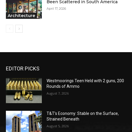
Been Scattered in South America
April 17, 2026
Architecture
EDITOR PICKS
Westmoorings Teen Held with 2 guns, 200
Rounds of Ammo
August 7, 2026
T&T’s Economy: Stable on the Surface,
Strained Beneath
August 5, 2026