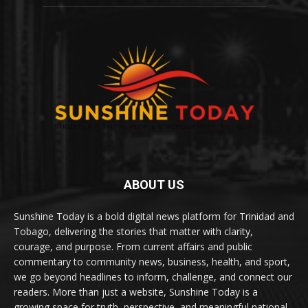
ABOUT US
Sunshine Today is a bold digital news platform for Trinidad and
Tobago, delivering the stories that matter with clarity,
courage, and purpose. From current affairs and public
commentary to community news, business, health, and sport,
we go beyond headlines to inform, challenge, and connect our
readers. More than just a website, Sunshine Today is a
growing space for truth, perspective, and meaningful national