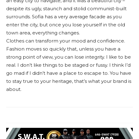
an easy city to navigate, and it was a beautiful city –
despite its ugly, staunch and stolid communist-built
surrounds. Sofia has a very average facade as you
enter the city, but once you lose yourself in the old
town area, everything changes.
Clothes can transform your mood and confidence.
Fashion moves so quickly that, unless you have a
strong point of view, you can lose integrity. I like to be
real. I don’t like things to be staged or fussy. I think I’d
go mad if I didn’t have a place to escape to. You have
to stay true to your heritage, that’s what your brand is
about.