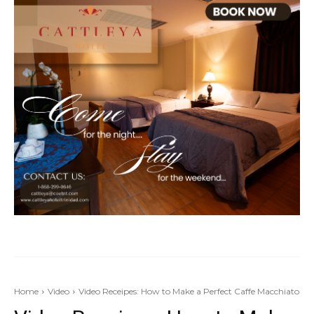
Home
Video
Video Receipes: How to Make a Perfect Caffe Macchiato