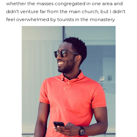
whether the masses congregated in one area and
didn’t venture far from the main church, but I didn’t
feel overwhelmed by tourists in the monastery.