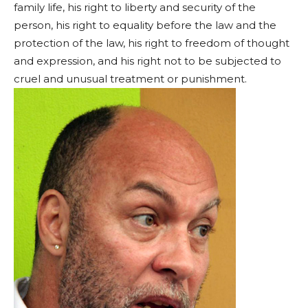
family life, his right to liberty and security of the
person, his right to equality before the law and the
protection of the law, his right to freedom of thought
and expression, and his right not to be subjected to
cruel and unusual treatment or punishment.