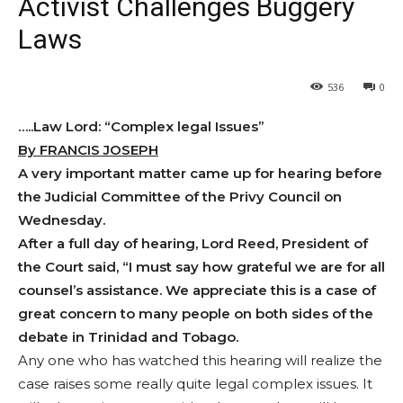
Activist Challenges Buggery
Laws
536
0
…..Law Lord: “Complex legal Issues”
By FRANCIS JOSEPH
A very important matter came up for hearing before
the Judicial Committee of the Privy Council on
Wednesday.
After a full day of hearing, Lord Reed, President of
the Court said, “I must say how grateful we are for all
counsel’s assistance. We appreciate this is a case of
great concern to many people on both sides of the
debate in Trinidad and Tobago.
Any one who has watched this hearing will realize the
case raises some really quite legal complex issues. It