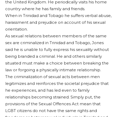
the United Kingdom. He periodically visits his home
country where he has family and friends.
When in Trinidad and Tobago he suffers verbal abuse,
harassment and prejudice on account of his sexual
orientation.
As sexual relations between members of the same
sex are criminalized in Trinidad and Tobago, Jones
said he is unable to fully express his sexuality without
being branded a criminal. He and others similarly
situated must make a choice between breaking the
law or forgoing a physically intimate relationship.
The criminalization of sexual acts between men
legitimizes and reinforces the societal prejudice that
he experiences, and has led even to family
relationships becoming strained. Simply put, the
provisions of the Sexual Offences Act mean that
LGBT citizens do not have the same rights and