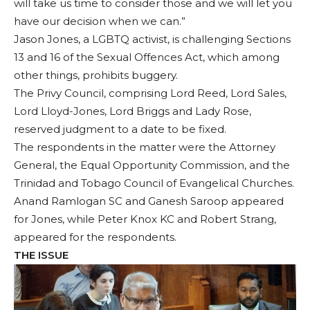
will take us time to consider those and we will let you
have our decision when we can.”
Jason Jones, a LGBTQ activist, is challenging Sections
13 and 16 of the Sexual Offences Act, which among
other things, prohibits buggery.
The Privy Council, comprising Lord Reed, Lord Sales,
Lord Lloyd-Jones, Lord Briggs and Lady Rose,
reserved judgment to a date to be fixed.
The respondents in the matter were the Attorney
General, the Equal Opportunity Commission, and the
Trinidad and Tobago Council of Evangelical Churches.
Anand Ramlogan SC and Ganesh Saroop appeared
for Jones, while Peter Knox KC and Robert Strang,
appeared for the respondents.
THE ISSUE