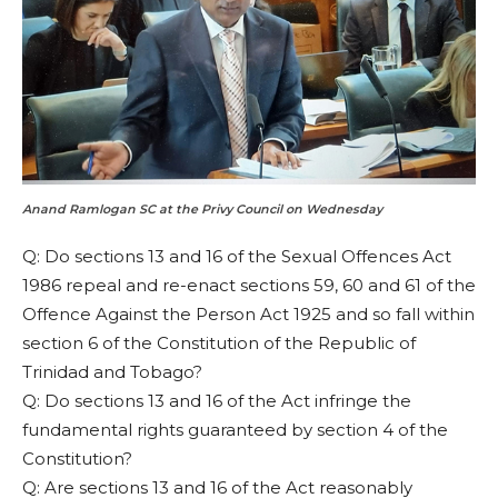
Anand Ramlogan SC at the Privy Council on Wednesday
Q: Do sections 13 and 16 of the Sexual Offences Act
1986 repeal and re-enact sections 59, 60 and 61 of the
Offence Against the Person Act 1925 and so fall within
section 6 of the Constitution of the Republic of
Trinidad and Tobago?
Q: Do sections 13 and 16 of the Act infringe the
fundamental rights guaranteed by section 4 of the
Constitution?
Q: Are sections 13 and 16 of the Act reasonably