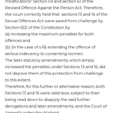
modifications” section 59 and section 61 of the
Revised Offence Against the Person Act. Therefore,
the court correctly held that sections 13 and 16 of the
Sexual Offences Act were saved from challenge by
Section 6(2) of the Constitution by
(a) increasing the maximum penalties for both
offences and
(b) (in the case of s.16) extending the offence of
serious indecency to consenting women.
The later statutory amendments, which simply
increased the penalties under Sections 13 and 16, did
not deprive them of this protection from challenge
to this extent.
Therefore, for this further or alternative reason, both
Sections 13 and 16 were valid laws, subject to their
being read down to disapply the said further
derogations and later amendments, and the Court of
Appeal’s order should stand.