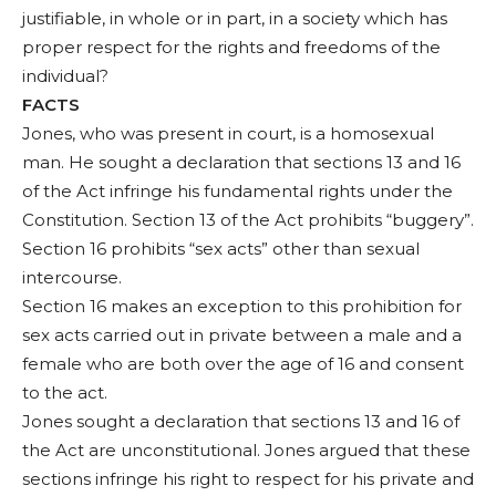
justifiable, in whole or in part, in a society which has
proper respect for the rights and freedoms of the
individual?
FACTS
Jones, who was present in court, is a homosexual
man. He sought a declaration that sections 13 and 16
of the Act infringe his fundamental rights under the
Constitution. Section 13 of the Act prohibits “buggery”.
Section 16 prohibits “sex acts” other than sexual
intercourse.
Section 16 makes an exception to this prohibition for
sex acts carried out in private between a male and a
female who are both over the age of 16 and consent
to the act.
Jones sought a declaration that sections 13 and 16 of
the Act are unconstitutional. Jones argued that these
sections infringe his right to respect for his private and