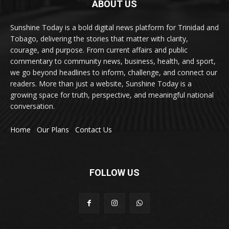
ABOUT US
Sunshine Today is a bold digital news platform for Trinidad and
Tobago, delivering the stories that matter with clarity,
courage, and purpose. From current affairs and public
commentary to community news, business, health, and sport,
we go beyond headlines to inform, challenge, and connect our
readers. More than just a website, Sunshine Today is a
growing space for truth, perspective, and meaningful national
conversation.
Home
Our Plans
Contact Us
FOLLOW US