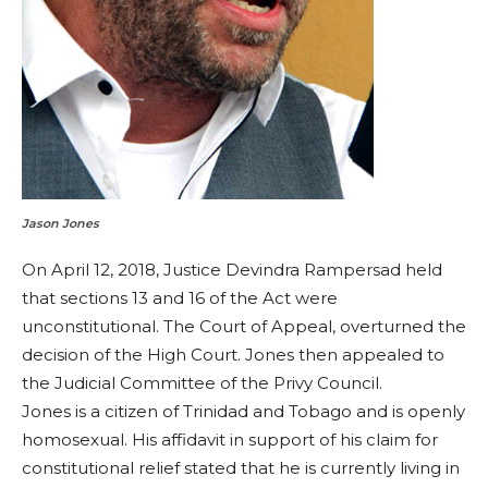
Jason Jones
On April 12, 2018, Justice Devindra Rampersad held
that sections 13 and 16 of the Act were
unconstitutional. The Court of Appeal, overturned the
decision of the High Court. Jones then appealed to
the Judicial Committee of the Privy Council.
Jones is a citizen of Trinidad and Tobago and is openly
homosexual. His affidavit in support of his claim for
constitutional relief stated that he is currently living in