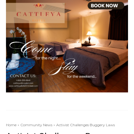
Home
Community News
Activist Challenges Buggery Laws