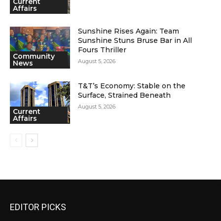
Current
Affairs
Sunshine Rises Again: Team
Sunshine Stuns Bruse Bar in All
Fours Thriller
Community
August 5, 2026
News
T&T’s Economy: Stable on the
Surface, Strained Beneath
August 5, 2026
Current
Affairs
EDITOR PICKS