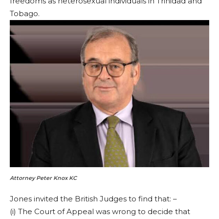
freedoms as heterosexual individuals in Trinidad and
Tobago.
Attorney Peter Knox KC
Jones invited the British Judges to find that: –
(i) The Court of Appeal was wrong to decide that