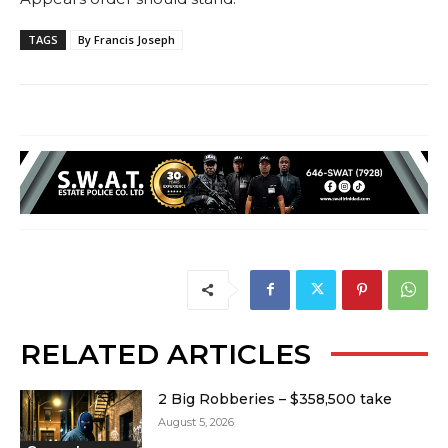
TAGS
By Francis Joseph
RELATED ARTICLES
2 Big Robberies – $358,500 take
August 5, 2026