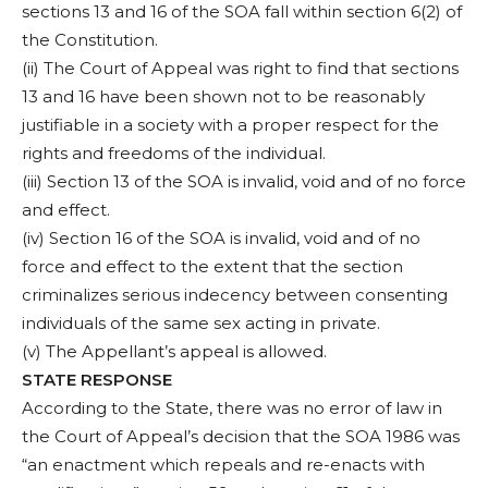
sections 13 and 16 of the SOA fall within section 6(2) of
the Constitution.
(ii) The Court of Appeal was right to find that sections
13 and 16 have been shown not to be reasonably
justifiable in a society with a proper respect for the
rights and freedoms of the individual.
(iii) Section 13 of the SOA is invalid, void and of no force
and effect.
(iv) Section 16 of the SOA is invalid, void and of no
force and effect to the extent that the section
criminalizes serious indecency between consenting
individuals of the same sex acting in private.
(v) The Appellant’s appeal is allowed.
STATE RESPONSE
According to the State, there was no error of law in
the Court of Appeal’s decision that the SOA 1986 was
“an enactment which repeals and re-enacts with