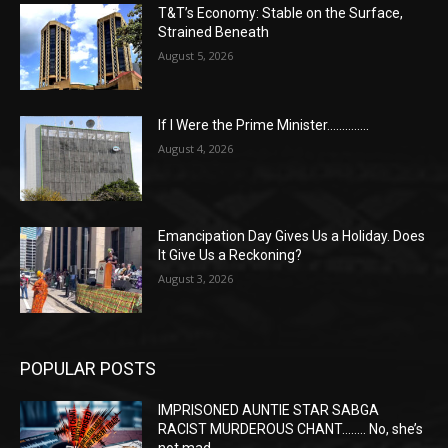
T&T’s Economy: Stable on the Surface,
Strained Beneath
August 5, 2026
If I Were the Prime Minister…………..
August 4, 2026
Emancipation Day Gives Us a Holiday. Does
It Give Us a Reckoning?
August 3, 2026
POPULAR POSTS
IMPRISONED AUNTIE STAR SABGA
RACIST MURDEROUS CHANT…….. No, she’s
not mad