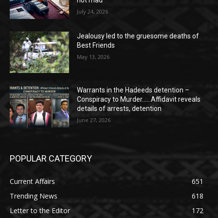
July 24, 2026
Jealousy led to the gruesome deaths of
Best Friends
May 13, 2026
Warrants in the Hadeeds detention –
Conspiracy to Murder……Affidavit reveals
details of arrests, detention
June 27, 2026
POPULAR CATEGORY
Current Affairs
651
Trending News
618
Letter to the Editor
172