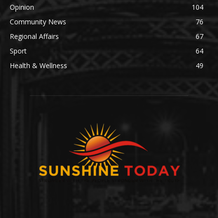
Opinion
104
Community News
76
Regional Affairs
67
Sport
64
Health & Wellness
49