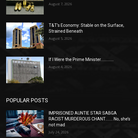
August 7, 2026
T&T’s Economy: Stable on the Surface,
Strained Beneath
August 5, 2026
If I Were the Prime Minister…………..
August 4, 2026
POPULAR POSTS
IMPRISONED AUNTIE STAR SABGA
RACIST MURDEROUS CHANT…….. No, she’s
not mad
July 24, 2026