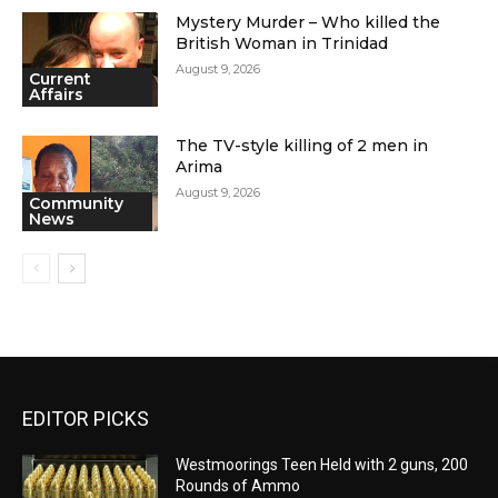
Mystery Murder – Who killed the
British Woman in Trinidad
August 9, 2026
Current
Affairs
The TV-style killing of 2 men in
Arima
August 9, 2026
Community
News
EDITOR PICKS
Westmoorings Teen Held with 2 guns, 200
Rounds of Ammo