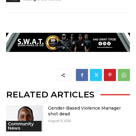
RELATED ARTICLES
Gender-Based Violence Manager
shot dead
August 9, 2026
Community
News