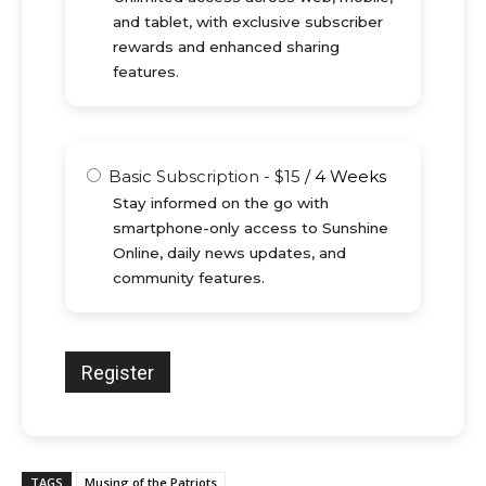
and tablet, with exclusive subscriber
rewards and enhanced sharing
features.
Basic Subscription
-
$
15
/
4 Weeks
Stay informed on the go with
smartphone-only access to Sunshine
Online, daily news updates, and
community features.
TAGS
Musing of the Patriots