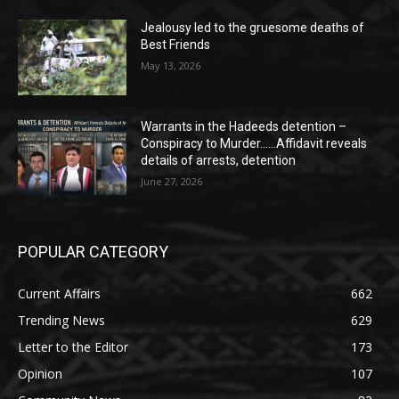
Jealousy led to the gruesome deaths of
Best Friends
May 13, 2026
Warrants in the Hadeeds detention –
Conspiracy to Murder……Affidavit reveals
details of arrests, detention
June 27, 2026
POPULAR CATEGORY
Current Affairs
662
Trending News
629
Letter to the Editor
173
Opinion
107