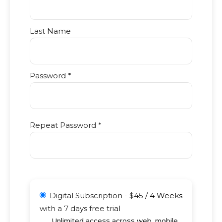
Last Name
Password *
Repeat Password *
Digital Subscription
-
$
45
/
4 Weeks
with a 7 days free trial
Unlimited access across web, mobile,