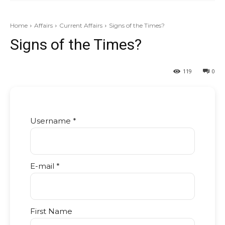
Home
Affairs
Current Affairs
Signs of the Times?
Signs of the Times?
119
0
Username *
E-mail *
First Name