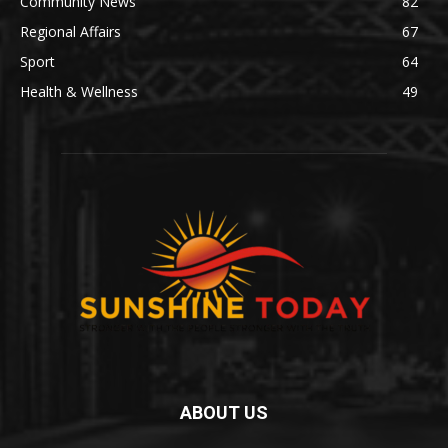
Community News
82
Regional Affairs
67
Sport
64
Health & Wellness
49
ABOUT US