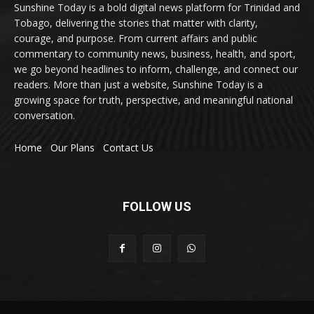
Sunshine Today is a bold digital news platform for Trinidad and
Tobago, delivering the stories that matter with clarity,
courage, and purpose. From current affairs and public
commentary to community news, business, health, and sport,
we go beyond headlines to inform, challenge, and connect our
readers. More than just a website, Sunshine Today is a
growing space for truth, perspective, and meaningful national
conversation.
Home
Our Plans
Contact Us
FOLLOW US