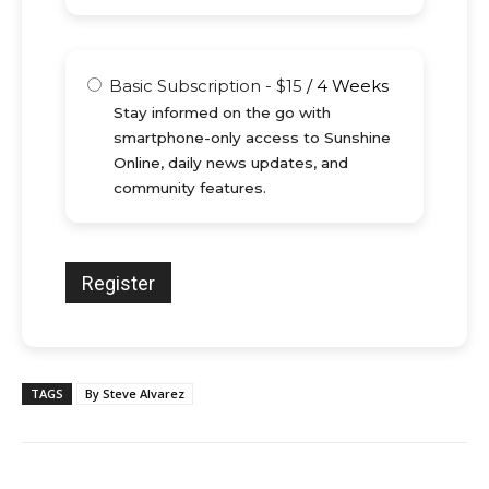
Basic Subscription
-
$
15
/
4 Weeks
Stay informed on the go with
smartphone-only access to Sunshine
Online, daily news updates, and
community features.
TAGS
By Steve Alvarez