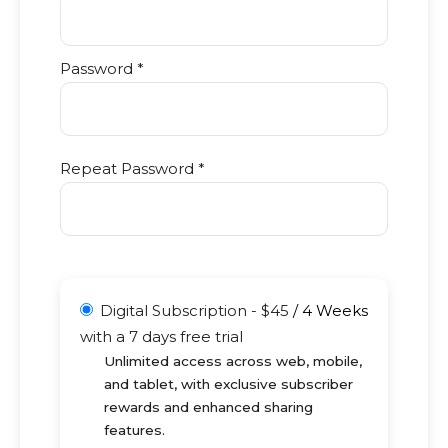
Password *
Repeat Password *
Digital Subscription
-
$
45
/
4 Weeks
with a 7 days free trial
Unlimited access across web, mobile,
and tablet, with exclusive subscriber
rewards and enhanced sharing
features.