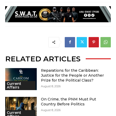
RELATED ARTICLES
Reparations for the Caribbean:
Justice for the People or Another
Prize for the Political Class?
Current
August 8, 2026
Affairs
On Crime, the PNM Must Put
Country Before Politics
August 8, 2026
Current