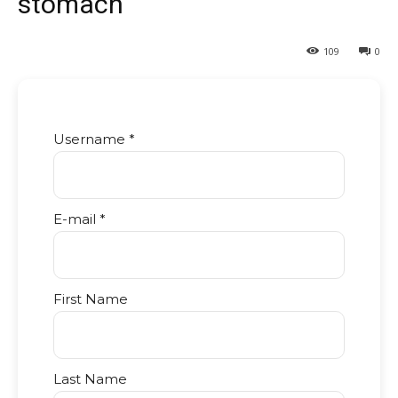
stomach
109
0
Username *
E-mail *
First Name
Last Name