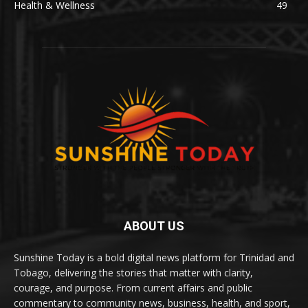
Health & Wellness
49
ABOUT US
Sunshine Today is a bold digital news platform for Trinidad and
Tobago, delivering the stories that matter with clarity,
courage, and purpose. From current affairs and public
commentary to community news, business, health, and sport,