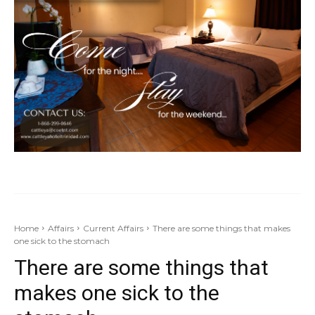
Home
Affairs
Current Affairs
There are some things that makes
one sick to the stomach
There are some things that
makes one sick to the