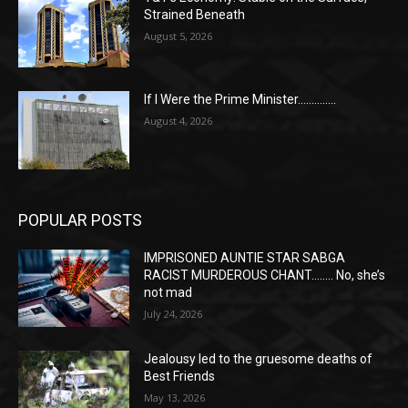
Strained Beneath
August 5, 2026
If I Were the Prime Minister…………..
August 4, 2026
POPULAR POSTS
IMPRISONED AUNTIE STAR SABGA
RACIST MURDEROUS CHANT…….. No, she’s
not mad
July 24, 2026
Jealousy led to the gruesome deaths of
Best Friends
May 13, 2026