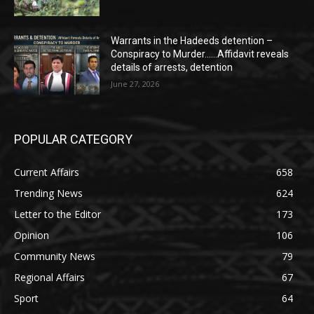
Warrants in the Hadeeds detention –
Conspiracy to Murder……Affidavit reveals
details of arrests, detention
June 27, 2026
POPULAR CATEGORY
Current Affairs
658
Trending News
624
Letter to the Editor
173
Opinion
106
Community News
79
Regional Affairs
67
Sport
64