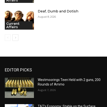
Affairs
Deaf, Dumb and Dotish
August 8, 2026
Current
Affairs
EDITOR PICKS
Westmoorings Teen Held with 2 guns, 200
Rounds of Ammo
August 7, 2026
T&T’s Economy: Stable on the Surface,