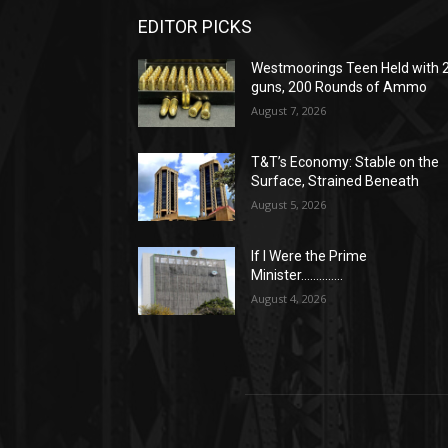
EDITOR PICKS
Westmoorings Teen Held with 
guns, 200 Rounds of Ammo
August 7, 2026
T&T’s Economy: Stable on the
Surface, Strained Beneath
August 5, 2026
If I Were the Prime
Minister…………..
August 4, 2026