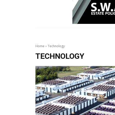
Home
Technology
TECHNOLOGY