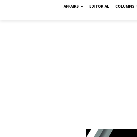
AFFAIRS
EDITORIAL
COLUMNS