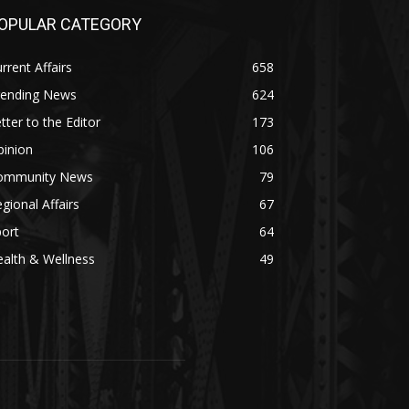
OPULAR CATEGORY
rrent Affairs
658
rending News
624
tter to the Editor
173
pinion
106
ommunity News
79
gional Affairs
67
ort
64
alth & Wellness
49