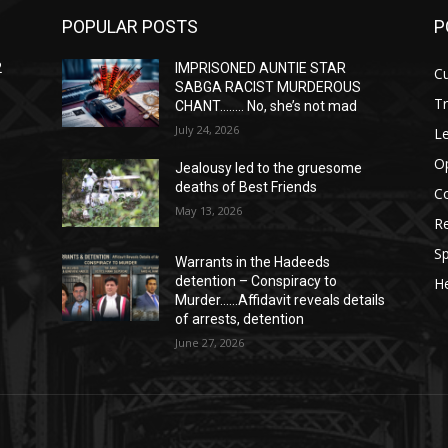
POPULAR POSTS
P
2
IMPRISONED AUNTIE STAR
Cu
SABGA RACIST MURDEROUS
T
CHANT…….. No, she’s not mad
July 24, 2026
Le
O
Jealousy led to the gruesome
deaths of Best Friends
C
May 13, 2026
Re
Sp
Warrants in the Hadeeds
detention – Conspiracy to
He
Murder……Affidavit reveals details
of arrests, detention
June 27, 2026