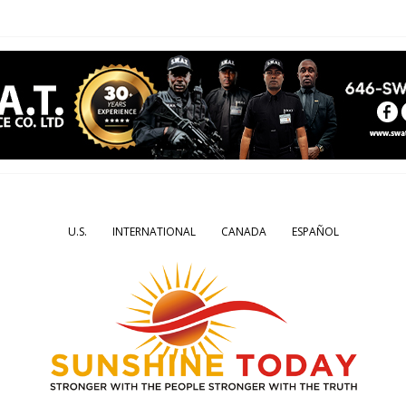
U.S.
INTERNATIONAL
CANADA
ESPAÑOL