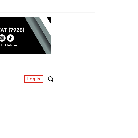
Log In