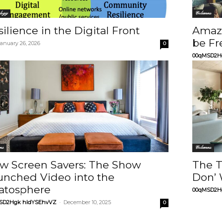
logy
Columns
ilience in the Digital Front
Amazo
be Fr
January 26, 2026
0
00qMSD2H
ns
Columns
w Screen Savers: The Show
The T
unched Video into the
Don’ 
ratosphere
00qMSD2H
SD2Hgk hIdYSEhvVZ
-
December 10, 2025
0