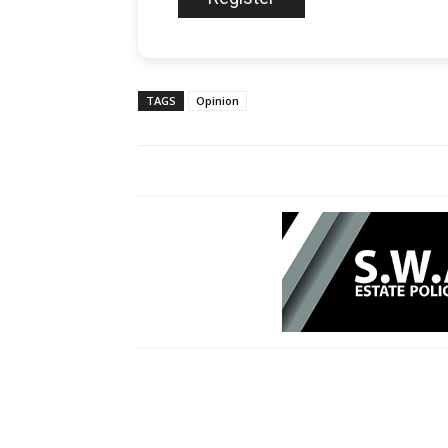
TAGS
Opinion