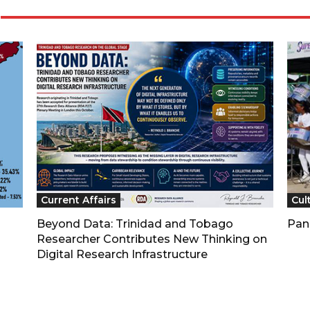
Current Affairs
Cul
Beyond Data: Trinidad and Tobago
Pan
Researcher Contributes New Thinking on
Digital Research Infrastructure