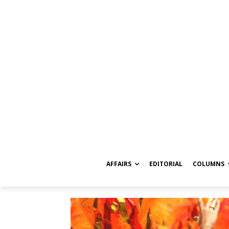
AFFAIRS
EDITORIAL
COLUMNS