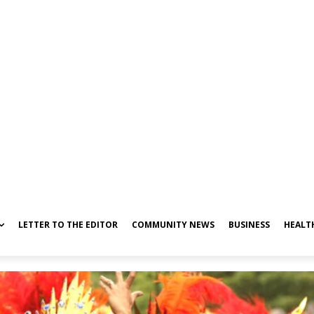
LETTER TO THE EDITOR
COMMUNITY NEWS
BUSINESS
HEALT