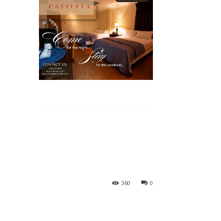
360
0