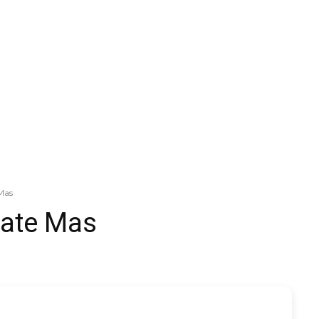
Mas
vate Mas