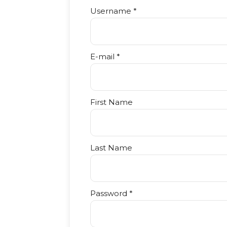
Username *
E-mail *
First Name
Last Name
Password *