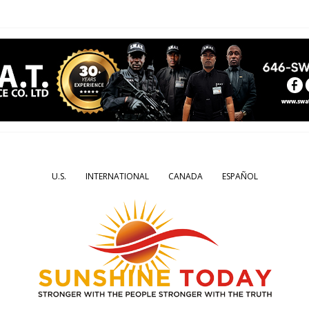
U.S.
INTERNATIONAL
CANADA
ESPAÑOL