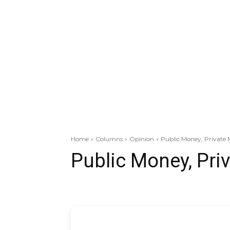
Home
Columns
Opinion
Public Money, Private 
Public Money, Pri