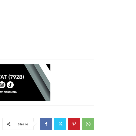
Share