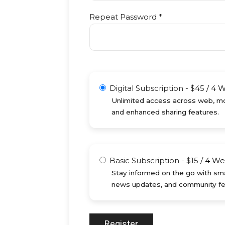
Repeat Password *
Digital Subscription
-
$
45
/
4 
Unlimited access across web, mob
and enhanced sharing features.
Basic Subscription
-
$
15
/
4 We
Stay informed on the go with sma
news updates, and community fe