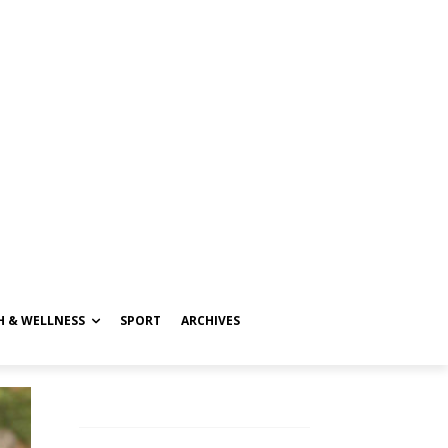
H & WELLNESS
SPORT
ARCHIVES