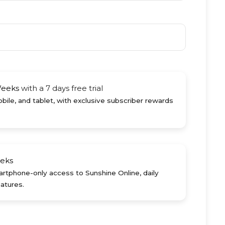
Weeks
with a 7 days free trial
ile, and tablet, with exclusive subscriber rewards
eks
rtphone-only access to Sunshine Online, daily
atures.