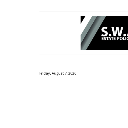
Friday, August 7, 2026