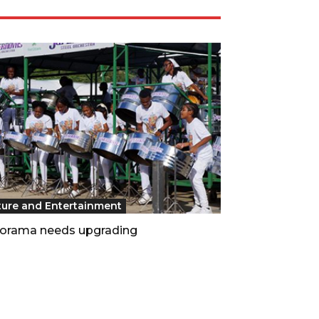
ture and Entertainment
orama needs upgrading