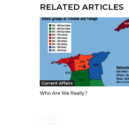
RELATED ARTICLES
Current Affairs
Who Are We Really?