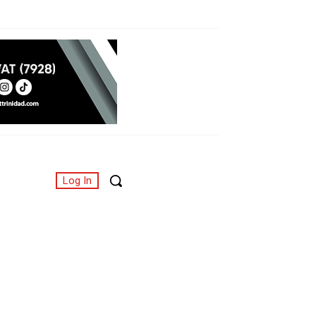
Log In