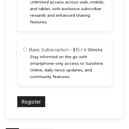
Unlimited access across web, mobile,
and tablet, with exclusive subscriber
rewards and enhanced sharing
features.
Basic Subscription
-
$
15
/
4 Weeks
Stay informed on the go with
smartphone-only access to Sunshine
Online, daily news updates, and
community features.