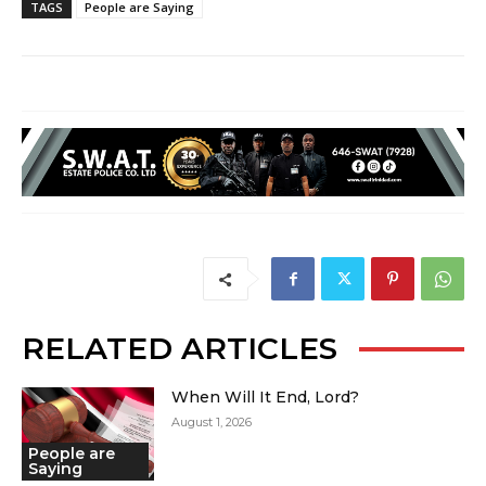
TAGS
People are Saying
RELATED ARTICLES
When Will It End, Lord?
August 1, 2026
People are
Saying