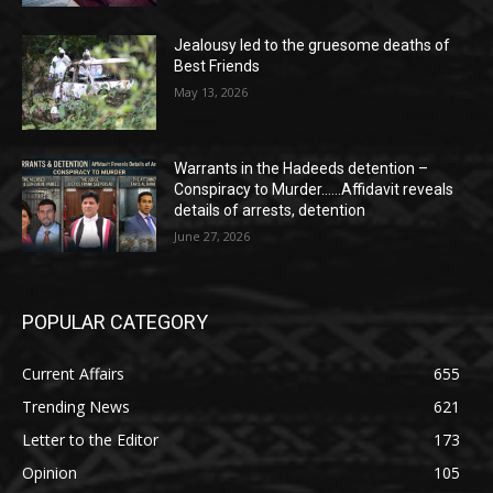
Jealousy led to the gruesome deaths of
Best Friends
May 13, 2026
Warrants in the Hadeeds detention –
Conspiracy to Murder……Affidavit reveals
details of arrests, detention
June 27, 2026
POPULAR CATEGORY
Current Affairs
655
Trending News
621
Letter to the Editor
173
Opinion
105