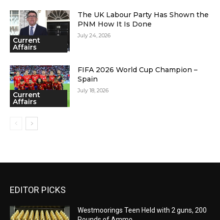
The UK Labour Party Has Shown the
PNM How It Is Done
July 24, 2026
Current
Affairs
FIFA 2026 World Cup Champion –
Spain
July 18, 2026
Current
Affairs
EDITOR PICKS
Westmoorings Teen Held with 2 guns, 200
Rounds of Ammo