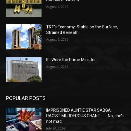
August 7, 2026
T&T’s Economy: Stable on the Surface,
Strained Beneath
August 5, 2026
If I Were the Prime Minister…………..
August 4, 2026
POPULAR POSTS
IMPRISONED AUNTIE STAR SABGA
RACIST MURDEROUS CHANT…….. No, she’s
not mad
July 24, 2026