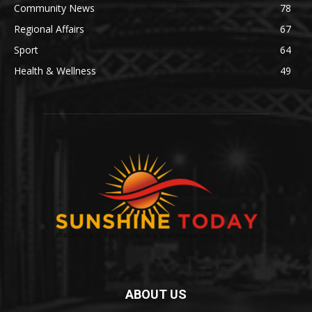
Community News
78
Regional Affairs
67
Sport
64
Health & Wellness
49
ABOUT US