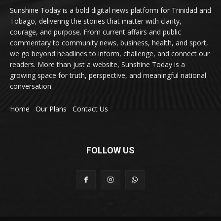
Sunshine Today is a bold digital news platform for Trinidad and
Tobago, delivering the stories that matter with clarity,
courage, and purpose. From current affairs and public
commentary to community news, business, health, and sport,
we go beyond headlines to inform, challenge, and connect our
readers. More than just a website, Sunshine Today is a
growing space for truth, perspective, and meaningful national
conversation.
Home
Our Plans
Contact Us
FOLLOW US