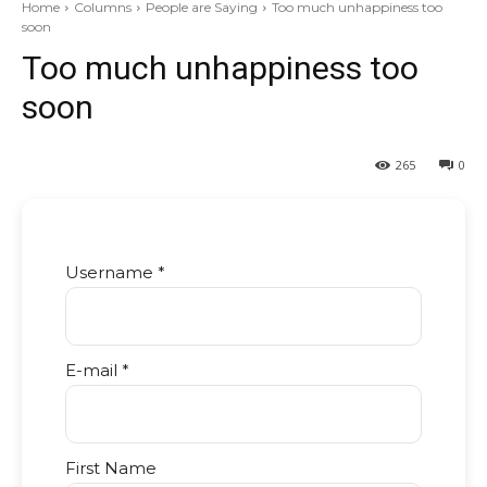
Home
Columns
People are Saying
Too much unhappiness too
soon
Too much unhappiness too
soon
265
0
Username *
E-mail *
First Name