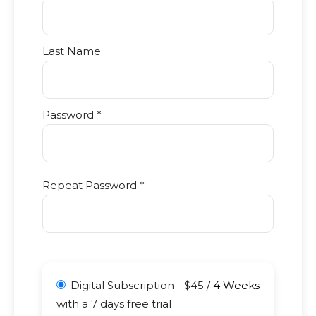
Last Name
Password *
Repeat Password *
Digital Subscription
-
$
45
/
4 Weeks
with a 7 days free trial