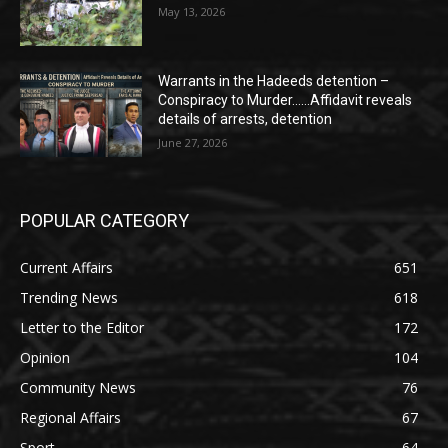
May 13, 2026
Warrants in the Hadeeds detention –
Conspiracy to Murder……Affidavit reveals
details of arrests, detention
June 27, 2026
POPULAR CATEGORY
Current Affairs
651
Trending News
618
Letter to the Editor
172
Opinion
104
Community News
76
Regional Affairs
67
Sport
64