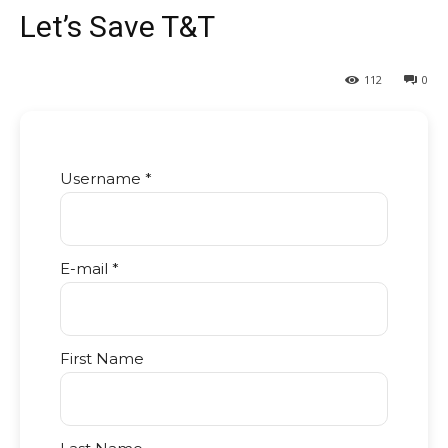
Let’s Save T&T
112
0
Username *
E-mail *
First Name