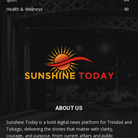
Health & Wellness
49
ABOUT US
Sunshine Today is a bold digital news platform for Trinidad and
Tobago, delivering the stories that matter with clarity,
courage, and purpose. From current affairs and public