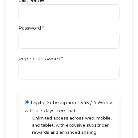
Last Name
Password *
Repeat Password *
Digital Subscription
-
$
45
/
4 Weeks
with a 7 days free trial
Unlimited access across web, mobile,
and tablet, with exclusive subscriber
rewards and enhanced sharing