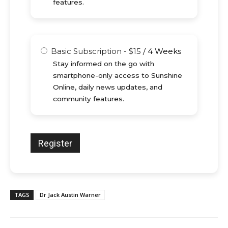
features.
Basic Subscription
-
$
15
/
4 Weeks
Stay informed on the go with
smartphone-only access to Sunshine
Online, daily news updates, and
community features.
TAGS
Dr Jack Austin Warner