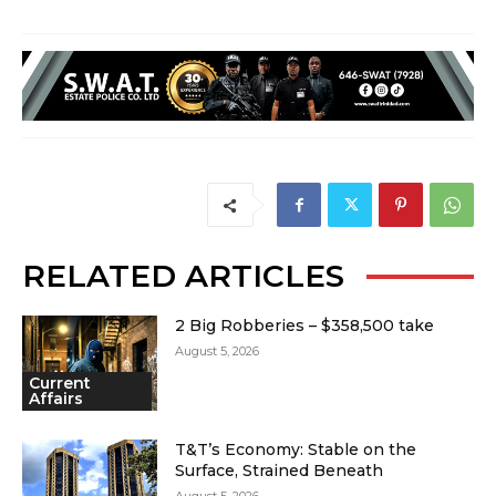
RELATED ARTICLES
2 Big Robberies – $358,500 take
August 5, 2026
Current
Affairs
T&T’s Economy: Stable on the
Surface, Strained Beneath
August 5, 2026