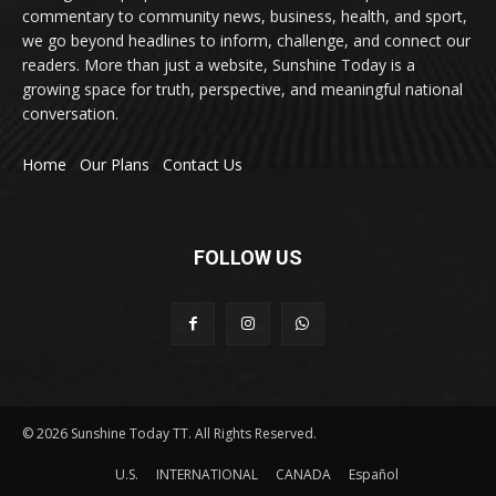
commentary to community news, business, health, and sport,
we go beyond headlines to inform, challenge, and connect our
readers. More than just a website, Sunshine Today is a
growing space for truth, perspective, and meaningful national
conversation.
Home
Our Plans
Contact Us
FOLLOW US
© 2026 Sunshine Today TT. All Rights Reserved.
U.S.
INTERNATIONAL
CANADA
Español