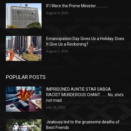
If I Were the Prime Minister…………..
August 4, 2026
Emancipation Day Gives Us a Holiday. Does
It Give Us a Reckoning?
August 3, 2026
POPULAR POSTS
IMPRISONED AUNTIE STAR SABGA
RACIST MURDEROUS CHANT…….. No, she’s
not mad
July 24, 2026
Jealousy led to the gruesome deaths of
Best Friends