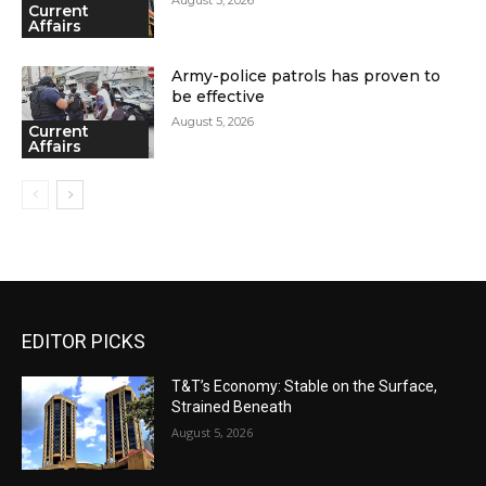
Current
Affairs
Army-police patrols has proven to
be effective
August 5, 2026
Current
Affairs
EDITOR PICKS
T&T’s Economy: Stable on the Surface,
Strained Beneath
August 5, 2026