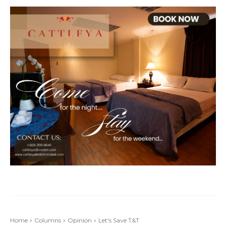
Home
Columns
Opinion
Let's Save T&T