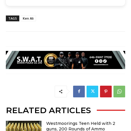
TAGS
Ken Ali
RELATED ARTICLES
Westmoorings Teen Held with 2
guns, 200 Rounds of Ammo