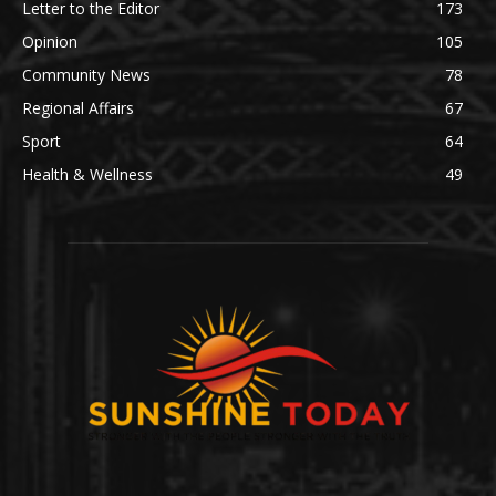
Letter to the Editor
173
Opinion
105
Community News
78
Regional Affairs
67
Sport
64
Health & Wellness
49