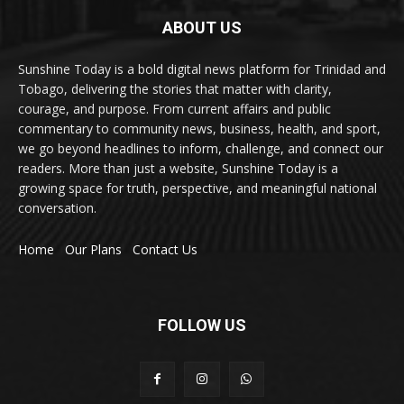
ABOUT US
Sunshine Today is a bold digital news platform for Trinidad and
Tobago, delivering the stories that matter with clarity,
courage, and purpose. From current affairs and public
commentary to community news, business, health, and sport,
we go beyond headlines to inform, challenge, and connect our
readers. More than just a website, Sunshine Today is a
growing space for truth, perspective, and meaningful national
conversation.
Home
Our Plans
Contact Us
FOLLOW US