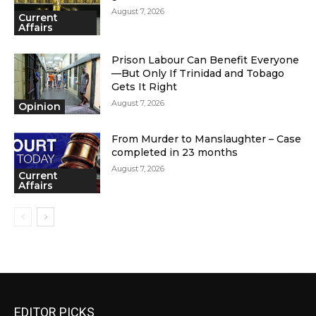
August 7, 2026
Current
Affairs
Prison Labour Can Benefit Everyone
—But Only If Trinidad and Tobago
Gets It Right
August 7, 2026
Opinion
From Murder to Manslaughter – Case
completed in 23 months
August 7, 2026
Current
Affairs
EDITOR PICKS