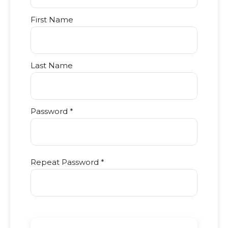
First Name
Last Name
Password *
Repeat Password *