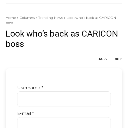
Home
Columns
Trending News
Look who’s back as CARICON
boss
Look who’s back as CARICON
boss
226
0
Username *
E-mail *