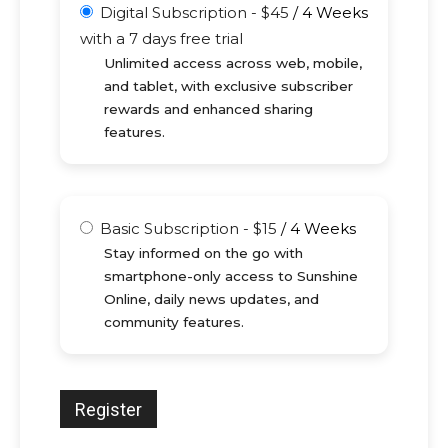
Digital Subscription
-
$
45
/
4 Weeks
with a 7 days free trial
Unlimited access across web, mobile,
and tablet, with exclusive subscriber
rewards and enhanced sharing
features.
Basic Subscription
-
$
15
/
4 Weeks
Stay informed on the go with
smartphone-only access to Sunshine
Online, daily news updates, and
community features.