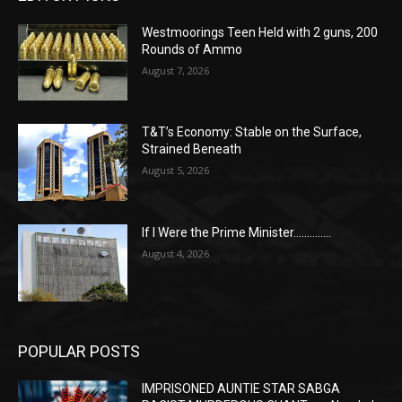
Westmoorings Teen Held with 2 guns, 200
Rounds of Ammo
August 7, 2026
T&T’s Economy: Stable on the Surface,
Strained Beneath
August 5, 2026
If I Were the Prime Minister…………..
August 4, 2026
POPULAR POSTS
IMPRISONED AUNTIE STAR SABGA