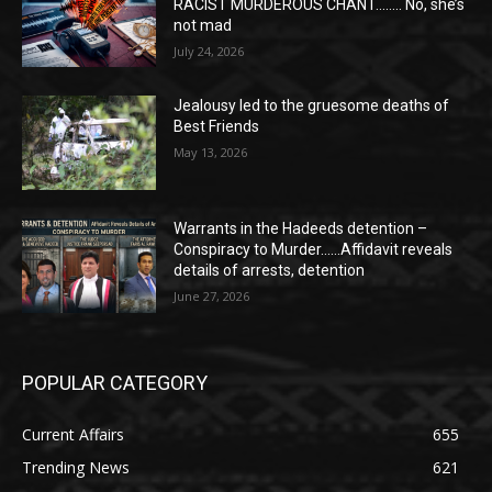
RACIST MURDEROUS CHANT…….. No, she’s
not mad
July 24, 2026
Jealousy led to the gruesome deaths of
Best Friends
May 13, 2026
Warrants in the Hadeeds detention –
Conspiracy to Murder……Affidavit reveals
details of arrests, detention
June 27, 2026
POPULAR CATEGORY
Current Affairs
655
Trending News
621