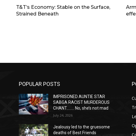
T&T’s Economy: Stable on the Surface,
Arm
Strained Beneath
effe
POPULAR POSTS
P
IMPRISONED AUNTIE STAR
Cu
SABGA RACIST MURDEROUS
T
CHANT…….. No, she’s not mad
July 24, 2026
Le
O
Jealousy led to the gruesome
deaths of Best Friends
C