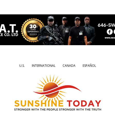
U.S.
INTERNATIONAL
CANADA
ESPAÑOL