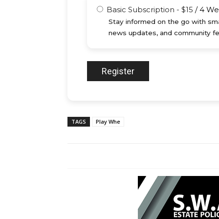
Basic Subscription
-
$
15
/
4 We
Stay informed on the go with sma
news updates, and community fe
TAGS
Play Whe