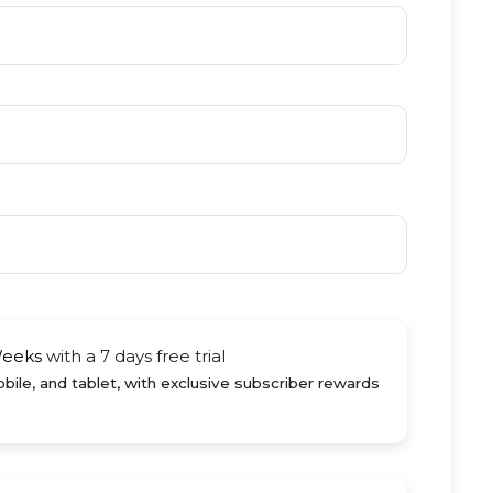
Weeks
with a 7 days free trial
ile, and tablet, with exclusive subscriber rewards