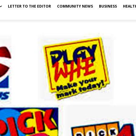
LETTER TO THE EDITOR
COMMUNITY NEWS
BUSINESS
HEALT