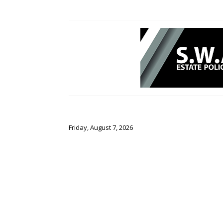
Friday, August 7, 2026