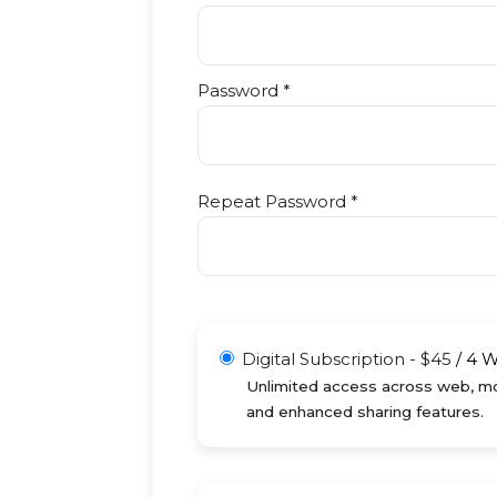
Password *
Repeat Password *
Digital Subscription
-
$
45
/
4 
Unlimited access across web, mob
and enhanced sharing features.