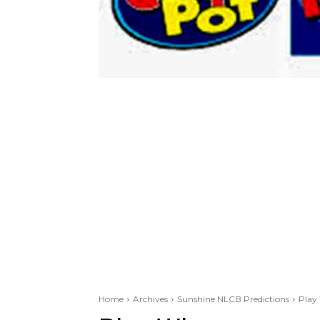
Home
Archives
Sunshine NLCB Predictions
Play