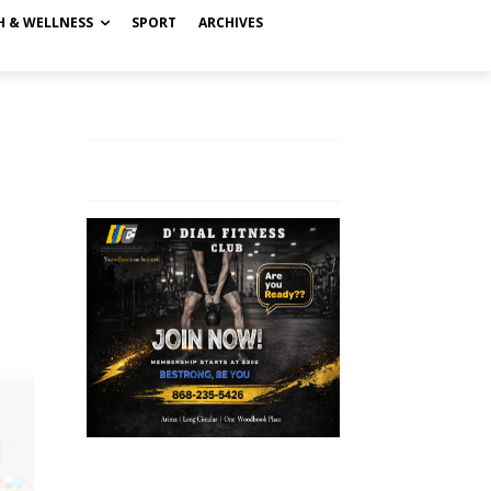
H & WELLNESS
SPORT
ARCHIVES