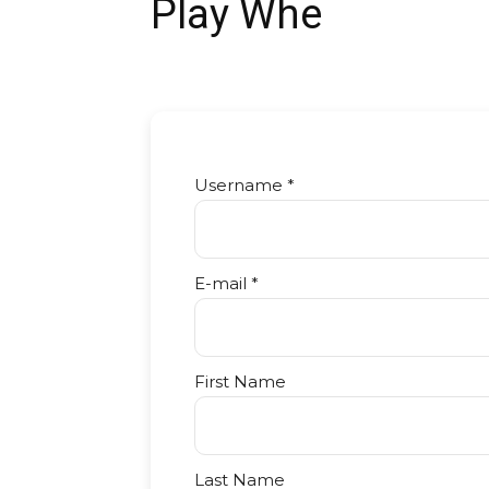
Play Whe
Username *
E-mail *
First Name
Last Name