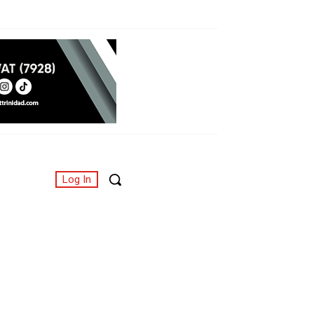
Log In