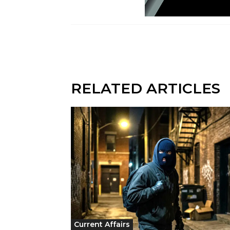
RELATED ARTICLES
Current Affairs