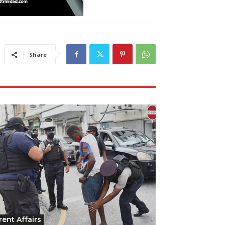
Share
rent Affairs