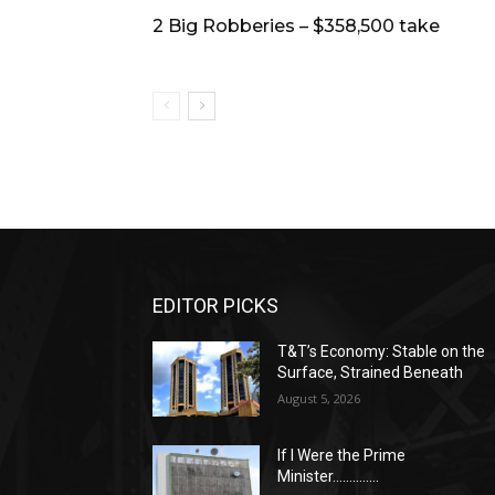
2 Big Robberies – $358,500 take
EDITOR PICKS
T&T’s Economy: Stable on the
Surface, Strained Beneath
August 5, 2026
If I Were the Prime
Minister…………..