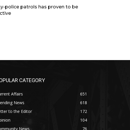
y-police patrols has proven to be
ctive
OPULAR CATEGORY
rrent Affairs
651
rending News
618
tter to the Editor
172
pinion
104
ommunity News
76