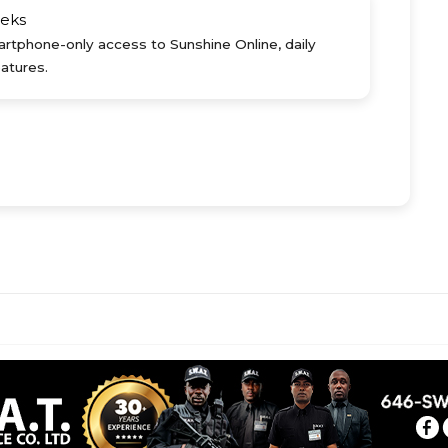
eks
rtphone-only access to Sunshine Online, daily
atures.