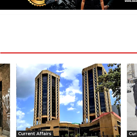
Current Affairs
Cur