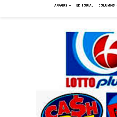
AFFAIRS
EDITORIAL
COLUMNS