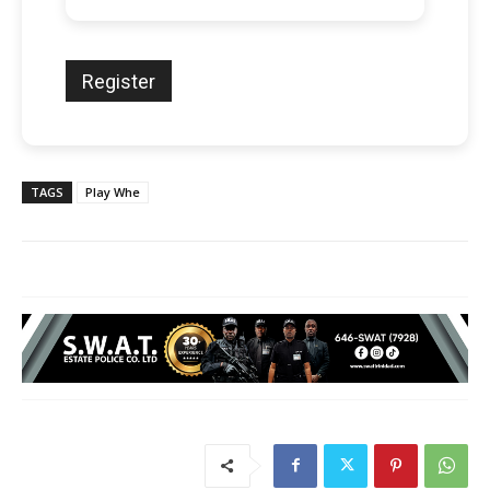
TAGS
Play Whe