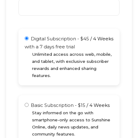
Digital Subscription
-
$
45
/
4 Weeks
with a 7 days free trial
Unlimited access across web, mobile,
and tablet, with exclusive subscriber
rewards and enhanced sharing
features.
Basic Subscription
-
$
15
/
4 Weeks
Stay informed on the go with
smartphone-only access to Sunshine
Online, daily news updates, and
community features.