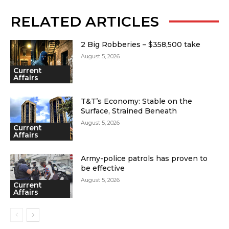
RELATED ARTICLES
2 Big Robberies – $358,500 take
August 5, 2026
Current
Affairs
T&T’s Economy: Stable on the
Surface, Strained Beneath
August 5, 2026
Current
Affairs
Army-police patrols has proven to
be effective
August 5, 2026
Current
Affairs