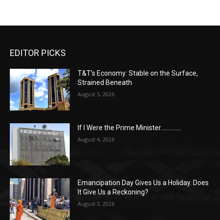
EDITOR PICKS
T&T’s Economy: Stable on the Surface,
Strained Beneath
August 5, 2026
If I Were the Prime Minister…………..
August 4, 2026
Emancipation Day Gives Us a Holiday. Does
It Give Us a Reckoning?
August 3, 2026