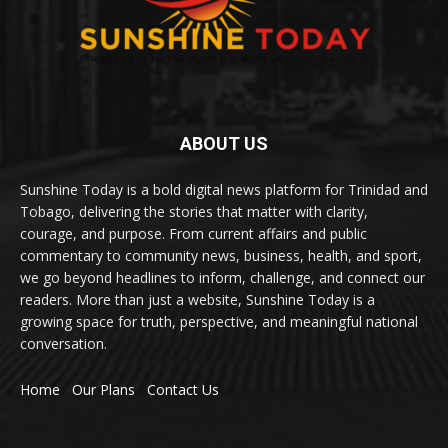
ABOUT US
Sunshine Today is a bold digital news platform for Trinidad and
Tobago, delivering the stories that matter with clarity,
courage, and purpose. From current affairs and public
commentary to community news, business, health, and sport,
we go beyond headlines to inform, challenge, and connect our
readers. More than just a website, Sunshine Today is a
growing space for truth, perspective, and meaningful national
conversation.
Home
Our Plans
Contact Us