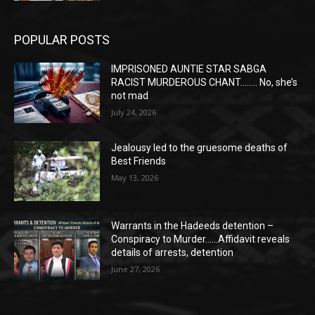
POPULAR POSTS
IMPRISONED AUNTIE STAR SABGA
RACIST MURDEROUS CHANT…….. No, she’s
not mad
July 24, 2026
Jealousy led to the gruesome deaths of
Best Friends
May 13, 2026
Warrants in the Hadeeds detention –
Conspiracy to Murder……Affidavit reveals
details of arrests, detention
June 27, 2026