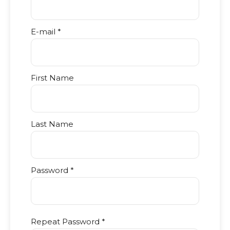
E-mail *
First Name
Last Name
Password *
Repeat Password *