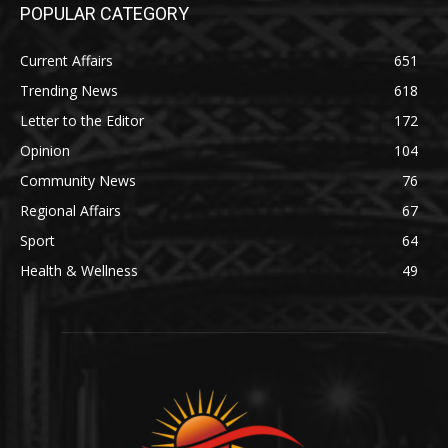
POPULAR CATEGORY
Current Affairs
651
Trending News
618
Letter to the Editor
172
Opinion
104
Community News
76
Regional Affairs
67
Sport
64
Health & Wellness
49