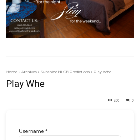
Home
Archives
Sunshine NLCB Predictions
Play Whe
Play Whe
200
0
Username *