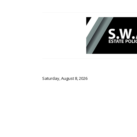
Saturday, August 8, 2026