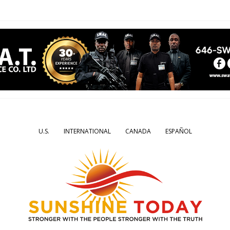
U.S.
INTERNATIONAL
CANADA
ESPAÑOL