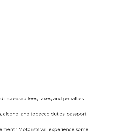
d increased fees, taxes, and penalties
es, alcohol and tobacco duties, passport
ement? Motorists will experience some