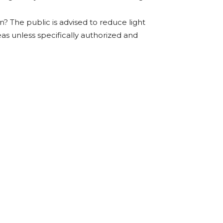
? The public is advised to reduce light
eas unless specifically authorized and