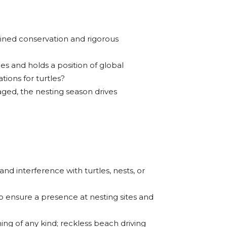
lined conservation and rigorous
es and holds a position of global
tions for turtles?
ged, the nesting season drives
nd interference with turtles, nests, or
o ensure a presence at nesting sites and
ing of any kind; reckless beach driving