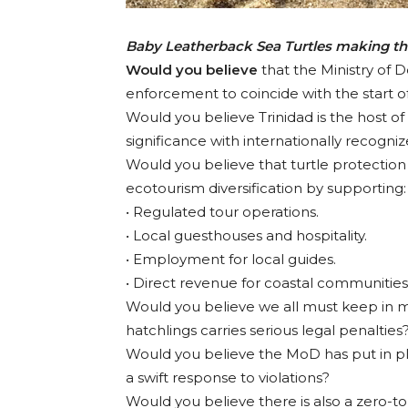
Baby Leatherback Sea Turtles making th
Would you believe
that the Ministry of 
enforcement to coincide with the start o
Would you believe Trinidad is the host of
significance with internationally recogni
Would you believe that turtle protectio
ecotourism diversification by supporting:
• Regulated tour operations.
• Local guesthouses and hospitality.
• Employment for local guides.
• Direct revenue for coastal communities
Would you believe we all must keep in min
hatchlings carries serious legal penalties
Would you believe the MoD has put in pla
a swift response to violations?
Would you believe there is also a zero-to