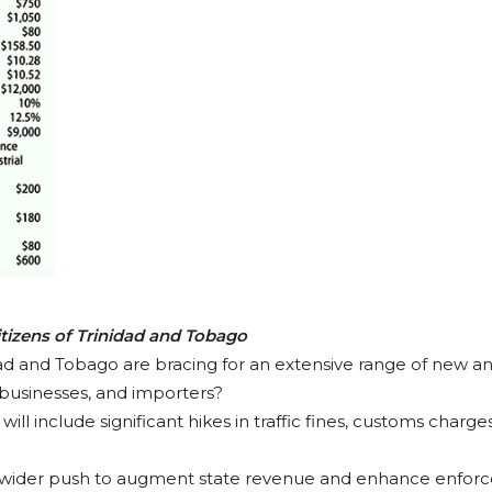
itizens of Trinidad and Tobago
idad and Tobago are bracing for an extensive range of new an
s, businesses, and importers?
ll include significant hikes in traffic fines, customs charg
 wider push to augment state revenue and enhance enforc