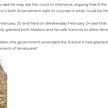
 said he may ask the court to intervene, arguing that if th
uro’s Sixth Amendment right to counsel in what could be the
 February. 20 and filed on Wednesday February 24 said tha
ially granted both Maduro and his wife licences to allow Ve
 later, the government amended the licence it had granted 
rnment of Venezuela?