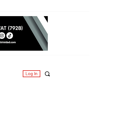
Log In