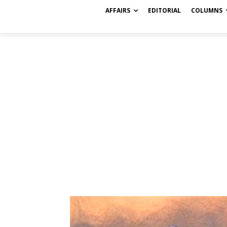
AFFAIRS
EDITORIAL
COLUMNS