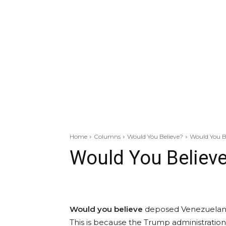
Home
Columns
Would You Believe?
Would You B
Would You Believ
Would you believe
deposed Venezuelan le
This is because the Trump administration