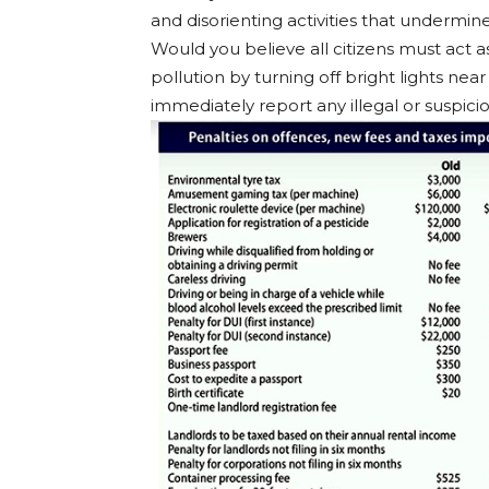
and disorienting activities that undermin
Would you believe all citizens must act a
pollution by turning off bright lights nea
immediately report any illegal or suspiciou