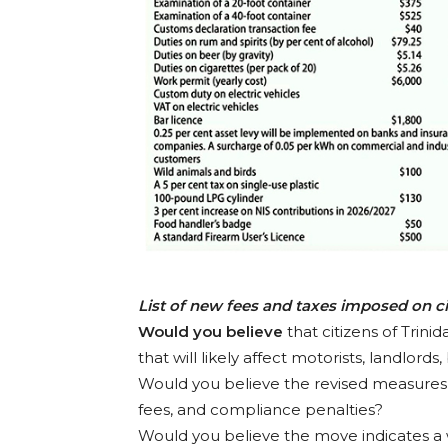
List of new fees and taxes imposed on c
Would you believe
that citizens of Trin
that will likely affect motorists, landlord
Would you believe the revised measures wi
fees, and compliance penalties?
Would you believe the move indicates a