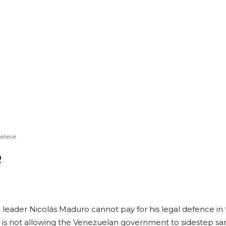
elieve
e
ader Nicolás Maduro cannot pay for his legal defence in t
 is not allowing the Venezuelan government to sidestep san