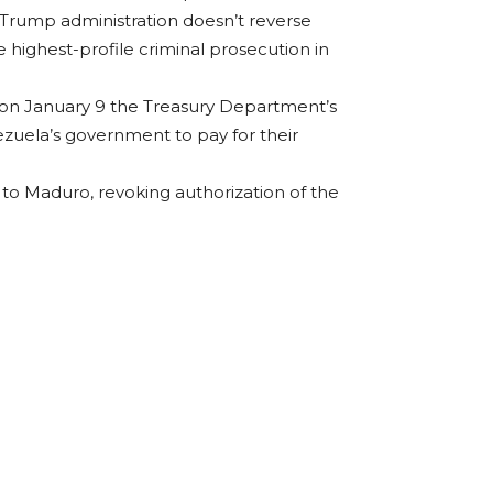
e Trump administration doesn’t reverse
 highest-profile criminal prosecution in
t on January 9 the Treasury Department’s
nezuela’s government to pay for their
to Maduro, revoking authorization of the