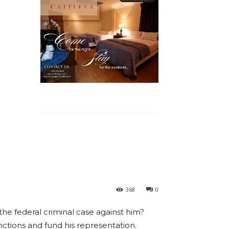
368
0
he federal criminal case against him?
ctions and fund his representation.