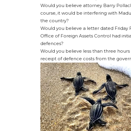
Would you believe attorney Barry Pollack
course, it would be interfering with Mad
the country?
Would you believe a letter dated Friday
Office of Foreign Assets Control had init
defences?
Would you believe less than three hours
receipt of defence costs from the gove