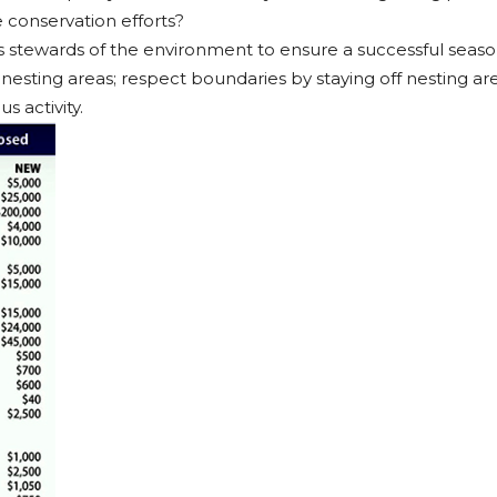
e conservation efforts?
s stewards of the environment to ensure a successful season
r nesting areas; respect boundaries by staying off nesting ar
s activity.