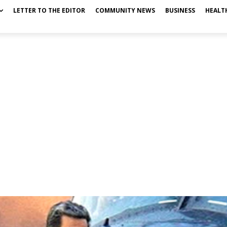
LETTER TO THE EDITOR
COMMUNITY NEWS
BUSINESS
HEALT