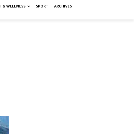
H & WELLNESS
SPORT
ARCHIVES