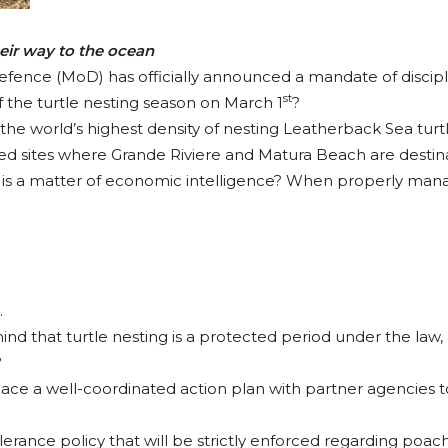
eir way to the ocean
Defence (MoD) has officially announced a mandate of discip
st
f the turtle nesting season on March 1
?
 the world’s highest density of nesting Leatherback Sea turtl
zed sites where Grande Riviere and Matura Beach are destina
n is a matter of economic intelligence? When properly mana
.
d that turtle nesting is a protected period under the law, a
?
ce a well-coordinated action plan with partner agencies t
lerance policy that will be strictly enforced regarding poach