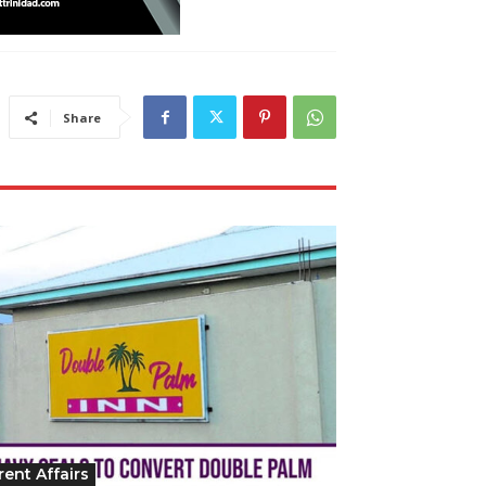
Share
rent Affairs