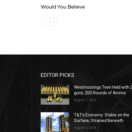
Would You Believe
EDITOR PICKS
Westmoorings Teen Held with 
guns, 200 Rounds of Ammo
August 7, 2026
T&T’s Economy: Stable on the
Surface, Strained Beneath
August 5, 2026