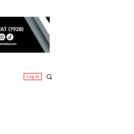
Log In