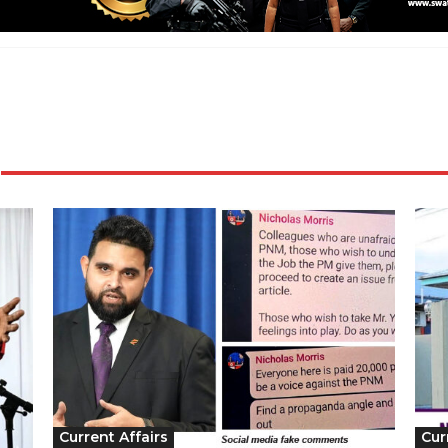
Current Affairs
Cur