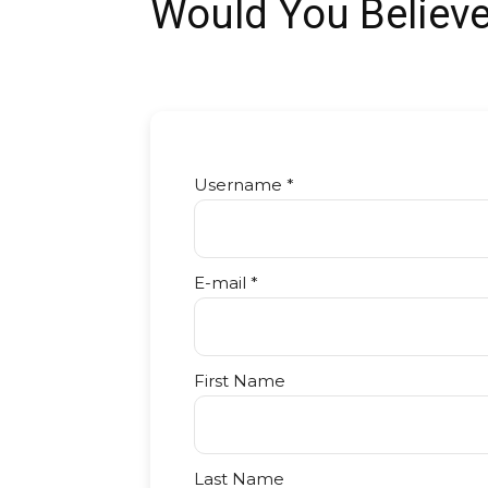
Would You Believ
Username *
E-mail *
First Name
Last Name