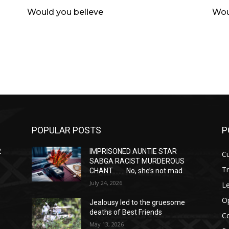
Would you believe
Wou
POPULAR POSTS
P
2
IMPRISONED AUNTIE STAR
Cu
SABGA RACIST MURDEROUS
T
CHANT…….. No, she’s not mad
July 24, 2026
Le
O
Jealousy led to the gruesome
deaths of Best Friends
C
May 13, 2026