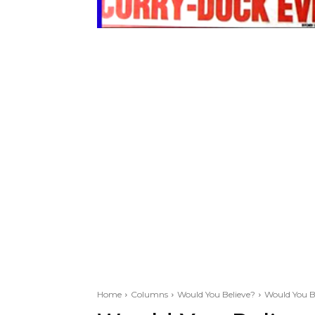
Home
Columns
Would You Believe?
Would You B