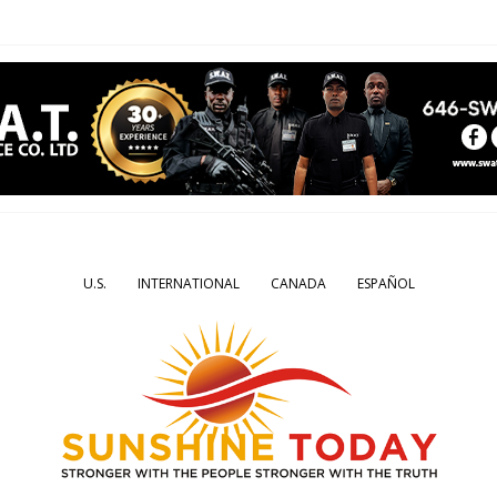
U.S.
INTERNATIONAL
CANADA
ESPAÑOL