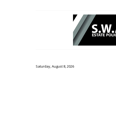
Saturday, August 8, 2026