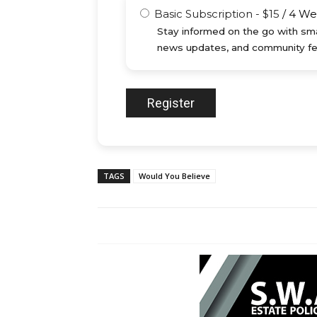
Basic Subscription
-
$
15
/
4 We
Stay informed on the go with sma
news updates, and community fe
TAGS
Would You Believe