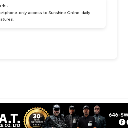
eks
rtphone-only access to Sunshine Online, daily
atures.