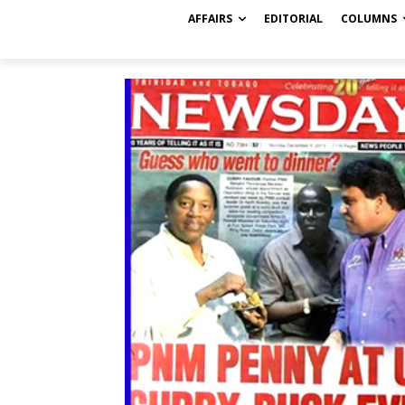
AFFAIRS
EDITORIAL
COLUMNS