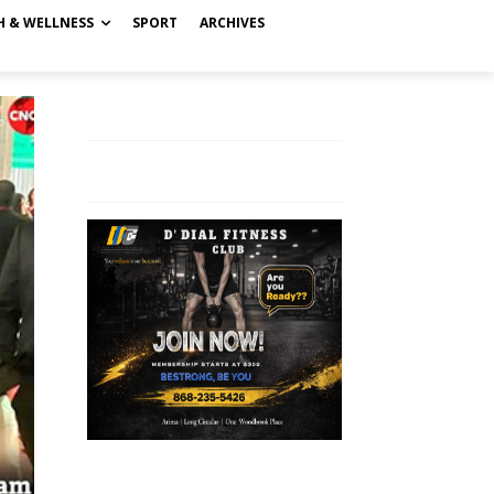
H & WELLNESS
SPORT
ARCHIVES