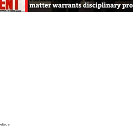
elieve