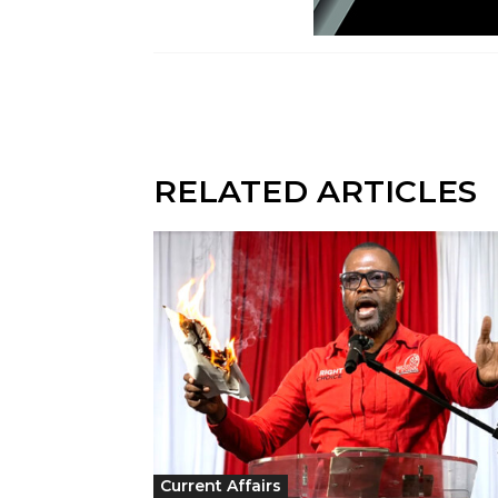
RELATED ARTICLES
Current Affairs