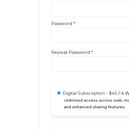
Password *
Repeat Password *
Digital Subscription
-
$
45
/
4 
Unlimited access across web, mob
and enhanced sharing features.