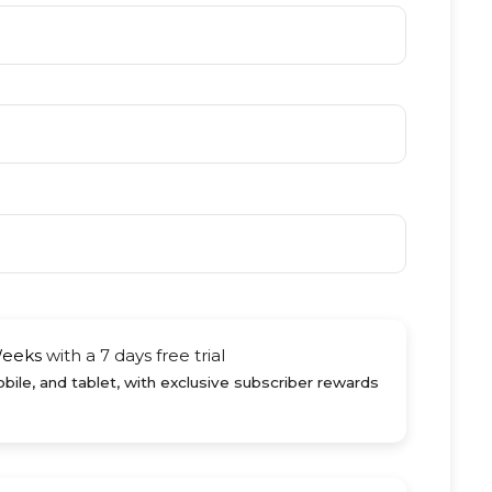
Weeks
with a 7 days free trial
ile, and tablet, with exclusive subscriber rewards