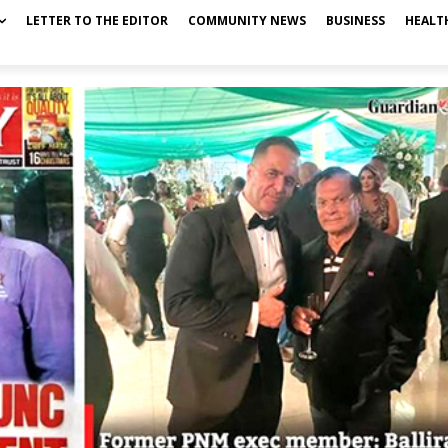
LETTER TO THE EDITOR
COMMUNITY NEWS
BUSINESS
HEALT