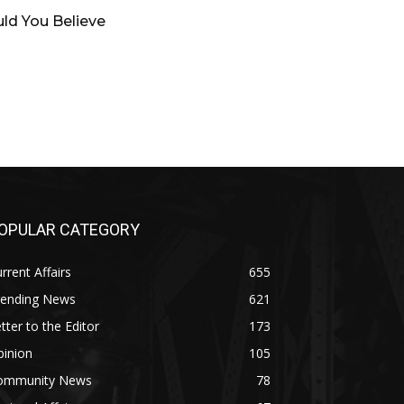
ld You Believe
OPULAR CATEGORY
rrent Affairs
655
rending News
621
tter to the Editor
173
pinion
105
ommunity News
78