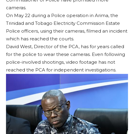
cameras.
On May 22 during a Police operation in Arima, the
Trinidad and Tobago Electricity Commission Estate
Police officers, using their cameras, filmed an incident
which has reached the courts.
David West, Director of the PCA, has for years called
for the police to wear these cameras. Even following
police-involved shootings, video footage has not
reached the PCA for independent investigations.