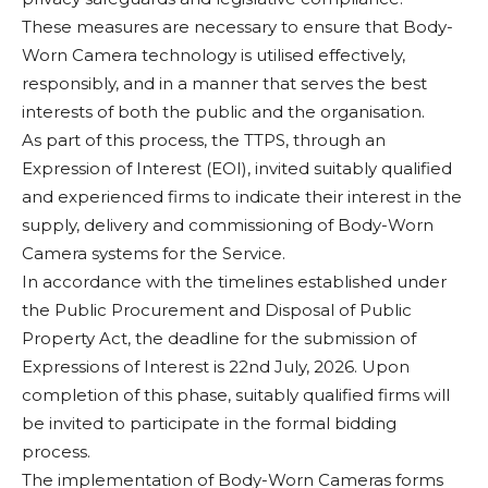
These measures are necessary to ensure that Body-
Worn Camera technology is utilised effectively,
responsibly, and in a manner that serves the best
interests of both the public and the organisation.
As part of this process, the TTPS, through an
Expression of Interest (EOI), invited suitably qualified
and experienced firms to indicate their interest in the
supply, delivery and commissioning of Body-Worn
Camera systems for the Service.
In accordance with the timelines established under
the Public Procurement and Disposal of Public
Property Act, the deadline for the submission of
Expressions of Interest is 22nd July, 2026. Upon
completion of this phase, suitably qualified firms will
be invited to participate in the formal bidding
process.
The implementation of Body-Worn Cameras forms