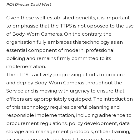
PCA Director David West
Given these well-established benefits, it is important
to emphasise that the TTPS is not opposed to the use
of Body-Worn Cameras. On the contrary, the
organisation fully embraces this technology as an
essential component of modern, professional
policing and remains firmly committed to its
implementation.
The TTPS is actively progressing efforts to procure
and deploy Body-Worn Cameras throughout the
Service and is moving with urgency to ensure that
officers are appropriately equipped. The introduction
of this technology requires careful planning and
responsible implementation, including adherence to
procurement regulations, policy development, data
storage and management protocols, officer training,
privacy safeguards and legislative compliance.