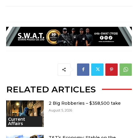
RELATED ARTICLES
2 Big Robberies – $358,500 take
August 5, 2026
Current
Affairs
T&T’s Economy: Stable on the