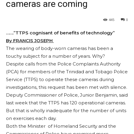
cameras are coming
445
0
…….”TTPS cognisant of benefits of technology”
By FRANCIS JOSEPH
The wearing of body-worn cameras has been a
touchy subject for a number of years. Why?
Despite calls from the Police Complaints Authority
(PCA) for members of the Trinidad and Tobago Police
Service (TTPS) to operate these cameras during
investigations, this request has been met with silence.
Deputy Commissioner of Police, Junior Benjamin, said
last week that the TTPS has 120 operational cameras.
But that is wholly inadequate for the number of units
on exercises each day.
Both the Minister of Homeland Security and the
Commissioner of Police have promised more