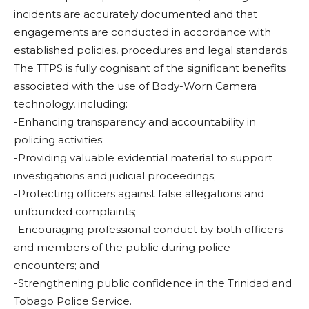
incidents are accurately documented and that
engagements are conducted in accordance with
established policies, procedures and legal standards.
The TTPS is fully cognisant of the significant benefits
associated with the use of Body-Worn Camera
technology, including:
-Enhancing transparency and accountability in
policing activities;
-Providing valuable evidential material to support
investigations and judicial proceedings;
-Protecting officers against false allegations and
unfounded complaints;
-Encouraging professional conduct by both officers
and members of the public during police
encounters; and
-Strengthening public confidence in the Trinidad and
Tobago Police Service.