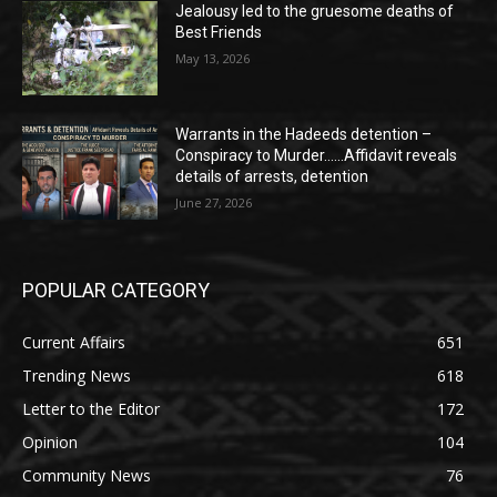
Jealousy led to the gruesome deaths of
Best Friends
May 13, 2026
Warrants in the Hadeeds detention –
Conspiracy to Murder……Affidavit reveals
details of arrests, detention
June 27, 2026
POPULAR CATEGORY
Current Affairs
651
Trending News
618
Letter to the Editor
172
Opinion
104
Community News
76