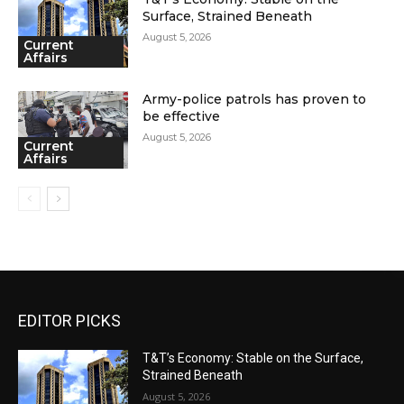
Surface, Strained Beneath
August 5, 2026
Current
Affairs
Army-police patrols has proven to
be effective
August 5, 2026
Current
Affairs
EDITOR PICKS
T&T’s Economy: Stable on the Surface,
Strained Beneath
August 5, 2026