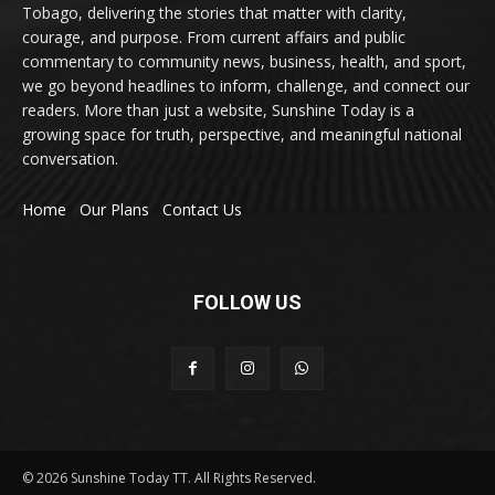
Tobago, delivering the stories that matter with clarity,
courage, and purpose. From current affairs and public
commentary to community news, business, health, and sport,
we go beyond headlines to inform, challenge, and connect our
readers. More than just a website, Sunshine Today is a
growing space for truth, perspective, and meaningful national
conversation.
Home
Our Plans
Contact Us
FOLLOW US
© 2026 Sunshine Today TT. All Rights Reserved.