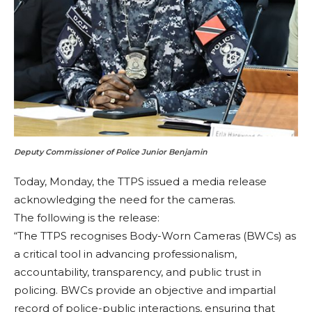
Deputy Commissioner of Police Junior Benjamin
Today, Monday, the TTPS issued a media release
acknowledging the need for the cameras.
The following is the release:
“The TTPS recognises Body-Worn Cameras (BWCs) as
a critical tool in advancing professionalism,
accountability, transparency, and public trust in
policing. BWCs provide an objective and impartial
record of police-public interactions, ensuring that