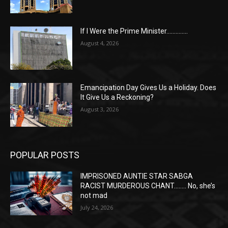
If I Were the Prime Minister…………..
August 4, 2026
Emancipation Day Gives Us a Holiday. Does
It Give Us a Reckoning?
August 3, 2026
POPULAR POSTS
IMPRISONED AUNTIE STAR SABGA
RACIST MURDEROUS CHANT…….. No, she’s
not mad
July 24, 2026