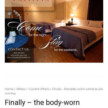
Home
Affairs
Current Affairs
Finally - the body-worn cameras are
coming
Finally – the body-worn