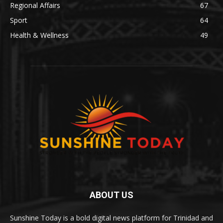
Regional Affairs
67
Sport
64
Health & Wellness
49
ABOUT US
Sunshine Today is a bold digital news platform for Trinidad and