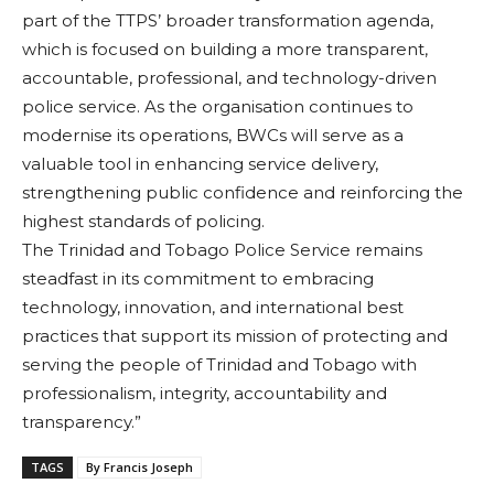
part of the TTPS’ broader transformation agenda,
which is focused on building a more transparent,
accountable, professional, and technology-driven
police service. As the organisation continues to
modernise its operations, BWCs will serve as a
valuable tool in enhancing service delivery,
strengthening public confidence and reinforcing the
highest standards of policing.
The Trinidad and Tobago Police Service remains
steadfast in its commitment to embracing
technology, innovation, and international best
practices that support its mission of protecting and
serving the people of Trinidad and Tobago with
professionalism, integrity, accountability and
transparency.”
TAGS
By Francis Joseph