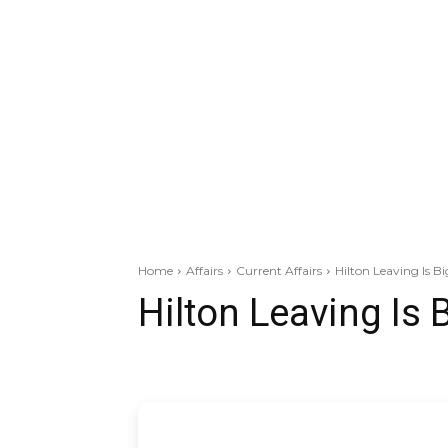
Home
Affairs
Current Affairs
Hilton Leaving Is B
Hilton Leaving Is 