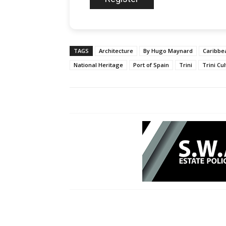
TAGS
Architecture
By Hugo Maynard
Caribbe
National Heritage
Port of Spain
Trini
Trini Cu