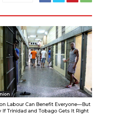
nion
son Labour Can Benefit Everyone—But
 If Trinidad and Tobago Gets It Right