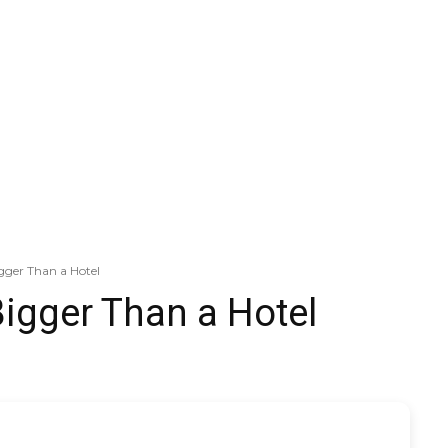
igger Than a Hotel
Bigger Than a Hotel