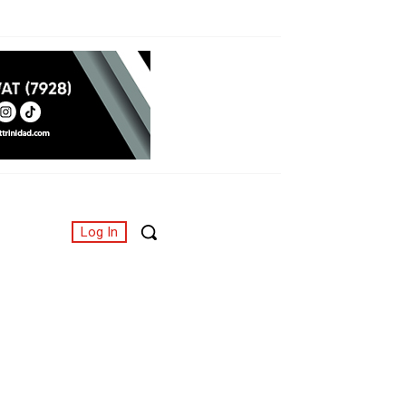
Log In