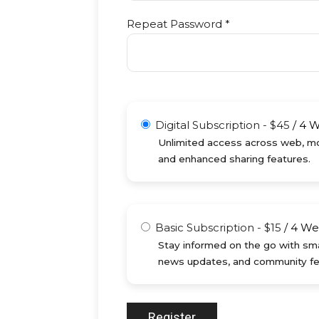
Repeat Password *
Digital Subscription
-
$
45
/
4 
Unlimited access across web, mob
and enhanced sharing features.
Basic Subscription
-
$
15
/
4 We
Stay informed on the go with sma
news updates, and community fe