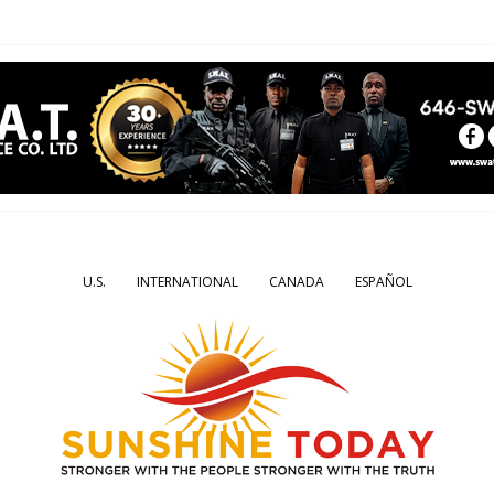
U.S.
INTERNATIONAL
CANADA
ESPAÑOL