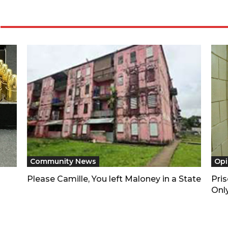
Community News
Opi
Please Camille, You left Maloney in a State
Pri
Only