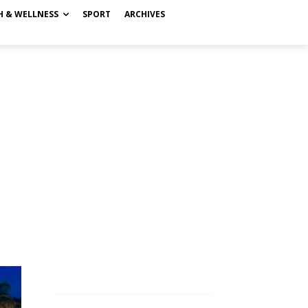
H & WELLNESS
SPORT
ARCHIVES