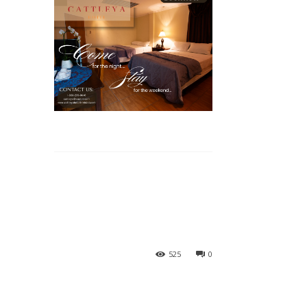
525
0