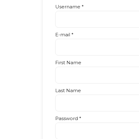
Username *
E-mail *
First Name
Last Name
Password *