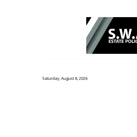
Saturday, August 8, 2026