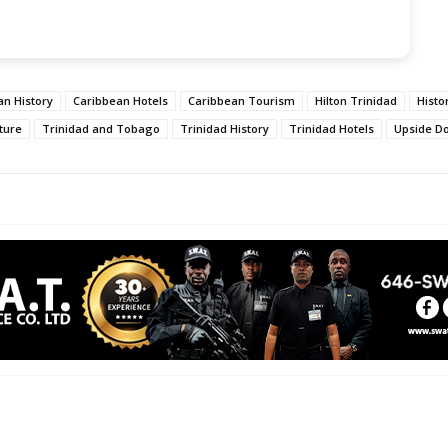
an History
Caribbean Hotels
Caribbean Tourism
Hilton Trinidad
Histo
lture
Trinidad and Tobago
Trinidad History
Trinidad Hotels
Upside D