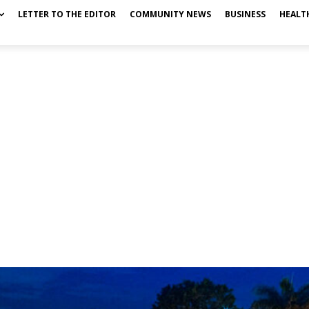
LETTER TO THE EDITOR
COMMUNITY NEWS
BUSINESS
HEALT