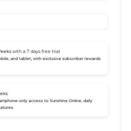
Weeks
with a 7 days free trial
ile, and tablet, with exclusive subscriber rewards
eks
rtphone-only access to Sunshine Online, daily
atures.