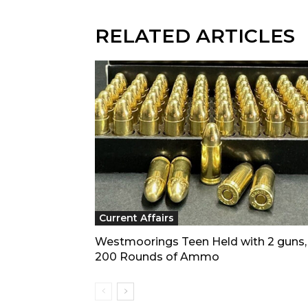
RELATED ARTICLES
Current Affairs
Westmoorings Teen Held with 2 guns,
200 Rounds of Ammo