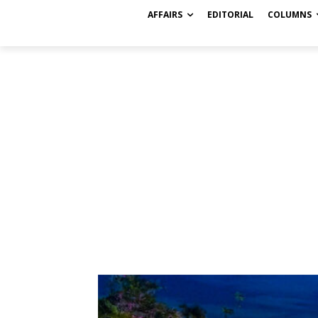
AFFAIRS
EDITORIAL
COLUMNS