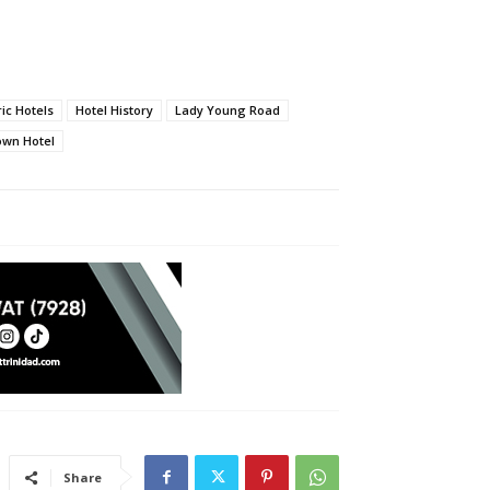
ric Hotels
Hotel History
Lady Young Road
own Hotel
Share