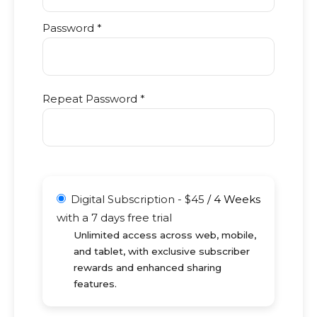
Password *
Repeat Password *
Digital Subscription
-
$
45
/
4 Weeks
with a 7 days free trial
Unlimited access across web, mobile,
and tablet, with exclusive subscriber
rewards and enhanced sharing
features.