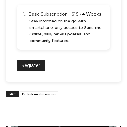
Basic Subscription
-
$
15
/
4 Weeks
Stay informed on the go with
smartphone-only access to Sunshine
Online, daily news updates, and
community features.
TAGS
Dr Jack Austin Warner