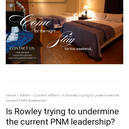
Home
Affairs
Current Affairs
Is Rowley trying to undermine the
current PNM leadership?
Is Rowley trying to undermine
the current PNM leadership?