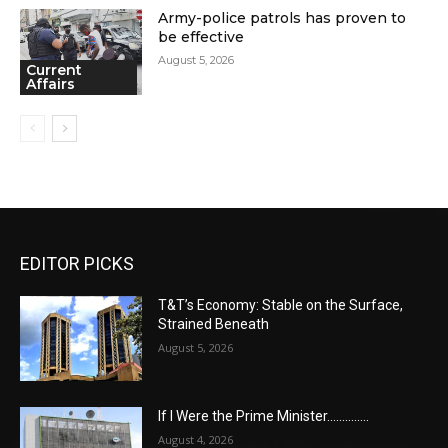
Army-police patrols has proven to
be effective
August 5, 2026
Current
Affairs
EDITOR PICKS
T&T’s Economy: Stable on the Surface,
Strained Beneath
August 5, 2026
If I Were the Prime Minister…………..
August 4, 2026