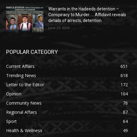
Warrants in the Hadeeds detention –
Conspiracy to Murder……Affidavit reveals
details of arrests, detention
June 27, 2026
POPULAR CATEGORY
Current Affairs
651
Trending News
618
Letter to the Editor
172
Opinion
104
Community News
76
Regional Affairs
67
Sport
64
Health & Wellness
49