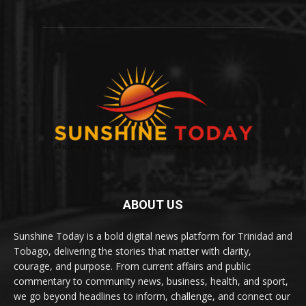
ABOUT US
Sunshine Today is a bold digital news platform for Trinidad and
Tobago, delivering the stories that matter with clarity,
courage, and purpose. From current affairs and public
commentary to community news, business, health, and sport,
we go beyond headlines to inform, challenge, and connect our