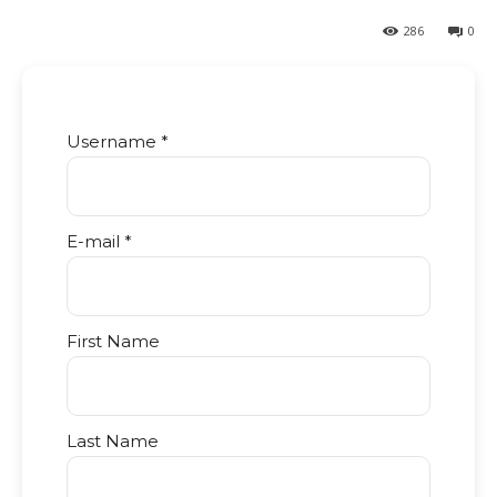
286
0
Username *
E-mail *
First Name
Last Name