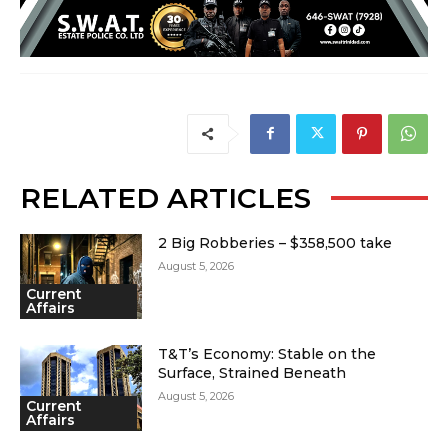
RELATED ARTICLES
2 Big Robberies – $358,500 take
August 5, 2026
Current
Affairs
T&T’s Economy: Stable on the
Surface, Strained Beneath
August 5, 2026
Current
Affairs