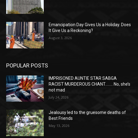
Emancipation Day Gives Us a Holiday. Does
It Give Us a Reckoning?
August 3, 2026
POPULAR POSTS
IMPRISONED AUNTIE STAR SABGA
RACIST MURDEROUS CHANT…….. No, she’s
not mad
July 24, 2026
Jealousy led to the gruesome deaths of
Best Friends
May 13, 2026