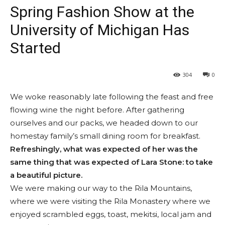
Spring Fashion Show at the
University of Michigan Has
Started
304
0
We woke reasonably late following the feast and free
flowing wine the night before. After gathering
ourselves and our packs, we headed down to our
homestay family’s small dining room for breakfast.
Refreshingly, what was expected of her was the
same thing that was expected of Lara Stone: to take
a beautiful picture.
We were making our way to the Rila Mountains,
where we were visiting the Rila Monastery where we
enjoyed scrambled eggs, toast, mekitsi, local jam and