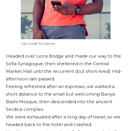
City Guide for Vienna
Headed over Lions Bridge and made our way to the
Sofia Synagogue, then sheltered in the Central
Market Hall until the recurrent (but short-lived) mid-
afternoon rain passed.
Feeling refreshed after an espresso, we walked a
short distance to the small but welcoming Banya
Bashi Mosque, then descended into the ancient
Serdica complex.
We were exhausted after a long day of travel, so we
headed back to the hotel and crashed.