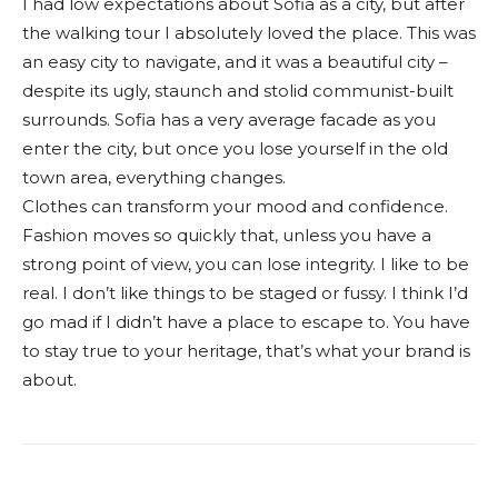
I had low expectations about Sofia as a city, but after
the walking tour I absolutely loved the place. This was
an easy city to navigate, and it was a beautiful city –
despite its ugly, staunch and stolid communist-built
surrounds. Sofia has a very average facade as you
enter the city, but once you lose yourself in the old
town area, everything changes.
Clothes can transform your mood and confidence.
Fashion moves so quickly that, unless you have a
strong point of view, you can lose integrity. I like to be
real. I don’t like things to be staged or fussy. I think I’d
go mad if I didn’t have a place to escape to. You have
to stay true to your heritage, that’s what your brand is
about.