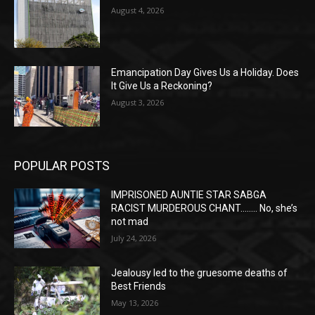
August 4, 2026
Emancipation Day Gives Us a Holiday. Does
It Give Us a Reckoning?
August 3, 2026
POPULAR POSTS
IMPRISONED AUNTIE STAR SABGA
RACIST MURDEROUS CHANT…….. No, she’s
not mad
July 24, 2026
Jealousy led to the gruesome deaths of
Best Friends
May 13, 2026