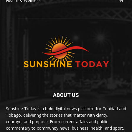
Health & Wellness
49
ABOUT US
Sunshine Today is a bold digital news platform for Trinidad and
Tobago, delivering the stories that matter with clarity,
courage, and purpose. From current affairs and public
commentary to community news, business, health, and sport,