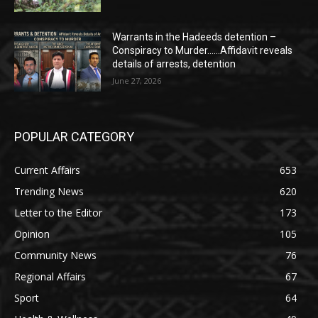
Warrants in the Hadeeds detention –
Conspiracy to Murder……Affidavit reveals
details of arrests, detention
June 27, 2026
POPULAR CATEGORY
Current Affairs
653
Trending News
620
Letter to the Editor
173
Opinion
105
Community News
76
Regional Affairs
67
Sport
64