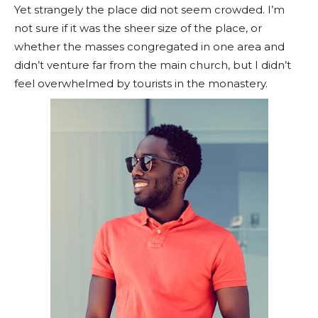
Yet strangely the place did not seem crowded. I’m
not sure if it was the sheer size of the place, or
whether the masses congregated in one area and
didn’t venture far from the main church, but I didn’t
feel overwhelmed by tourists in the monastery.