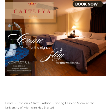
Home
Fashion
Street Fashion
Spring Fashion Show at the
University of Michigan Has Started