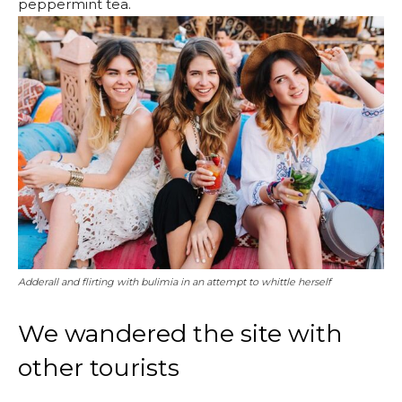
peppermint tea.
Adderall and flirting with bulimia in an attempt to whittle herself
We wandered the site with
other tourists