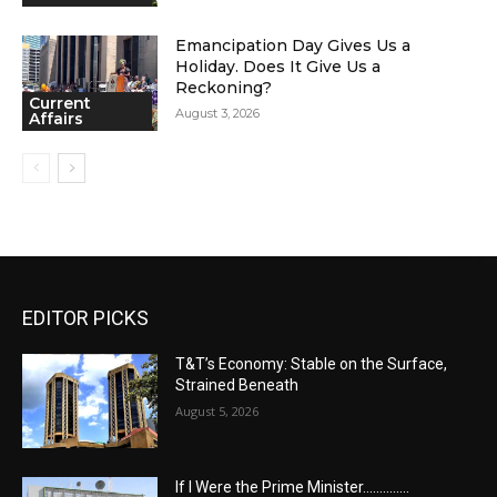
Emancipation Day Gives Us a
Holiday. Does It Give Us a
Reckoning?
Current
August 3, 2026
Affairs
EDITOR PICKS
T&T’s Economy: Stable on the Surface,
Strained Beneath
August 5, 2026
If I Were the Prime Minister…………..