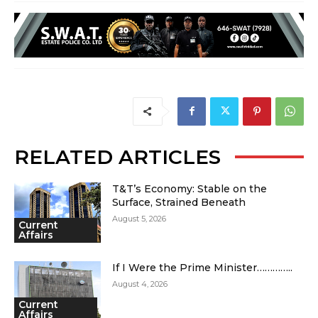
RELATED ARTICLES
T&T’s Economy: Stable on the
Surface, Strained Beneath
August 5, 2026
Current
Affairs
If I Were the Prime Minister…………..
August 4, 2026
Current
Affairs