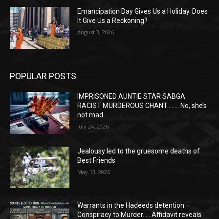
Emancipation Day Gives Us a Holiday. Does
It Give Us a Reckoning?
August 3, 2026
POPULAR POSTS
IMPRISONED AUNTIE STAR SABGA
RACIST MURDEROUS CHANT…….. No, she’s
not mad
July 24, 2026
Jealousy led to the gruesome deaths of
Best Friends
May 13, 2026
Warrants in the Hadeeds detention –
Conspiracy to Murder……Affidavit reveals