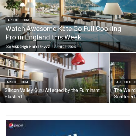
ARCHITECTURE
Watch Awesome Kate Go Full Cooking
Pro in England this Week
00qMSD2Hgk hIdYSEhvVZ
-
April 21, 2026
ARCHITECTURE
ARCHITECTU
Silicon Valley Guru Affected by the Fulminant
The Weird
Slashed
Scattered