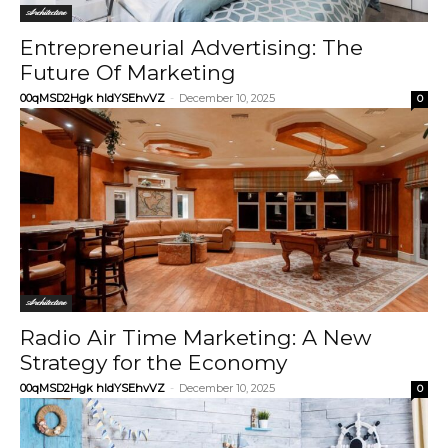
Architecture
Entrepreneurial Advertising: The
Future Of Marketing
00qMSD2Hgk hIdYSEhvVZ
-
December 10, 2025
0
Architecture
Radio Air Time Marketing: A New
Strategy for the Economy
00qMSD2Hgk hIdYSEhvVZ
-
December 10, 2025
0