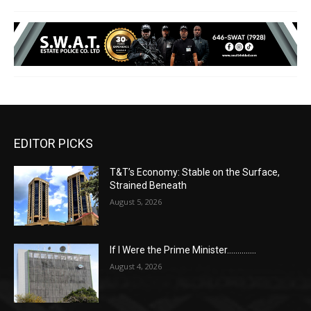
EDITOR PICKS
T&T’s Economy: Stable on the Surface,
Strained Beneath
August 5, 2026
If I Were the Prime Minister…………..
August 4, 2026