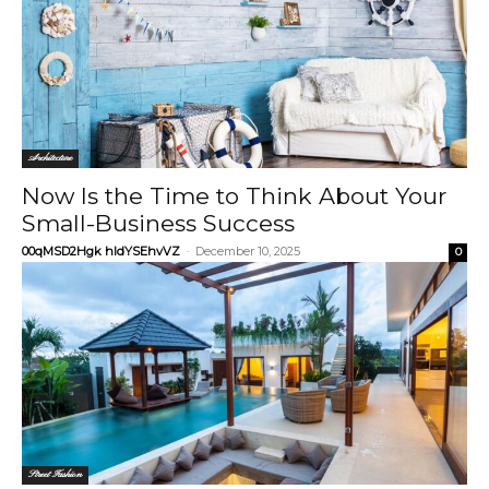
Architecture
Now Is the Time to Think About Your
Small-Business Success
00qMSD2Hgk hIdYSEhvVZ
-
December 10, 2025
0
Street Fashion