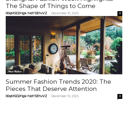
The Shape of Things to Come
00qMSD2Hgk hIdYSEhvVZ
-
December 10, 2025
0
Street Fashion
Summer Fashion Trends 2020: The
Pieces That Deserve Attention
00qMSD2Hgk hIdYSEhvVZ
-
December 10, 2025
0