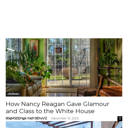
Architecture
How Nancy Reagan Gave Glamour
and Class to the White House
00qMSD2Hgk hIdYSEhvVZ
-
December 10, 2025
0