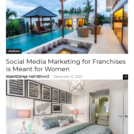
Architecture
Social Media Marketing for Franchises
is Meant for Women
00qMSD2Hgk hIdYSEhvVZ
-
December 10, 2025
0