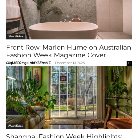
Street Fashion
Front Row: Marion Hume on Australian
Fashion Week Magazine Cover
00qMSD2Hgk hIdYSEhvVZ
-
December 10, 2025
0
Street Fashion
Shanghai Fashion Week Highlights: