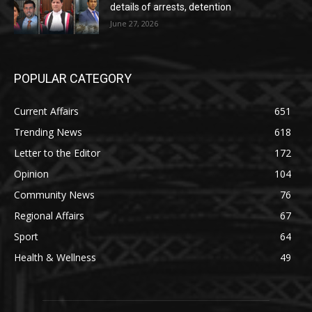
details of arrests, detention
June 27, 2026
POPULAR CATEGORY
Current Affairs
651
Trending News
618
Letter to the Editor
172
Opinion
104
Community News
76
Regional Affairs
67
Sport
64
Health & Wellness
49