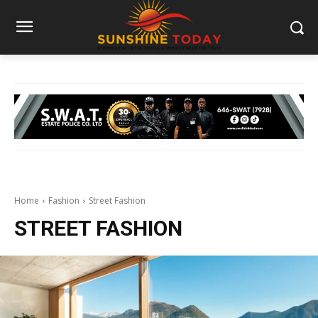
Home
Fashion
Street Fashion
STREET FASHION