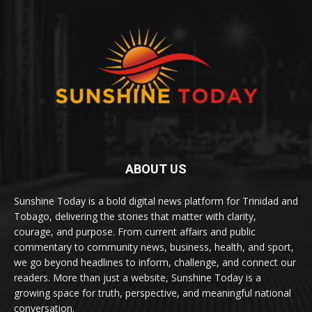
ABOUT US
Sunshine Today is a bold digital news platform for Trinidad and
Tobago, delivering the stories that matter with clarity,
courage, and purpose. From current affairs and public
commentary to community news, business, health, and sport,
we go beyond headlines to inform, challenge, and connect our
readers. More than just a website, Sunshine Today is a
growing space for truth, perspective, and meaningful national
conversation.