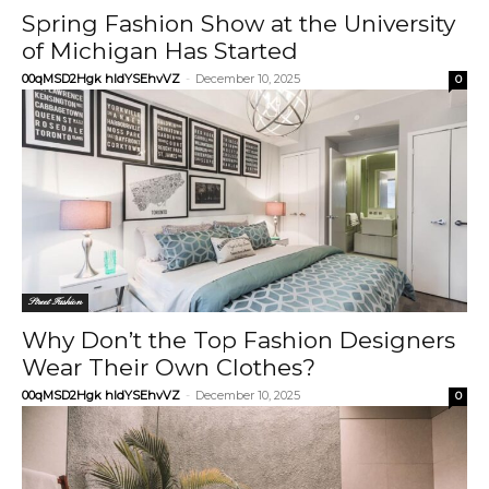
Spring Fashion Show at the University
of Michigan Has Started
00qMSD2Hgk hIdYSEhvVZ
-
December 10, 2025
0
Street Fashion
Why Don’t the Top Fashion Designers
Wear Their Own Clothes?
00qMSD2Hgk hIdYSEhvVZ
-
December 10, 2025
0