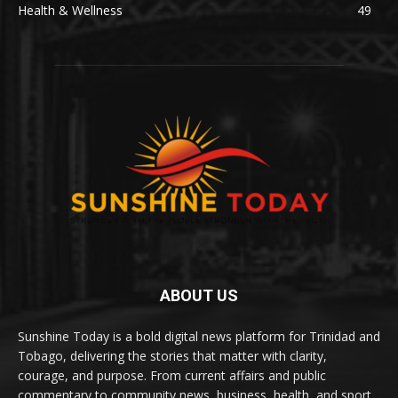
Health & Wellness
49
ABOUT US
Sunshine Today is a bold digital news platform for Trinidad and
Tobago, delivering the stories that matter with clarity,
courage, and purpose. From current affairs and public
commentary to community news, business, health, and sport,