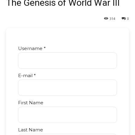
The Genesis of World War III
314
0
Username *
E-mail *
First Name
Last Name