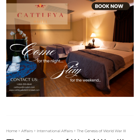
Home
Affairs
International Affairs
The Genesis of World War III