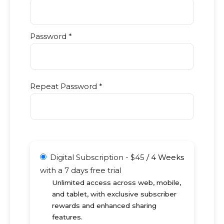
Password *
Repeat Password *
Digital Subscription
-
$
45
/
4 Weeks
with a 7 days free trial
Unlimited access across web, mobile,
and tablet, with exclusive subscriber
rewards and enhanced sharing
features.