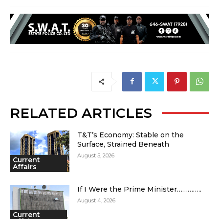
RELATED ARTICLES
T&T’s Economy: Stable on the
Surface, Strained Beneath
August 5, 2026
Current
Affairs
If I Were the Prime Minister…………..
August 4, 2026
Current