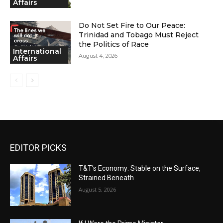
Affairs
Do Not Set Fire to Our Peace:
Trinidad and Tobago Must Reject
the Politics of Race
International
August 4, 2026
Affairs
EDITOR PICKS
T&T’s Economy: Stable on the Surface,
Strained Beneath
August 5, 2026