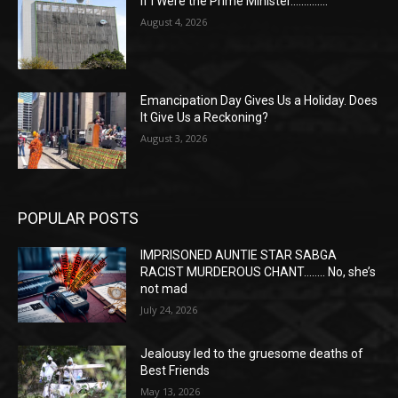
If I Were the Prime Minister…………..
August 4, 2026
Emancipation Day Gives Us a Holiday. Does
It Give Us a Reckoning?
August 3, 2026
POPULAR POSTS
IMPRISONED AUNTIE STAR SABGA
RACIST MURDEROUS CHANT…….. No, she’s
not mad
July 24, 2026
Jealousy led to the gruesome deaths of
Best Friends
May 13, 2026