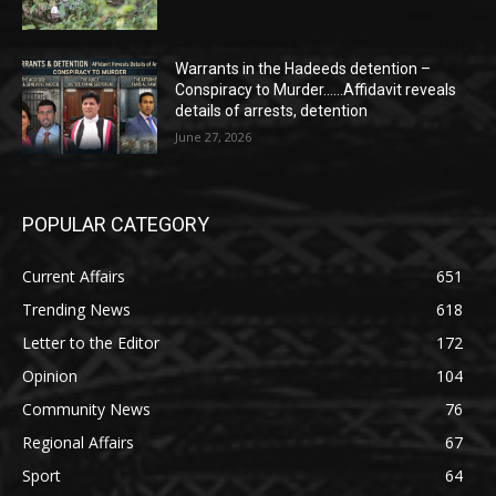
Warrants in the Hadeeds detention –
Conspiracy to Murder……Affidavit reveals
details of arrests, detention
June 27, 2026
POPULAR CATEGORY
Current Affairs
651
Trending News
618
Letter to the Editor
172
Opinion
104
Community News
76
Regional Affairs
67
Sport
64