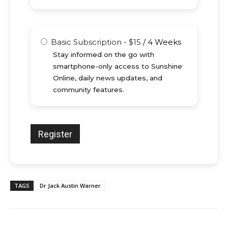
Basic Subscription
-
$
15
/
4 Weeks
Stay informed on the go with
smartphone-only access to Sunshine
Online, daily news updates, and
community features.
TAGS
Dr Jack Austin Warner