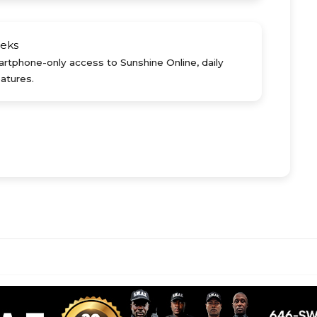
eks
rtphone-only access to Sunshine Online, daily
atures.