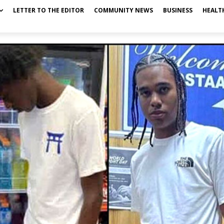
LETTER TO THE EDITOR
COMMUNITY NEWS
BUSINESS
HEALT