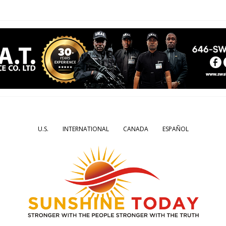
U.S.
INTERNATIONAL
CANADA
ESPAÑOL