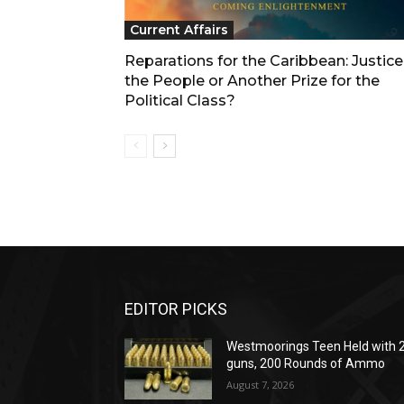
Current Affairs
Reparations for the Caribbean: Justice
the People or Another Prize for the
Political Class?
EDITOR PICKS
Westmoorings Teen Held with 
guns, 200 Rounds of Ammo
August 7, 2026