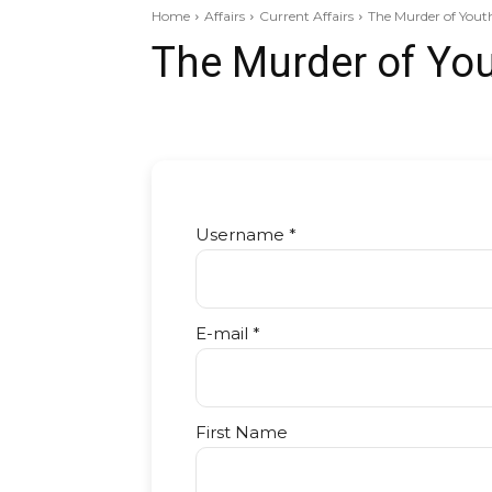
Home
Affairs
Current Affairs
The Murder of Youth I
The Murder of You
Username *
E-mail *
First Name