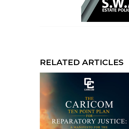
RELATED ARTICLES