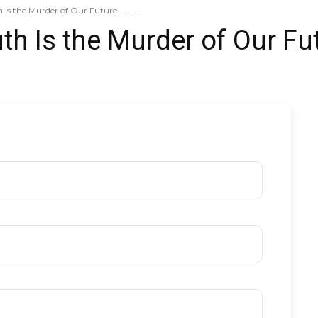
s the Murder of Our Future...........
th Is the Murder of Our Fu