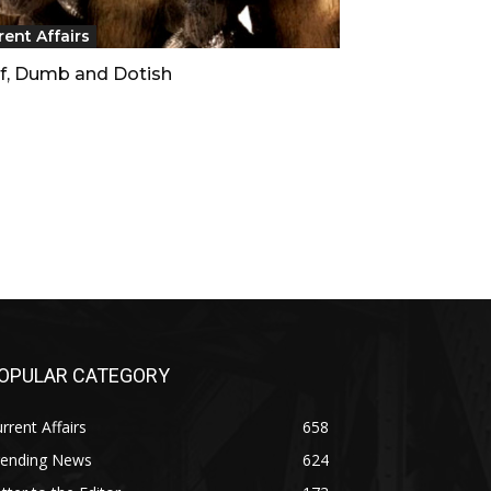
rent Affairs
f, Dumb and Dotish
OPULAR CATEGORY
rrent Affairs
658
rending News
624