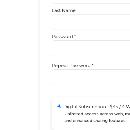
Last Name
Password *
Repeat Password *
Digital Subscription
-
$
45
/
4 
Unlimited access across web, mob
and enhanced sharing features.