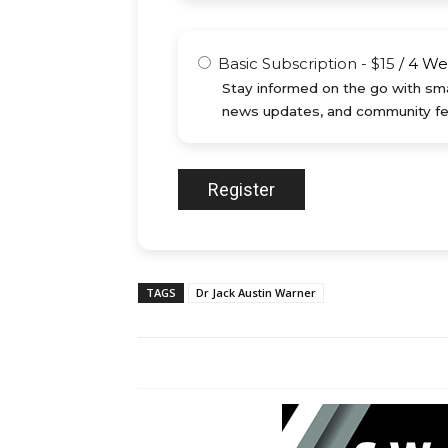
Basic Subscription
-
$
15
/
4 We
Stay informed on the go with sma
news updates, and community fe
TAGS
Dr Jack Austin Warner