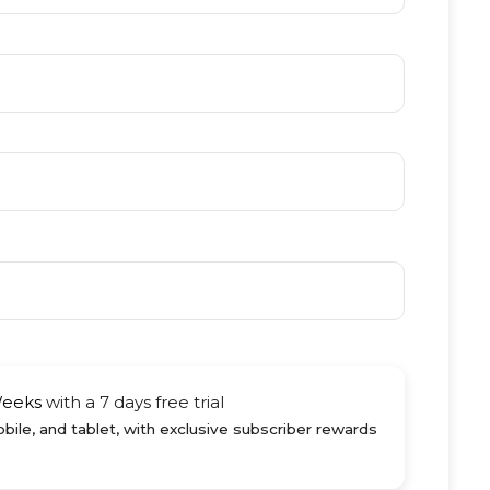
Weeks
with a 7 days free trial
ile, and tablet, with exclusive subscriber rewards