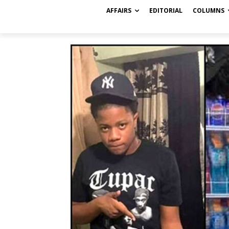
AFFAIRS
EDITORIAL
COLUMNS