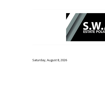
Saturday, August 8, 2026