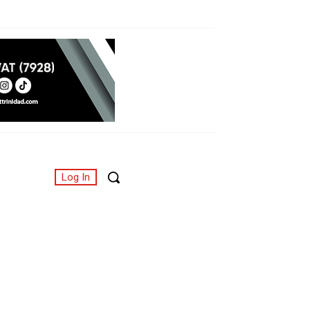
Log In