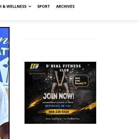
H & WELLNESS
SPORT
ARCHIVES