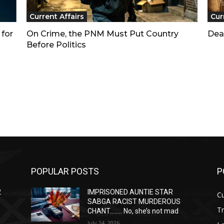
Current Affairs
Cur
 for
On Crime, the PNM Must Put Country
Dea
Before Politics
POPULAR POSTS
P
2
IMPRISONED AUNTIE STAR
Cu
SABGA RACIST MURDEROUS
T
CHANT…….. No, she’s not mad
July 24, 2026