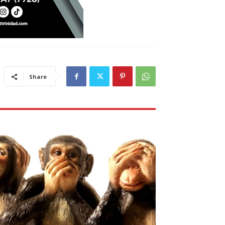
Share