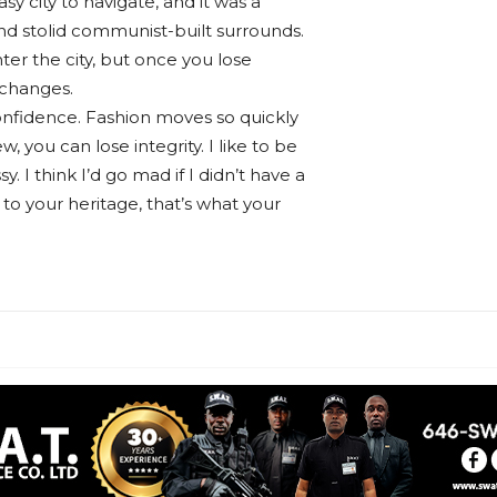
sy city to navigate, and it was a
 and stolid communist-built surrounds.
ter the city, but once you lose
 changes.
nfidence. Fashion moves so quickly
w, you can lose integrity. I like to be
sy. I think I’d go mad if I didn’t have a
 to your heritage, that’s what your