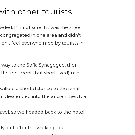
ith other tourists
ded. I’m not sure if it was the sheer
 congregated in one area and didn’t
idn’t feel overwhelmed by tourists in
way to the Sofia Synagogue, then
 the recurrent (but short-lived) mid-
walked a short distance to the small
n descended into the ancient Serdica
ravel, so we headed back to the hotel
ty, but after the walking tour I