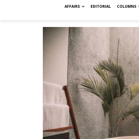
AFFAIRS
EDITORIAL
COLUMNS