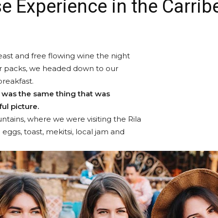
e Experience in the Carrib
ast and free flowing wine the night
ur packs, we headed down to our
breakfast.
 was the same thing that was
ul picture.
tains, where we were visiting the Rila
gs, toast, mekitsi, local jam and