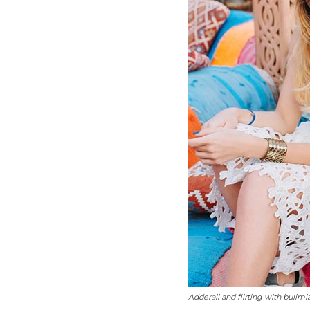
Adderall and flirting with bulimi