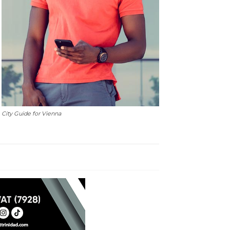
City Guide for Vienna