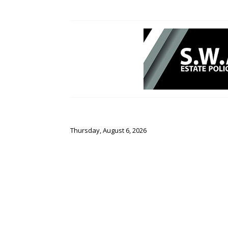
Thursday, August 6, 2026