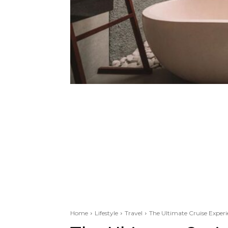
Home
Lifestyle
Travel
The Ultimate Cruise Experi