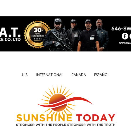
U.S.
INTERNATIONAL
CANADA
ESPAÑOL