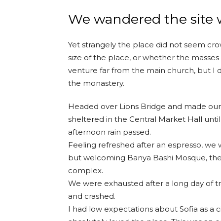
We wandered the site w
Yet strangely the place did not seem crow
size of the place, or whether the masses
venture far from the main church, but I d
the monastery.
Headed over Lions Bridge and made our 
sheltered in the Central Market Hall until
afternoon rain passed.
Feeling refreshed after an espresso, we 
but welcoming Banya Bashi Mosque, the
complex.
We were exhausted after a long day of t
and crashed.
I had low expectations about Sofia as a ci