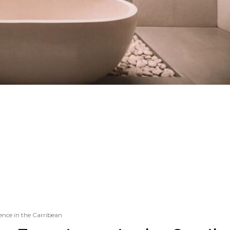
ence in the Carribean