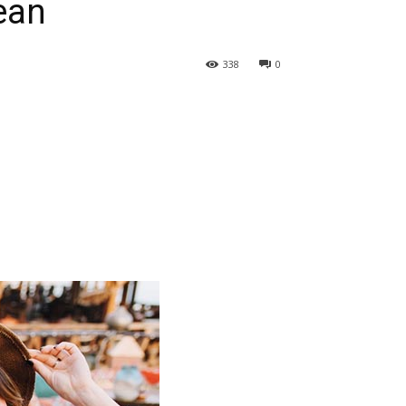
ean
338
0