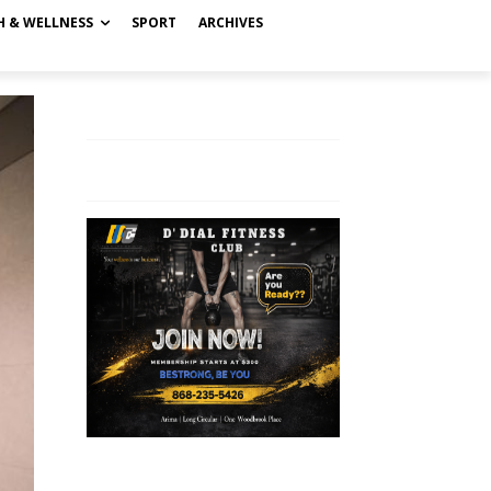
H & WELLNESS
SPORT
ARCHIVES