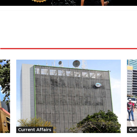
Current Affairs
Cur