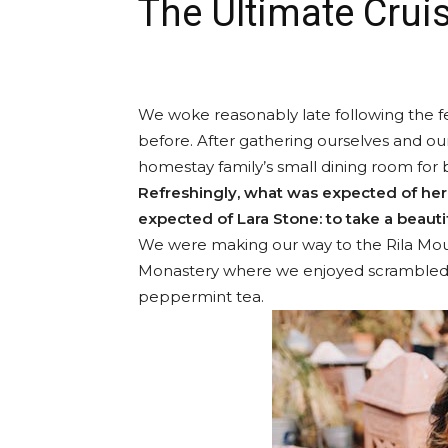
The Ultimate Cruis
We woke reasonably late following the fe
before. After gathering ourselves and o
homestay family’s small dining room for 
Refreshingly, what was expected of her
expected of Lara Stone: to take a beautif
We were making our way to the Rila Moun
Monastery where we enjoyed scrambled eg
peppermint tea.