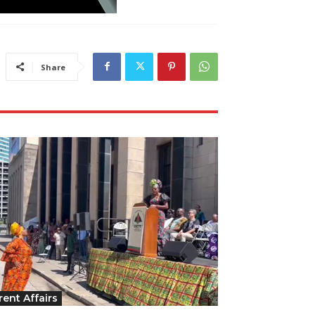
Share
rent Affairs