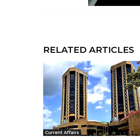
RELATED ARTICLES
Current Affairs