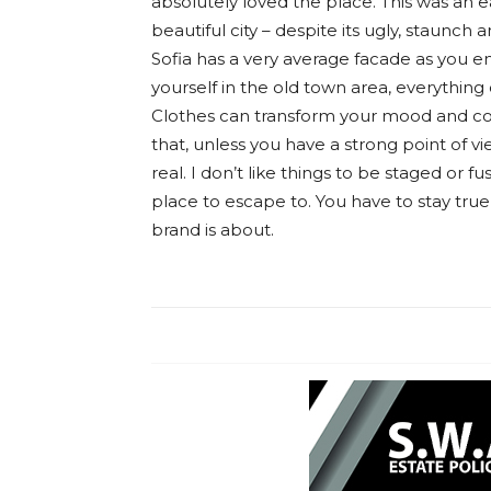
absolutely loved the place. This was an ea
beautiful city – despite its ugly, staunch
Sofia has a very average facade as you en
yourself in the old town area, everything
Clothes can transform your mood and co
that, unless you have a strong point of vie
real. I don’t like things to be staged or fus
place to escape to. You have to stay true
brand is about.