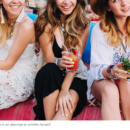
a in an attempt to whittle herself