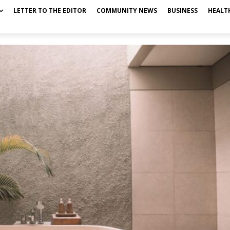
LETTER TO THE EDITOR
COMMUNITY NEWS
BUSINESS
HEALT