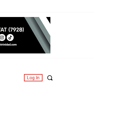
Log In