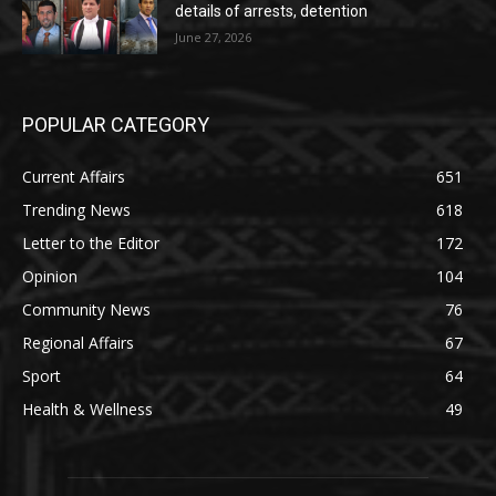
details of arrests, detention
June 27, 2026
POPULAR CATEGORY
Current Affairs
651
Trending News
618
Letter to the Editor
172
Opinion
104
Community News
76
Regional Affairs
67
Sport
64
Health & Wellness
49