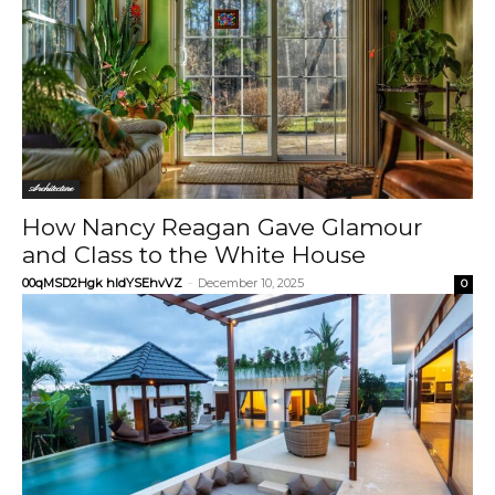
Architecture
How Nancy Reagan Gave Glamour
and Class to the White House
00qMSD2Hgk hIdYSEhvVZ
-
December 10, 2025
0