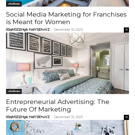
Architecture
Social Media Marketing for Franchises
is Meant for Women
00qMSD2Hgk hIdYSEhvVZ
-
December 10, 2025
0
Architecture
Entrepreneurial Advertising: The
Future Of Marketing
00qMSD2Hgk hIdYSEhvVZ
-
December 10, 2025
0