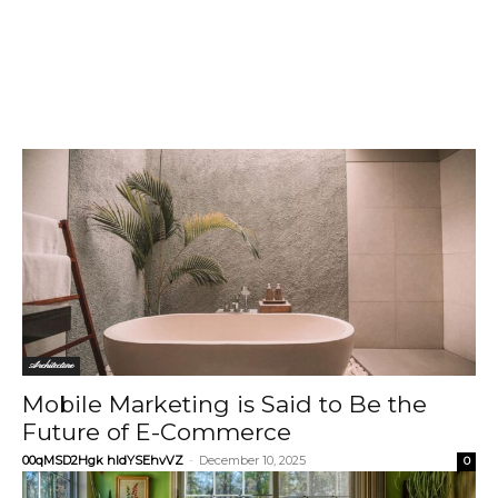
Architecture
Mobile Marketing is Said to Be the
Future of E-Commerce
00qMSD2Hgk hIdYSEhvVZ
-
December 10, 2025
0