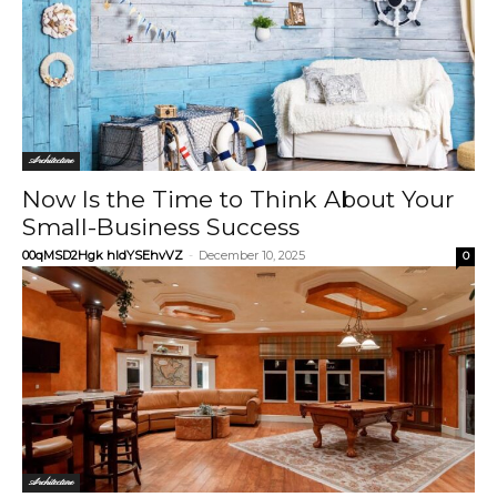
Architecture
Now Is the Time to Think About Your
Small-Business Success
00qMSD2Hgk hIdYSEhvVZ
-
December 10, 2025
0
Architecture