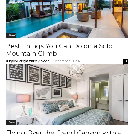
Travel
Best Things You Can Do on a Solo
Mountain Climb
00qMSD2Hgk hIdYSEhvVZ
-
December 10, 2025
0
Travel
Flying Over the Grand Canyon with a