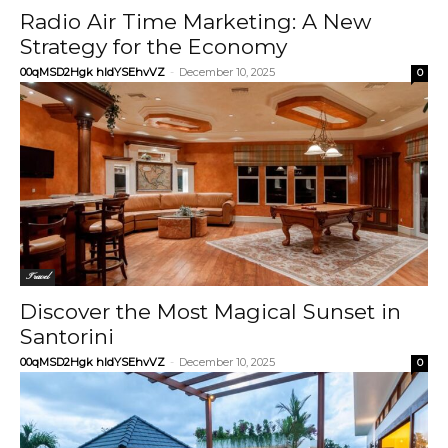
Radio Air Time Marketing: A New
Strategy for the Economy
00qMSD2Hgk hIdYSEhvVZ
-
December 10, 2025
0
Travel
Discover the Most Magical Sunset in
Santorini
00qMSD2Hgk hIdYSEhvVZ
-
December 10, 2025
0