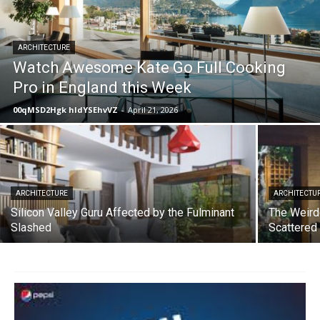
ARCHITECTURE
Watch Awesome Kate Go Full Cooking
Pro in England this Week
00qMSD2Hgk hIdYSEhvVZ
-
April 21, 2026
ARCHITECTURE
ARCHITECTU
Silicon Valley Guru Affected by the Fulminant
The Weird
Slashed
Scattered