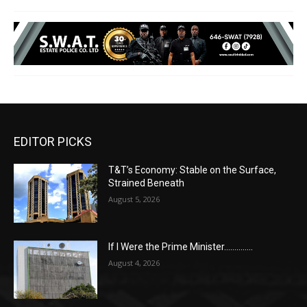
EDITOR PICKS
T&T’s Economy: Stable on the Surface,
Strained Beneath
August 5, 2026
If I Were the Prime Minister…………..
August 4, 2026