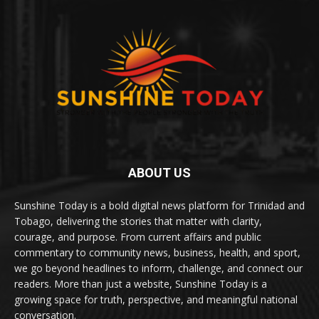
ABOUT US
Sunshine Today is a bold digital news platform for Trinidad and
Tobago, delivering the stories that matter with clarity,
courage, and purpose. From current affairs and public
commentary to community news, business, health, and sport,
we go beyond headlines to inform, challenge, and connect our
readers. More than just a website, Sunshine Today is a
growing space for truth, perspective, and meaningful national
conversation.