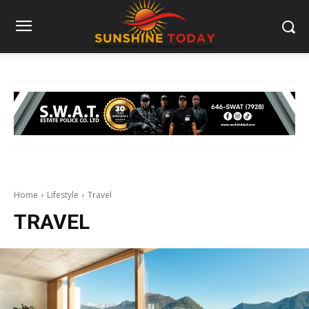
Home
Lifestyle
Travel
TRAVEL