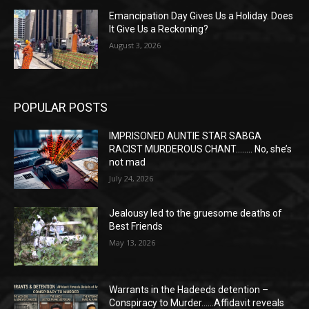
Emancipation Day Gives Us a Holiday. Does
It Give Us a Reckoning?
August 3, 2026
POPULAR POSTS
IMPRISONED AUNTIE STAR SABGA
RACIST MURDEROUS CHANT…….. No, she’s
not mad
July 24, 2026
Jealousy led to the gruesome deaths of
Best Friends
May 13, 2026
Warrants in the Hadeeds detention –
Conspiracy to Murder……Affidavit reveals