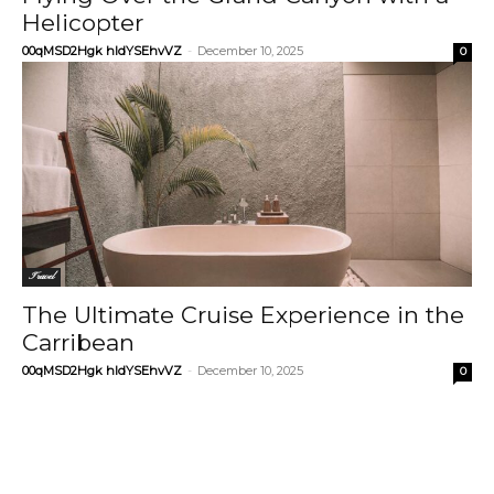
Helicopter
00qMSD2Hgk hIdYSEhvVZ
-
December 10, 2025
0
Travel
The Ultimate Cruise Experience in the
Carribean
00qMSD2Hgk hIdYSEhvVZ
-
December 10, 2025
0