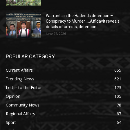
Warrants in the Hadeeds detention –
Conspiracy to Murder……Affidavit reveals
details of arrests, detention
June 27, 2026
POPULAR CATEGORY
Current Affairs
655
Trending News
621
Letter to the Editor
173
Opinion
105
Community News
78
Regional Affairs
67
Sport
64