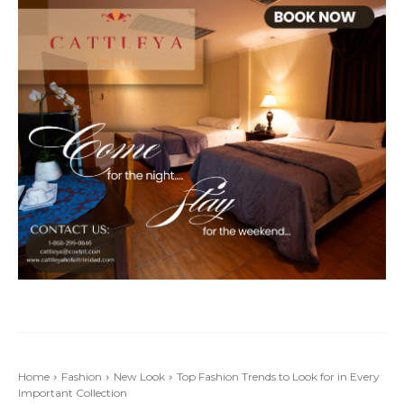
Home
Fashion
New Look
Top Fashion Trends to Look for in Every
Important Collection