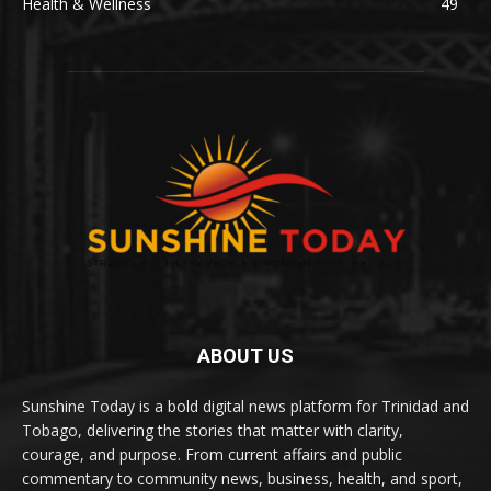
Health & Wellness
49
ABOUT US
Sunshine Today is a bold digital news platform for Trinidad and
Tobago, delivering the stories that matter with clarity,
courage, and purpose. From current affairs and public
commentary to community news, business, health, and sport,