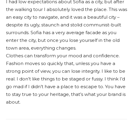
I had low expectations about Sofia as a city, but after
the walking tour I absolutely loved the place. This was
an easy city to navigate, and it was a beautiful city –
despite its ugly, staunch and stolid communist-built
surrounds. Sofia has a very average facade as you
enter the city, but once you lose yourself in the old
town area, everything changes.
Clothes can transform your mood and confidence.
Fashion moves so quickly that, unless you have a
strong point of view, you can lose integrity. I like to be
real. I don’t like things to be staged or fussy. I think I’d
go mad if I didn’t have a place to escape to. You have
to stay true to your heritage, that’s what your brand is
about.