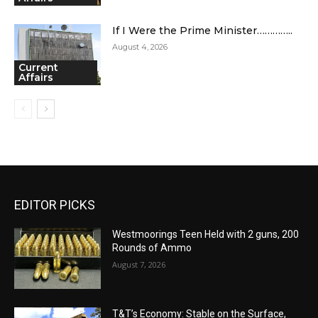
If I Were the Prime Minister…………..
August 4, 2026
Current
Affairs
EDITOR PICKS
Westmoorings Teen Held with 2 guns, 200
Rounds of Ammo
August 7, 2026
T&T’s Economy: Stable on the Surface,