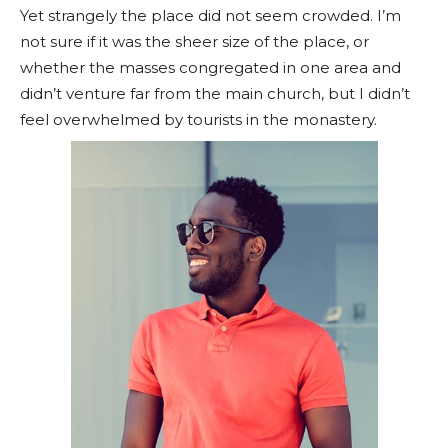
Yet strangely the place did not seem crowded. I’m
not sure if it was the sheer size of the place, or
whether the masses congregated in one area and
didn’t venture far from the main church, but I didn’t
feel overwhelmed by tourists in the monastery.