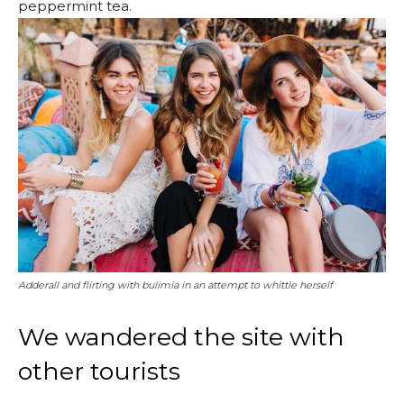
peppermint tea.
Adderall and flirting with bulimia in an attempt to whittle herself
We wandered the site with
other tourists