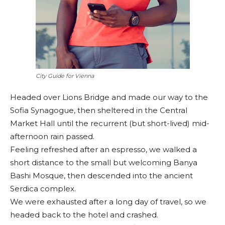
City Guide for Vienna
Headed over Lions Bridge and made our way to the
Sofia Synagogue, then sheltered in the Central
Market Hall until the recurrent (but short-lived) mid-
afternoon rain passed.
Feeling refreshed after an espresso, we walked a
short distance to the small but welcoming Banya
Bashi Mosque, then descended into the ancient
Serdica complex.
We were exhausted after a long day of travel, so we
headed back to the hotel and crashed.