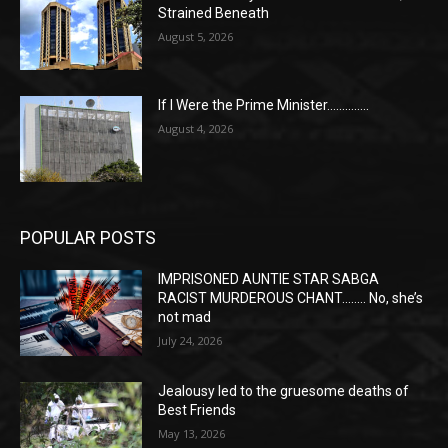
Strained Beneath
August 5, 2026
If I Were the Prime Minister…………..
August 4, 2026
POPULAR POSTS
IMPRISONED AUNTIE STAR SABGA
RACIST MURDEROUS CHANT…….. No, she’s
not mad
July 24, 2026
Jealousy led to the gruesome deaths of
Best Friends
May 13, 2026