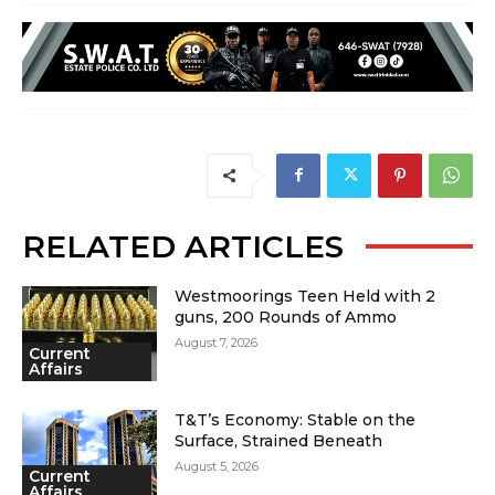
RELATED ARTICLES
Westmoorings Teen Held with 2
guns, 200 Rounds of Ammo
August 7, 2026
Current
Affairs
T&T’s Economy: Stable on the
Surface, Strained Beneath
August 5, 2026
Current
Affairs