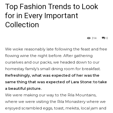
Top Fashion Trends to Look
for in Every Important
Collection
314
0
We woke reasonably late following the feast and free
flowing wine the night before. After gathering
ourselves and our packs, we headed down to our
homestay family’s small dining room for breakfast.
Refreshingly, what was expected of her was the
same thing that was expected of Lara Stone: to take
a beautiful picture.
We were making our way to the Rila Mountains,
where we were visiting the Rila Monastery where we
enjoyed scrambled eggs, toast, mekitsi, local jam and