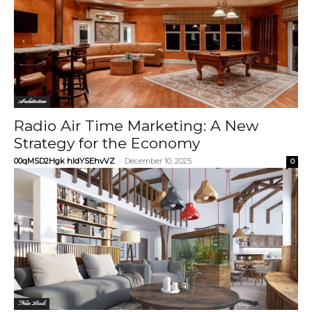
Architecture
Radio Air Time Marketing: A New
Strategy for the Economy
00qMSD2Hgk hIdYSEhvVZ
-
December 10, 2025
0
New Look