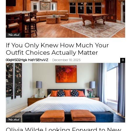
New Look
If You Only Knew How Much Your
Outfit Choices Actually Matter
00qMSD2Hgk hIdYSEhvVZ
-
December 10, 2025
0
New Look
Olivia Wilde Looking Forward to New