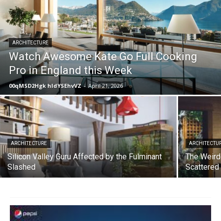
ARCHITECTURE
Watch Awesome Kate Go Full Cooking
Pro in England this Week
00qMSD2Hgk hIdYSEhvVZ
-
April 21, 2026
ARCHITECTURE
ARCHITECTU
Silicon Valley Guru Affected by the Fulminant
The Weird
Slashed
Scattered