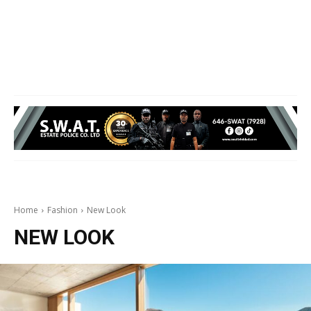
Home
Fashion
New Look
NEW LOOK