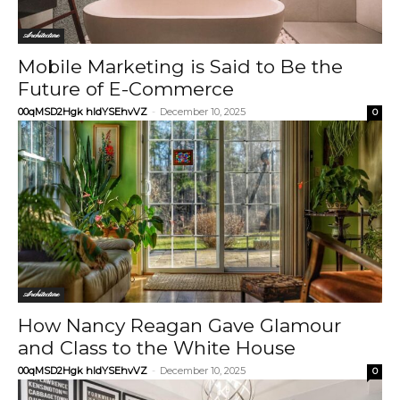
Architecture
Mobile Marketing is Said to Be the
Future of E-Commerce
00qMSD2Hgk hIdYSEhvVZ
-
December 10, 2025
0
Architecture
How Nancy Reagan Gave Glamour
and Class to the White House
00qMSD2Hgk hIdYSEhvVZ
-
December 10, 2025
0