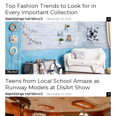
Top Fashion Trends to Look for in
Every Important Collection
00qMSD2Hgk hIdYSEhvVZ
-
December 10, 2025
0
New Look
Teens from Local School Amaze as
Runway Models at DisArt Show
00qMSD2Hgk hIdYSEhvVZ
-
December 10, 2025
0