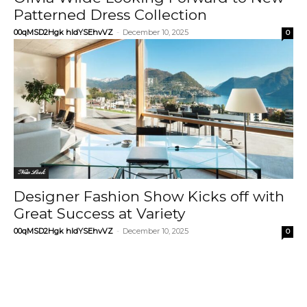
Patterned Dress Collection
00qMSD2Hgk hIdYSEhvVZ
-
December 10, 2025
0
New Look
Designer Fashion Show Kicks off with
Great Success at Variety
00qMSD2Hgk hIdYSEhvVZ
-
December 10, 2025
0