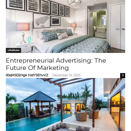
Architecture
Entrepreneurial Advertising: The
Future Of Marketing
00qMSD2Hgk hIdYSEhvVZ
-
December 10, 2025
0