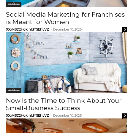
Architecture
Social Media Marketing for Franchises
is Meant for Women
00qMSD2Hgk hIdYSEhvVZ
-
December 10, 2025
0
Architecture
Now Is the Time to Think About Your
Small-Business Success
00qMSD2Hgk hIdYSEhvVZ
-
December 10, 2025
0