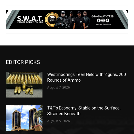
EDITOR PICKS
Westmoorings Teen Held with 2 guns, 200
Rounds of Ammo
August 7, 2026
T&T’s Economy: Stable on the Surface,
Strained Beneath
August 5, 2026