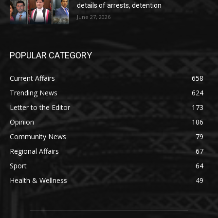
details of arrests, detention
June 27, 2026
POPULAR CATEGORY
Current Affairs
658
Trending News
624
Letter to the Editor
173
Opinion
106
Community News
79
Regional Affairs
67
Sport
64
Health & Wellness
49