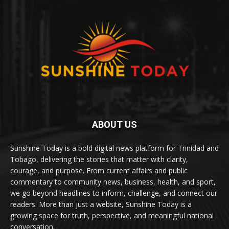
ABOUT US
Sunshine Today is a bold digital news platform for Trinidad and
Tobago, delivering the stories that matter with clarity,
courage, and purpose. From current affairs and public
commentary to community news, business, health, and sport,
we go beyond headlines to inform, challenge, and connect our
readers. More than just a website, Sunshine Today is a
growing space for truth, perspective, and meaningful national
conversation.