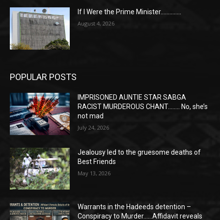
If I Were the Prime Minister…………..
August 4, 2026
POPULAR POSTS
IMPRISONED AUNTIE STAR SABGA
RACIST MURDEROUS CHANT…….. No, she’s
not mad
July 24, 2026
Jealousy led to the gruesome deaths of
Best Friends
May 13, 2026
Warrants in the Hadeeds detention –
Conspiracy to Murder……Affidavit reveals