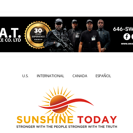
U.S.
INTERNATIONAL
CANADA
ESPAÑOL