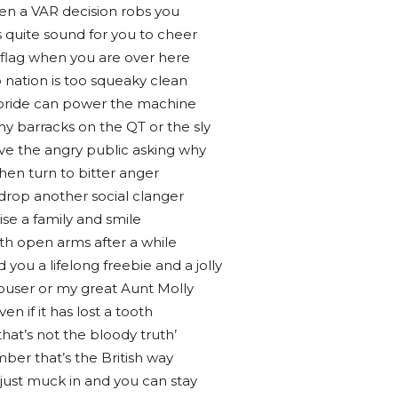
en a VAR decision robs you
 quite sound for you to cheer
 flag when you are over here
 nation is too squeaky clean
r pride can power the machine
y barracks on the QT or the sly
e the angry public asking why
hen turn to bitter anger
 drop another social clanger
aise a family and smile
ith open arms after a while
 you a lifelong freebie and a jolly
couser or my great Aunt Molly
n if it has lost a tooth
‘that’s not the bloody truth’
ber that’s the British way
 just muck in and you can stay