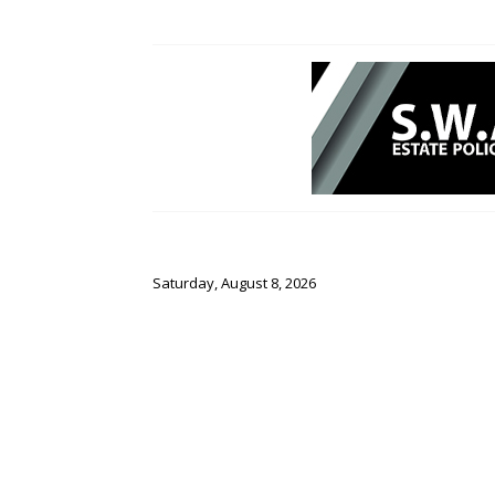
Saturday, August 8, 2026