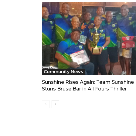
Community News
Sunshine Rises Again: Team Sunshine
Stuns Bruse Bar in All Fours Thriller