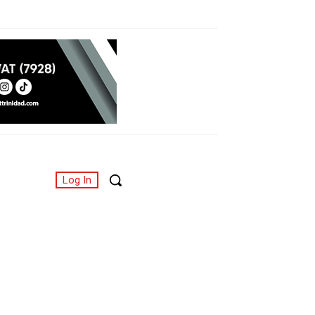
Log In