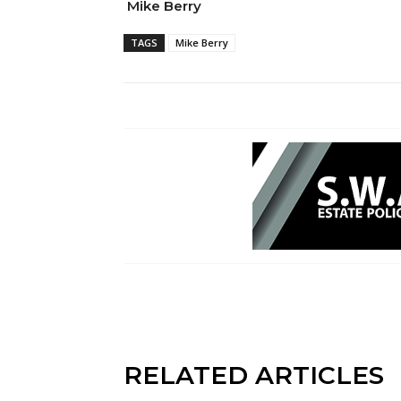
Mike Berry
TAGS
Mike Berry
RELATED ARTICLES