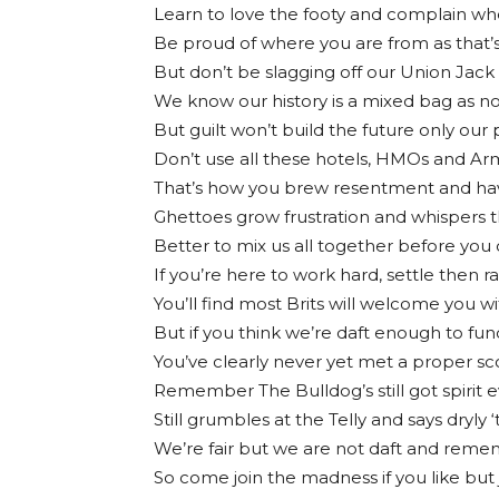
Learn to love the footy and complain wh
Be proud of where you are from as that’s
But don’t be slagging off our Union Jack
We know our history is a mixed bag as no
But guilt won’t build the future only ou
Don’t use all these hotels, HMOs and Arm
That’s how you brew resentment and hav
Ghettoes grow frustration and whispers t
Better to mix us all together before you
If you’re here to work hard, settle then r
You’ll find most Brits will welcome you w
But if you think we’re daft enough to fund
You’ve clearly never yet met a proper s
Remember The Bulldog’s still got spirit eve
Still grumbles at the Telly and says dryly 
We’re fair but we are not daft and remem
So come join the madness if you like but