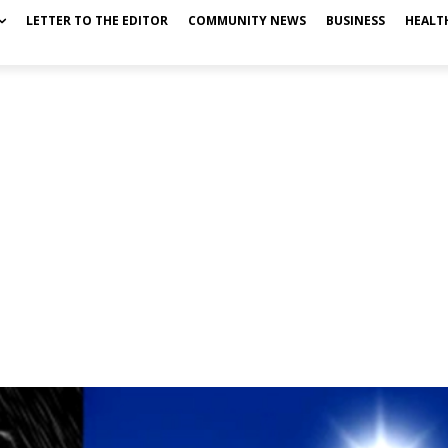
LETTER TO THE EDITOR
COMMUNITY NEWS
BUSINESS
HEALT