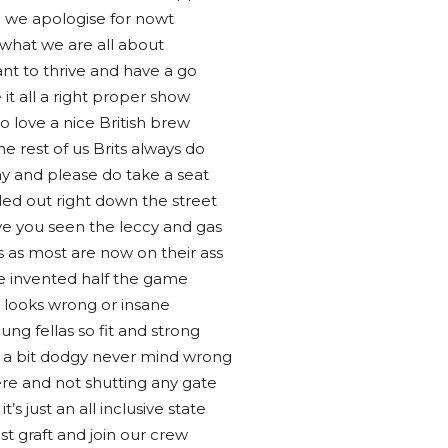
 we apologise for nowt
 what we are all about
t to thrive and have a go
it all a right proper show
o love a nice British brew
e rest of us Brits always do
lay and please do take a seat
lled out right down the street
ave you seen the leccy and gas
s as most are now on their ass
e invented half the game
g looks wrong or insane
ung fellas so fit and strong
all a bit dodgy never mind wrong
re and not shutting any gate
it’s just an all inclusive state
ust graft and join our crew