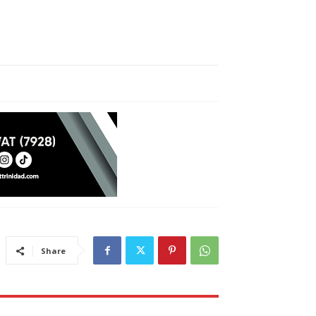
Share