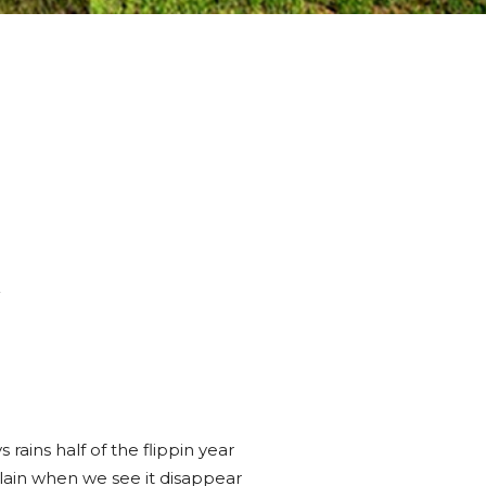
y
 rains half of the flippin year
in when we see it disappear