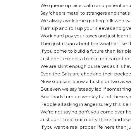
We queue up nice, calm and patient and
Say ‘cheers mate’ to strangers and that’s
We always welcome grafting folk who wan
Turn up and roll up your sleeves and give 
Work hard pay your taxes and just learn t
Then just moan about the weather like th
If you come to build a future then fair p
Just don’t expect a blinkin red carpet ro
We are skint enough ourselves as it is h
Even the Brits are checking their pocket
Now scousers know a hustle or two as w
But even we say ‘steady lad’ if somethin
Boatloads turn up weekly full of these yo
People all asking in anger surely this is 
We’re not saying don’t you come over he
Just don’t treat our merry little island like 
If you want a real proper life here then j