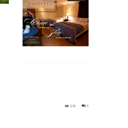
276
0