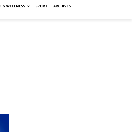
H & WELLNESS
SPORT
ARCHIVES