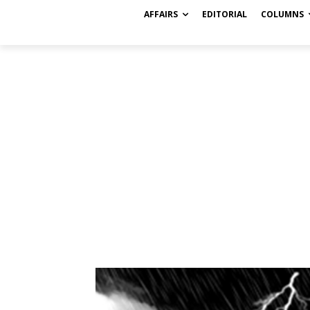
AFFAIRS
EDITORIAL
COLUMNS