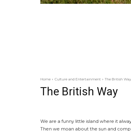
Home
Culture and Entertainment
The British Wa
The British Way
We are a funny little island where it always
Then we moan about the sun and compla