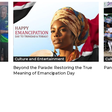
Culture and Entertainment
Cul
Beyond the Parade: Restoring the True
Pan
Meaning of Emancipation Day