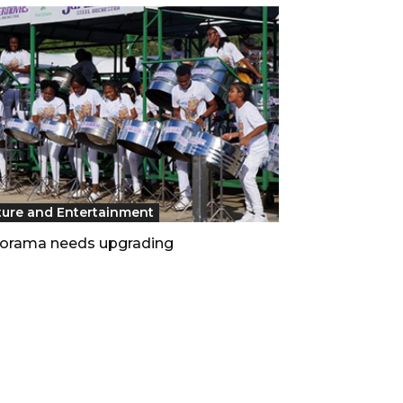
ture and Entertainment
orama needs upgrading