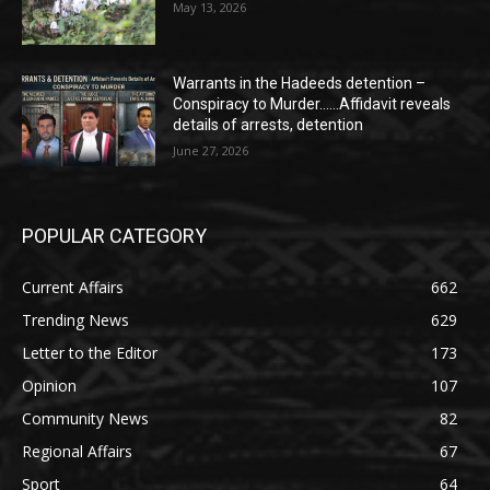
May 13, 2026
Warrants in the Hadeeds detention –
Conspiracy to Murder……Affidavit reveals
details of arrests, detention
June 27, 2026
POPULAR CATEGORY
Current Affairs
662
Trending News
629
Letter to the Editor
173
Opinion
107
Community News
82
Regional Affairs
67
Sport
64