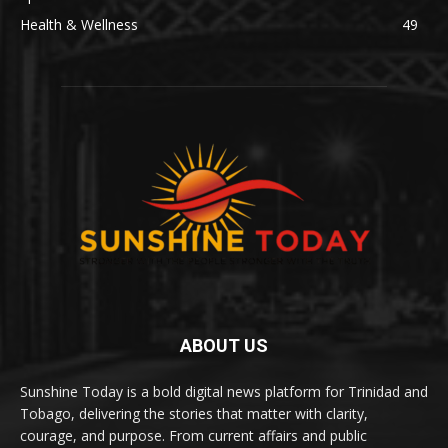
Health & Wellness
49
ABOUT US
Sunshine Today is a bold digital news platform for Trinidad and
Tobago, delivering the stories that matter with clarity,
courage, and purpose. From current affairs and public