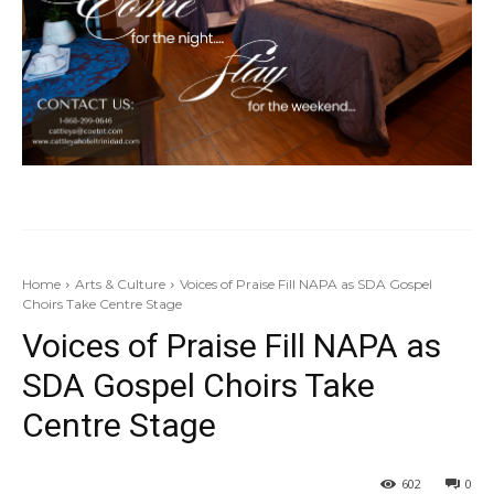
Home
Arts & Culture
Voices of Praise Fill NAPA as SDA Gospel
Choirs Take Centre Stage
Voices of Praise Fill NAPA as
SDA Gospel Choirs Take
Centre Stage
602
0