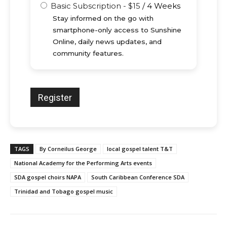
Basic Subscription
-
$
15
/
4 Weeks
Stay informed on the go with
smartphone-only access to Sunshine
Online, daily news updates, and
community features.
TAGS
By Corneilus George
local gospel talent T&T
National Academy for the Performing Arts events
SDA gospel choirs NAPA
South Caribbean Conference SDA
Trinidad and Tobago gospel music