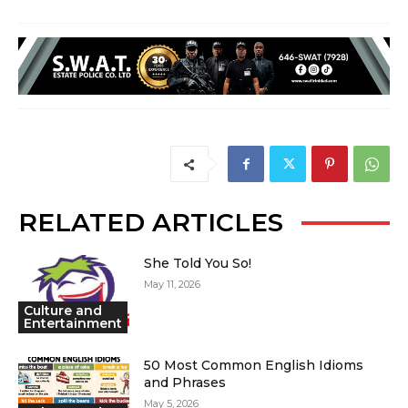
RELATED ARTICLES
She Told You So!
May 11, 2026
Culture and
Entertainment
50 Most Common English Idioms
and Phrases
May 5, 2026