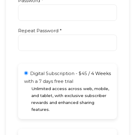
Password *
Repeat Password *
Digital Subscription
-
$
45
/
4 Weeks
with a 7 days free trial
Unlimited access across web, mobile,
and tablet, with exclusive subscriber
rewards and enhanced sharing
features.