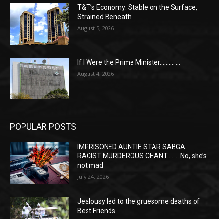
T&T’s Economy: Stable on the Surface,
Strained Beneath
August 5, 2026
If I Were the Prime Minister…………..
August 4, 2026
POPULAR POSTS
IMPRISONED AUNTIE STAR SABGA
RACIST MURDEROUS CHANT…….. No, she’s
not mad
July 24, 2026
Jealousy led to the gruesome deaths of
Best Friends