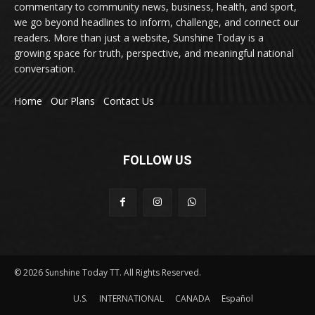
commentary to community news, business, health, and sport,
we go beyond headlines to inform, challenge, and connect our
readers. More than just a website, Sunshine Today is a
growing space for truth, perspective, and meaningful national
conversation.
Home
Our Plans
Contact Us
FOLLOW US
© 2026 Sunshine Today TT. All Rights Reserved.
U.S.
INTERNATIONAL
CANADA
Español