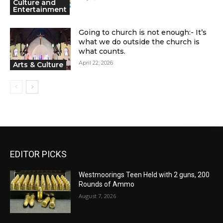
Culture and
Entertainment
Going to church is not enough:- It’s
what we do outside the church is
what counts.
April 22, 2026
Arts & Culture
EDITOR PICKS
Westmoorings Teen Held with 2 guns, 200
Rounds of Ammo
August 7, 2026