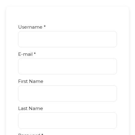
Username *
E-mail *
First Name
Last Name