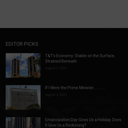
EDITOR PICKS
T&T’s Economy: Stable on the Surface,
Strained Beneath
August 5, 2026
If I Were the Prime Minister…………..
August 4, 2026
Emancipation Day Gives Us a Holiday. Does
It Give Us a Reckoning?