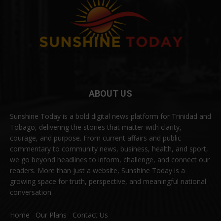
ABOUT US
Sunshine Today is a bold digital news platform for Trinidad and
Tobago, delivering the stories that matter with clarity,
courage, and purpose. From current affairs and public
commentary to community news, business, health, and sport,
we go beyond headlines to inform, challenge, and connect our
readers. More than just a website, Sunshine Today is a
growing space for truth, perspective, and meaningful national
conversation.
Home
Our Plans
Contact Us