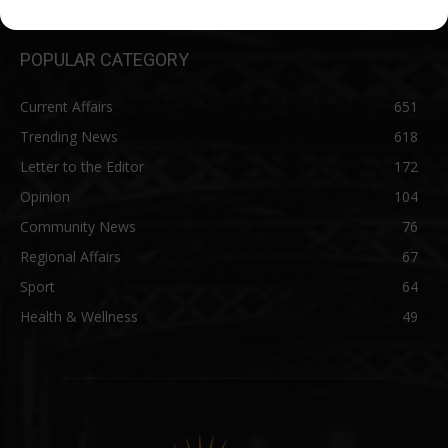
POPULAR CATEGORY
Current Affairs
651
Trending News
618
Letter to the Editor
172
Opinion
104
Community News
76
Regional Affairs
67
Sport
64
Health & Wellness
49