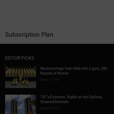
Subscription Plan
EDITOR PICKS
Westmoorings Teen Held with 2 guns, 200
Rounds of Ammo
August 7, 2026
T&T’s Economy: Stable on the Surface,
Strained Beneath
August 5, 2026