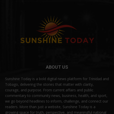
ABOUT US
Sunshine Today is a bold digital news platform for Trinidad and
Tobago, delivering the stories that matter with clarity,
courage, and purpose. From current affairs and public
commentary to community news, business, health, and sport,
we go beyond headlines to inform, challenge, and connect our
readers. More than just a website, Sunshine Today is a
growing space for truth, perspective, and meaningful national