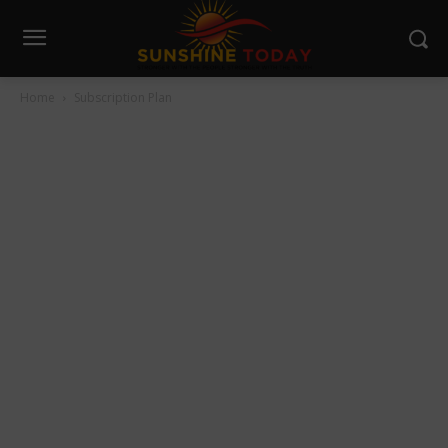
Home
Subscription Plan