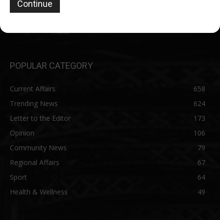
Conspiracy to Murder……Affidavit reveals
details of arrests, detention
June 27, 2026
POPULAR CATEGORY
Current Affairs
658
Trending News
624
Letter to the Editor
173
Opinion
106
Community News
79
Regional Affairs
67
Sport
64
Health & Wellness
49