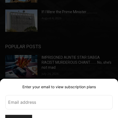
If I Were the Prime Minister…………..
August 4, 2026
POPULAR POSTS
IMPRISONED AUNTIE STAR SABGA
RACIST MURDEROUS CHANT…….. No, she’s
not mad
July 24, 2026
Enter your email to view subscription plans
Jealousy led to the gruesome deaths of
Best Friends
May 13, 2026
Warrants in the Hadeeds detention –