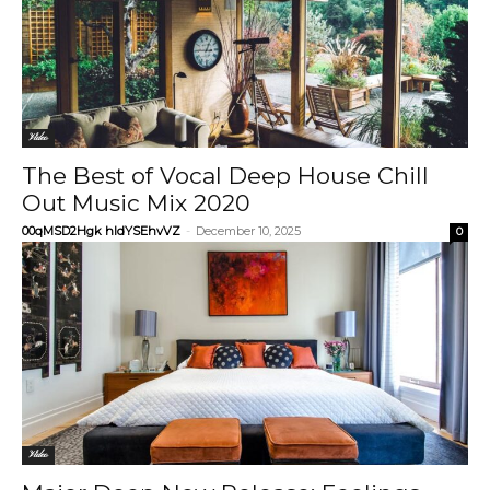
Video
The Best of Vocal Deep House Chill
Out Music Mix 2020
00qMSD2Hgk hIdYSEhvVZ
-
December 10, 2025
0
Video