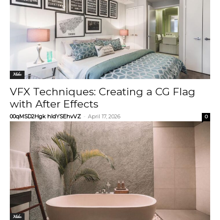
Video
VFX Techniques: Creating a CG Flag
with After Effects
00qMSD2Hgk hIdYSEhvVZ
-
April 17, 2026
0
Video