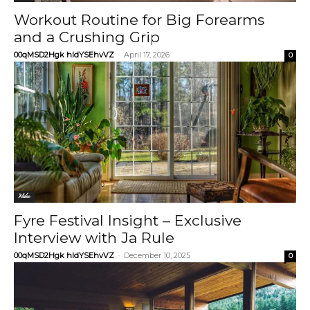
Workout Routine for Big Forearms
and a Crushing Grip
00qMSD2Hgk hIdYSEhvVZ
-
April 17, 2026
0
Video
Fyre Festival Insight – Exclusive
Interview with Ja Rule
00qMSD2Hgk hIdYSEhvVZ
-
December 10, 2025
0