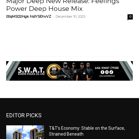
Major Deep New Release: Feelings
Power Deep House Mix
00qMSD2Hgk hIdYSEhvVZ
-
December 10, 2025
0
EDITOR PICKS
T&T’s Economy: Stable on the Surface,
Strained Beneath