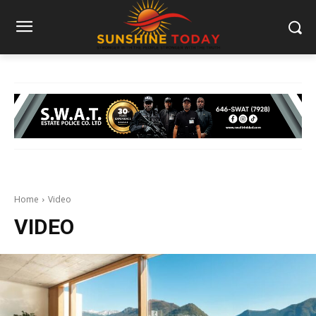
Home
Video
VIDEO