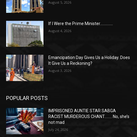
August 5, 2026
If I Were the Prime Minister…………..
August 4, 2026
Emancipation Day Gives Us a Holiday. Does
It Give Us a Reckoning?
August 3, 2026
POPULAR POSTS
IMPRISONED AUNTIE STAR SABGA
RACIST MURDEROUS CHANT…….. No, she’s
not mad
July 24, 2026