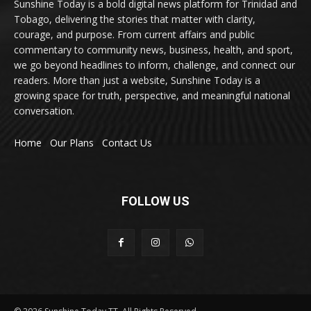
Sunshine Today is a bold digital news platform for Trinidad and
Tobago, delivering the stories that matter with clarity,
courage, and purpose. From current affairs and public
commentary to community news, business, health, and sport,
we go beyond headlines to inform, challenge, and connect our
readers. More than just a website, Sunshine Today is a
growing space for truth, perspective, and meaningful national
conversation.
Home
Our Plans
Contact Us
FOLLOW US