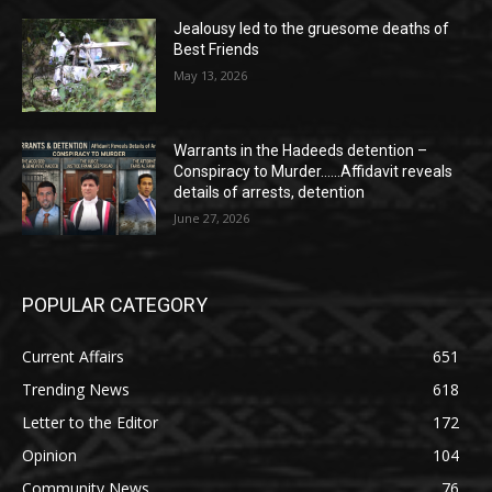
Jealousy led to the gruesome deaths of
Best Friends
May 13, 2026
Warrants in the Hadeeds detention –
Conspiracy to Murder……Affidavit reveals
details of arrests, detention
June 27, 2026
POPULAR CATEGORY
Current Affairs
651
Trending News
618
Letter to the Editor
172
Opinion
104
Community News
76