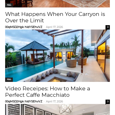
Video
What Happens When Your Carryon is
Over the Limit
00qMSD2Hgk hIdYSEhvVZ
-
April 17, 2026
0
Video
Video Receipes: How to Make a
Perfect Caffe Macchiato
00qMSD2Hgk hIdYSEhvVZ
-
April 17, 2026
0