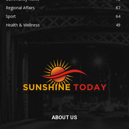
Regional Affairs
67
Sport
64
Health & Wellness
49
ABOUT US