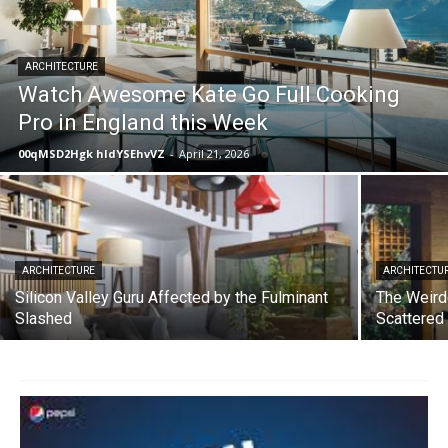
ARCHITECTURE
Watch Awesome Kate Go Full Cooking
Pro in England this Week
00qMSD2Hgk hIdYSEhvVZ
-
April 21, 2026
ARCHITECTURE
ARCHITECTU
Silicon Valley Guru Affected by the Fulminant
The Weird
Slashed
Scattered