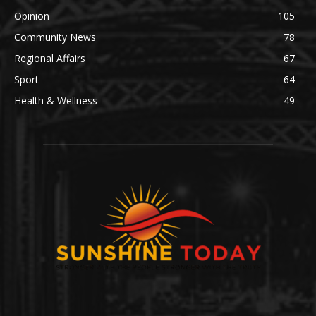
Opinion
105
Community News
78
Regional Affairs
67
Sport
64
Health & Wellness
49