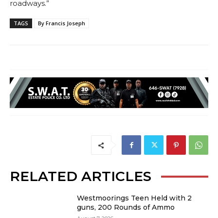
roadways.”
TAGS
By Francis Joseph
RELATED ARTICLES
Westmoorings Teen Held with 2
guns, 200 Rounds of Ammo