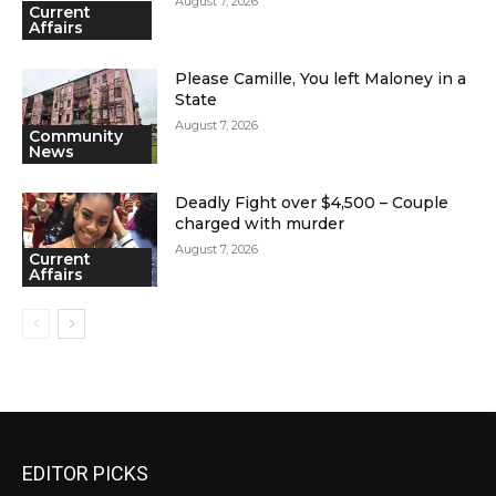
August 7, 2026
Current
Affairs
Please Camille, You left Maloney in a
State
August 7, 2026
Community
News
Deadly Fight over $4,500 – Couple
charged with murder
August 7, 2026
Current
Affairs
EDITOR PICKS