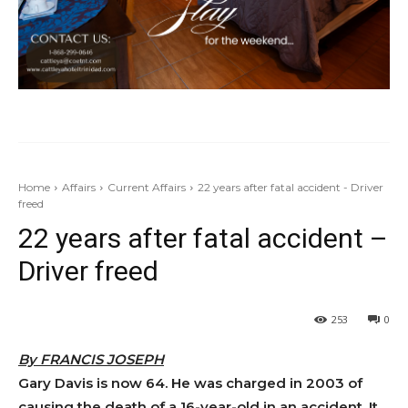
Home
Affairs
Current Affairs
22 years after fatal accident - Driver
freed
22 years after fatal accident –
Driver freed
253
0
By FRANCIS JOSEPH
Gary Davis is now 64. He was charged in 2003 of
causing the death of a 16-year-old in an accident. It