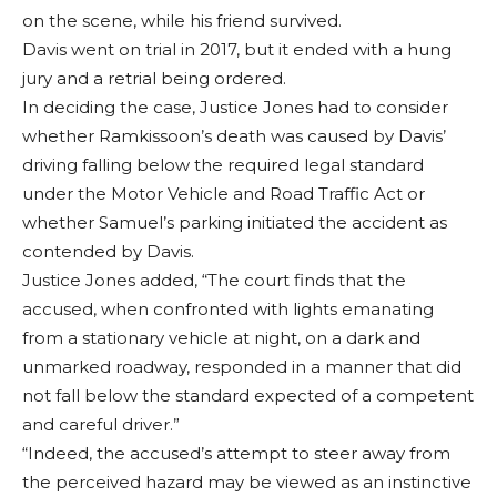
on the scene, while his friend survived.
Davis went on trial in 2017, but it ended with a hung
jury and a retrial being ordered.
In deciding the case, Justice Jones had to consider
whether Ramkissoon’s death was caused by Davis’
driving falling below the required legal standard
under the Motor Vehicle and Road Traffic Act or
whether Samuel’s parking initiated the accident as
contended by Davis.
Justice Jones added, “The court finds that the
accused, when confronted with lights emanating
from a stationary vehicle at night, on a dark and
unmarked roadway, responded in a manner that did
not fall below the standard expected of a competent
and careful driver.”
“Indeed, the accused’s attempt to steer away from
the perceived hazard may be viewed as an instinctive