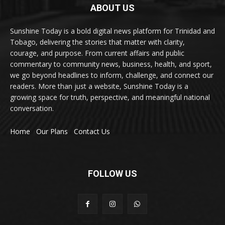
ABOUT US
Sunshine Today is a bold digital news platform for Trinidad and
Tobago, delivering the stories that matter with clarity,
courage, and purpose. From current affairs and public
commentary to community news, business, health, and sport,
we go beyond headlines to inform, challenge, and connect our
readers. More than just a website, Sunshine Today is a
growing space for truth, perspective, and meaningful national
conversation.
Home
Our Plans
Contact Us
FOLLOW US