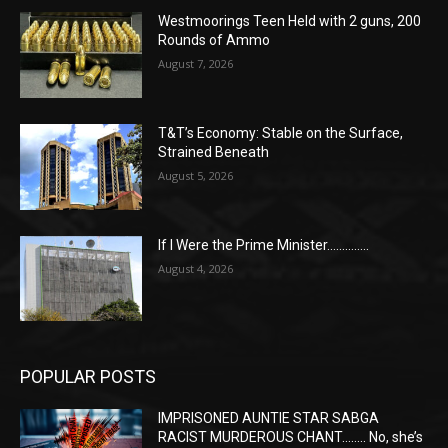
Westmoorings Teen Held with 2 guns, 200
Rounds of Ammo
August 7, 2026
T&T’s Economy: Stable on the Surface,
Strained Beneath
August 5, 2026
If I Were the Prime Minister…………..
August 4, 2026
POPULAR POSTS
IMPRISONED AUNTIE STAR SABGA
RACIST MURDEROUS CHANT…….. No, she’s