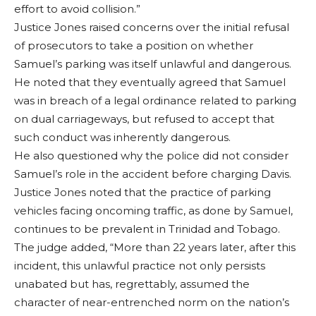
effort to avoid collision.”
Justice Jones raised concerns over the initial refusal
of prosecutors to take a position on whether
Samuel’s parking was itself unlawful and dangerous.
He noted that they eventually agreed that Samuel
was in breach of a legal ordinance related to parking
on dual carriageways, but refused to accept that
such conduct was inherently dangerous.
He also questioned why the police did not consider
Samuel’s role in the accident before charging Davis.
Justice Jones noted that the practice of parking
vehicles facing oncoming traffic, as done by Samuel,
continues to be prevalent in Trinidad and Tobago.
The judge added, “More than 22 years later, after this
incident, this unlawful practice not only persists
unabated but has, regrettably, assumed the
character of near-entrenched norm on the nation’s