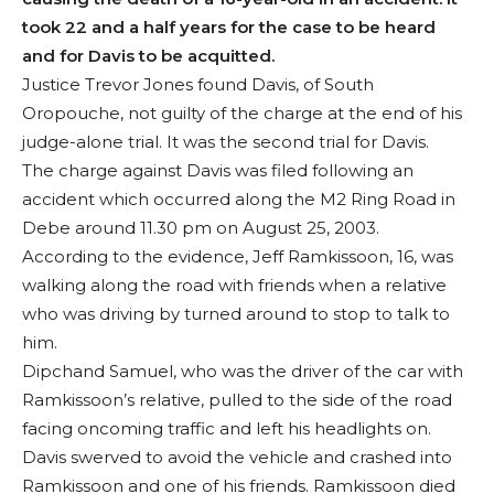
took 22 and a half years for the case to be heard
and for Davis to be acquitted.
Justice Trevor Jones found Davis, of South
Oropouche, not guilty of the charge at the end of his
judge-alone trial. It was the second trial for Davis.
The charge against Davis was filed following an
accident which occurred along the M2 Ring Road in
Debe around 11.30 pm on August 25, 2003.
According to the evidence, Jeff Ramkissoon, 16, was
walking along the road with friends when a relative
who was driving by turned around to stop to talk to
him.
Dipchand Samuel, who was the driver of the car with
Ramkissoon’s relative, pulled to the side of the road
facing oncoming traffic and left his headlights on.
Davis swerved to avoid the vehicle and crashed into
Ramkissoon and one of his friends. Ramkissoon died