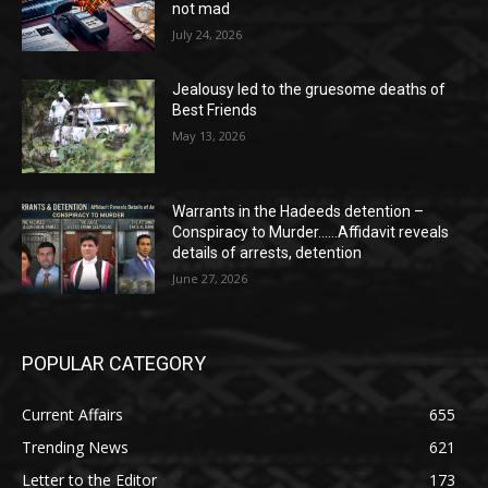
not mad
July 24, 2026
Jealousy led to the gruesome deaths of
Best Friends
May 13, 2026
Warrants in the Hadeeds detention –
Conspiracy to Murder……Affidavit reveals
details of arrests, detention
June 27, 2026
POPULAR CATEGORY
Current Affairs
655
Trending News
621
Letter to the Editor
173