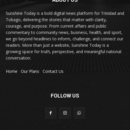
Sunshine Today is a bold digital news platform for Trinidad and
Tobago, delivering the stories that matter with clarity,
courage, and purpose. From current affairs and public
commentary to community news, business, health, and sport,
we go beyond headlines to inform, challenge, and connect our
readers. More than just a website, Sunshine Today is a
growing space for truth, perspective, and meaningful national
conversation.
Home
Our Plans
Contact Us
FOLLOW US