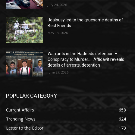
July 24, 2026
Jealousy led to the gruesome deaths of
Best Friends
May 13, 2026
Warrants in the Hadeeds detention –
Conspiracy to Murder……Affidavit reveals
details of arrests, detention
June 27, 2026
POPULAR CATEGORY
Current Affairs
658
Trending News
624
Letter to the Editor
173