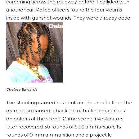
careening across the roadway before it collided with
another car. Police officers found the four victims
inside with gunshot wounds. They were already dead.
Chelsea Edwards
The shooting caused residents in the area to flee. The
drama also caused a back-up of traffic and curious
onlookers at the scene. Crime scene investigators
later recovered 30 rounds of 5.56 ammunition, 15
rounds of 9 mm ammunition and a projectile