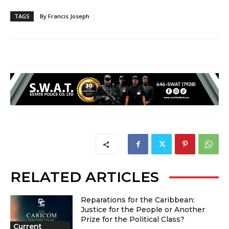
TAGS
By Francis Joseph
RELATED ARTICLES
Reparations for the Caribbean:
Justice for the People or Another
Prize for the Political Class?
Current