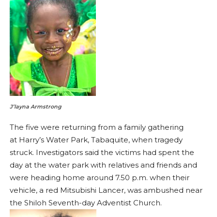
J’layna Armstrong
The five were returning from a family gathering
at Harry’s Water Park, Tabaquite, when tragedy
struck. Investigators said the victims had spent the
day at the water park with relatives and friends and
were heading home around 7.50 p.m. when their
vehicle, a red Mitsubishi Lancer, was ambushed near
the Shiloh Seventh-day Adventist Church.