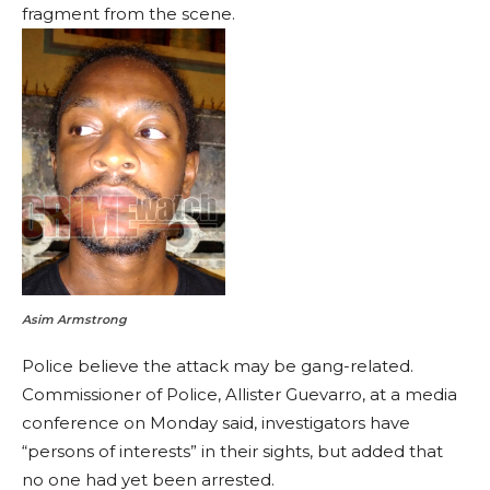
fragment from the scene.
Asim Armstrong
Police believe the attack may be gang-related.
Commissioner of Police, Allister Guevarro, at a media
conference on Monday said, investigators have
“persons of interests” in their sights, but added that
no one had yet been arrested.