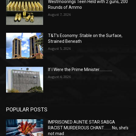
Westmoorings Teen Held with 2 guns, 200
Rounds of Ammo
August 7, 2026
T&T’s Economy: Stable on the Surface,
Strained Beneath
August 5, 2026
If I Were the Prime Minister…………..
August 4, 2026
POPULAR POSTS
IMPRISONED AUNTIE STAR SABGA
RACIST MURDEROUS CHANT…….. No, she’s
not mad