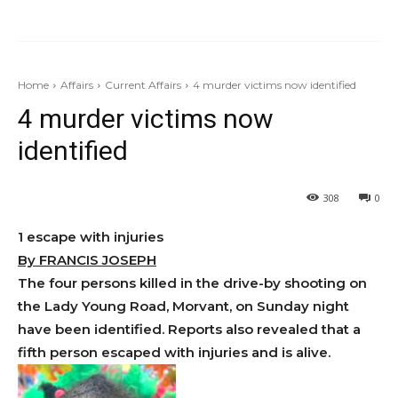
Home
Affairs
Current Affairs
4 murder victims now identified
4 murder victims now
identified
308
0
1 escape with injuries
By FRANCIS JOSEPH
The four persons killed in the drive-by shooting on
the Lady Young Road, Morvant, on Sunday night
have been identified. Reports also revealed that a
fifth person escaped with injuries and is alive.