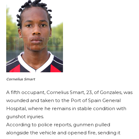
Cornelius Smart
A fifth occupant, Cornelius Smart, 23, of Gonzales, was
wounded and taken to the Port of Spain General
Hospital, where he remains in stable condition with
gunshot injuries.
According to police reports, gunmen pulled
alongside the vehicle and opened fire, sending it