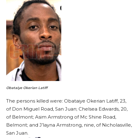
Obataiye Okerian Latiff
The persons killed were: Obataiye Okerian Latiff, 23,
of Don Miguel Road, San Juan; Chelsea Edwards, 20,
of Belmont; Asim Armstrong of Mc Shine Road,
Belmont; and J’layna Armstrong, nine, of Nicholasville,
San Juan.