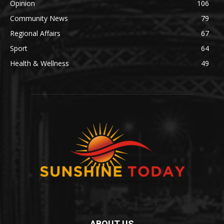
Opinion
106
Community News
79
Regional Affairs
67
Sport
64
Health & Wellness
49
ABOUT US