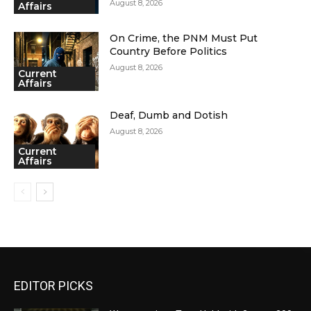
August 8, 2026
Affairs
On Crime, the PNM Must Put
Country Before Politics
August 8, 2026
Current
Affairs
Deaf, Dumb and Dotish
August 8, 2026
Current
Affairs
EDITOR PICKS