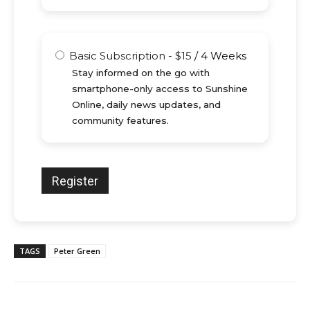
Basic Subscription
-
$
15
/
4 Weeks
Stay informed on the go with
smartphone-only access to Sunshine
Online, daily news updates, and
community features.
TAGS
Peter Green