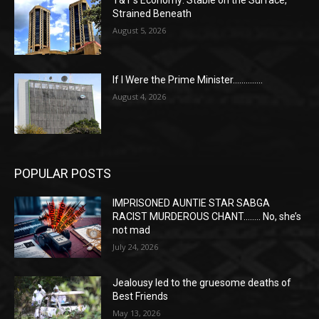
Strained Beneath
August 5, 2026
If I Were the Prime Minister…………..
August 4, 2026
POPULAR POSTS
IMPRISONED AUNTIE STAR SABGA
RACIST MURDEROUS CHANT…….. No, she’s
not mad
July 24, 2026
Jealousy led to the gruesome deaths of
Best Friends
May 13, 2026