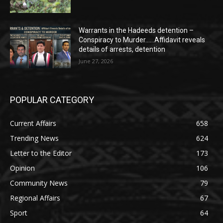
Warrants in the Hadeeds detention –
Conspiracy to Murder……Affidavit reveals
details of arrests, detention
June 27, 2026
POPULAR CATEGORY
Current Affairs
658
Trending News
624
Letter to the Editor
173
Opinion
106
Community News
79
Regional Affairs
67
Sport
64