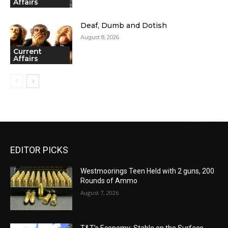
Affairs
Deaf, Dumb and Dotish
August 8, 2026
Current
Affairs
EDITOR PICKS
Westmoorings Teen Held with 2 guns, 200
Rounds of Ammo
August 7, 2026
T&T’s Economy: Stable on the Surface,