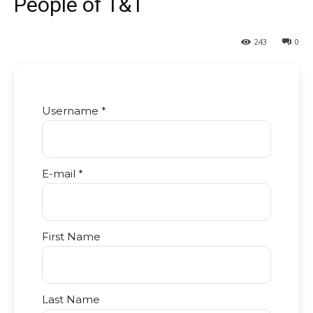
People of T&T
243
0
Username *
E-mail *
First Name
Last Name