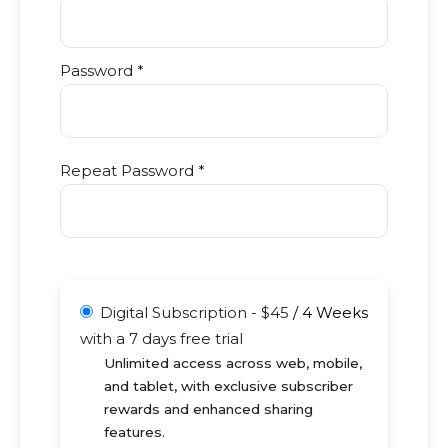
Password *
Repeat Password *
Digital Subscription
-
$
45
/
4 Weeks
with a 7 days free trial
Unlimited access across web, mobile,
and tablet, with exclusive subscriber
rewards and enhanced sharing
features.