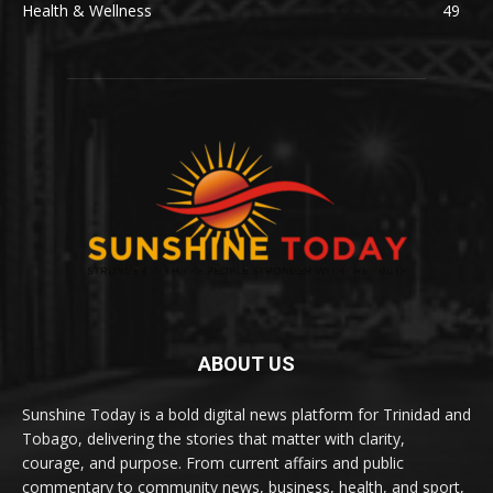
Health & Wellness
49
ABOUT US
Sunshine Today is a bold digital news platform for Trinidad and
Tobago, delivering the stories that matter with clarity,
courage, and purpose. From current affairs and public
commentary to community news, business, health, and sport,