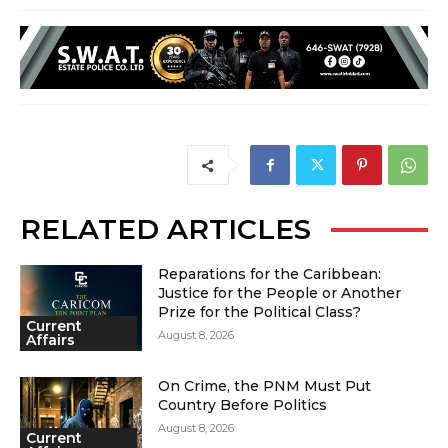
RELATED ARTICLES
Reparations for the Caribbean:
Justice for the People or Another
Prize for the Political Class?
Current
August 8, 2026
Affairs
On Crime, the PNM Must Put
Country Before Politics
August 8, 2026
Current