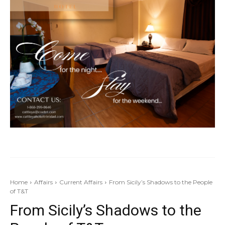
Home
Affairs
Current Affairs
From Sicily’s Shadows to the People
of T&T
From Sicily’s Shadows to the