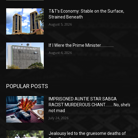
T&T’s Economy: Stable on the Surface,
Strained Beneath
August 5, 2026
If I Were the Prime Minister…………..
August 4, 2026
POPULAR POSTS
IMPRISONED AUNTIE STAR SABGA
RACIST MURDEROUS CHANT…….. No, she’s
not mad
July 24, 2026
Jealousy led to the gruesome deaths of