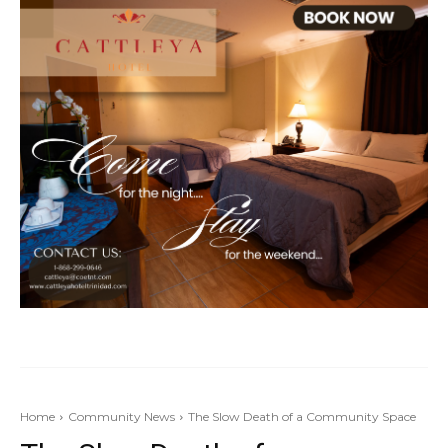
Home
Community News
The Slow Death of a Community Space