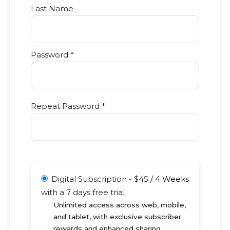
Last Name
Password *
Repeat Password *
Digital Subscription
-
$
45
/
4 Weeks
with a 7 days free trial
Unlimited access across web, mobile,
and tablet, with exclusive subscriber
rewards and enhanced sharing