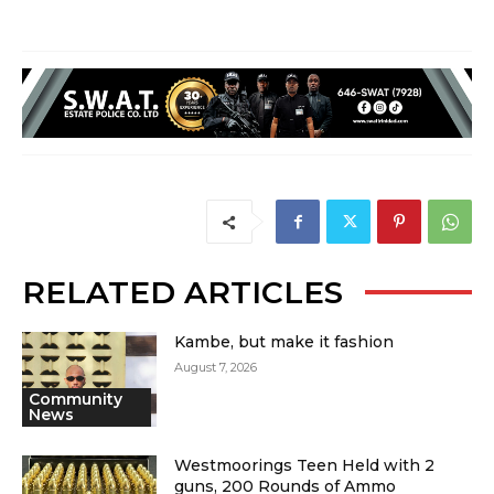
RELATED ARTICLES
Kambe, but make it fashion
August 7, 2026
Community
News
Westmoorings Teen Held with 2
guns, 200 Rounds of Ammo