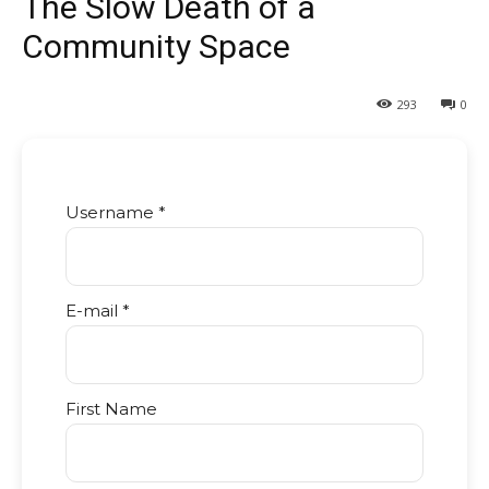
The Slow Death of a
Community Space
293
0
Username *
E-mail *
First Name