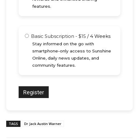
features.
Basic Subscription
-
$
15
/
4 Weeks
Stay informed on the go with
smartphone-only access to Sunshine
Online, daily news updates, and
community features.
TAGS
Dr Jack Austin Warner