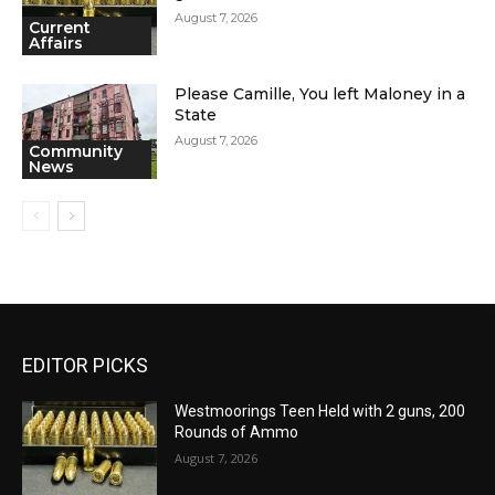
August 7, 2026
Current
Affairs
Please Camille, You left Maloney in a
State
August 7, 2026
Community
News
EDITOR PICKS
Westmoorings Teen Held with 2 guns, 200
Rounds of Ammo
August 7, 2026