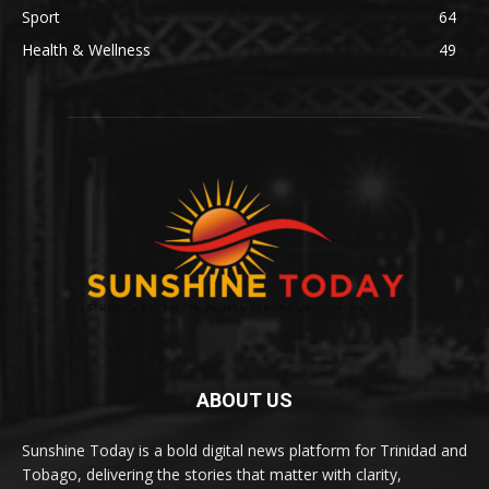
Sport
64
Health & Wellness
49
ABOUT US
Sunshine Today is a bold digital news platform for Trinidad and
Tobago, delivering the stories that matter with clarity,