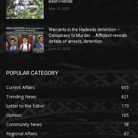
Best Friends
May 13, 2026
Warrants in the Hadeeds detention –
Conspiracy to Murder……Affidavit reveals
details of arrests, detention
June 27, 2026
POPULAR CATEGORY
Current Affairs
655
Trending News
621
Letter to the Editor
173
Opinion
105
Community News
78
Regional Affairs
67