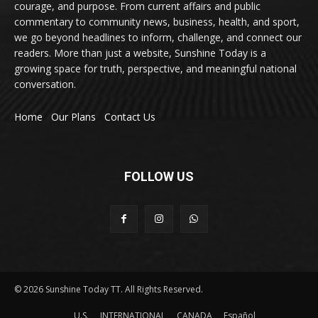
courage, and purpose. From current affairs and public
commentary to community news, business, health, and sport,
we go beyond headlines to inform, challenge, and connect our
readers. More than just a website, Sunshine Today is a
growing space for truth, perspective, and meaningful national
conversation.
Home
Our Plans
Contact Us
FOLLOW US
© 2026 Sunshine Today TT. All Rights Reserved.
U.S.
INTERNATIONAL
CANADA
Español