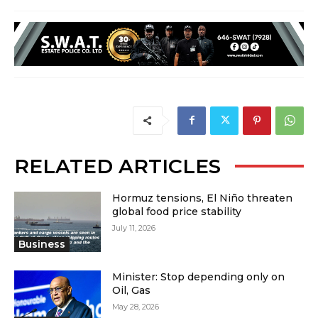
RELATED ARTICLES
Hormuz tensions, El Niño threaten
global food price stability
July 11, 2026
Business
Minister: Stop depending only on
Oil, Gas
May 28, 2026