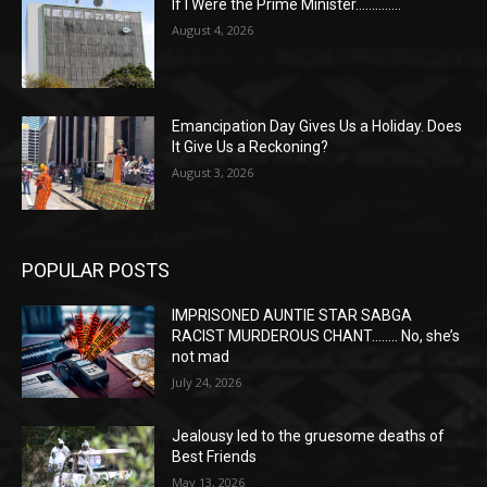
If I Were the Prime Minister…………..
August 4, 2026
Emancipation Day Gives Us a Holiday. Does
It Give Us a Reckoning?
August 3, 2026
POPULAR POSTS
IMPRISONED AUNTIE STAR SABGA
RACIST MURDEROUS CHANT…….. No, she’s
not mad
July 24, 2026
Jealousy led to the gruesome deaths of
Best Friends
May 13, 2026