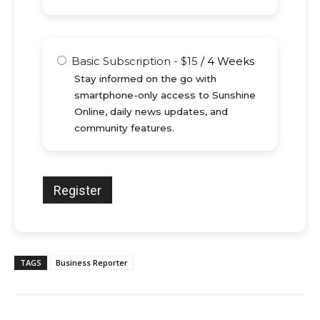
Basic Subscription
-
$
15
/
4 Weeks
Stay informed on the go with
smartphone-only access to Sunshine
Online, daily news updates, and
community features.
TAGS
Business Reporter