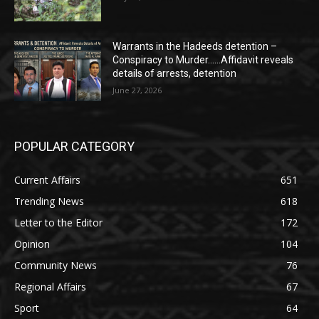
Warrants in the Hadeeds detention –
Conspiracy to Murder……Affidavit reveals
details of arrests, detention
June 27, 2026
POPULAR CATEGORY
Current Affairs
651
Trending News
618
Letter to the Editor
172
Opinion
104
Community News
76
Regional Affairs
67
Sport
64