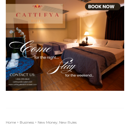
Home
Business
New Money; New Rules