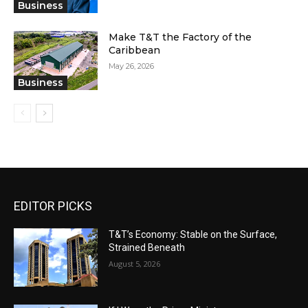
Business
Make T&T the Factory of the
Caribbean
May 26, 2026
Business
EDITOR PICKS
T&T’s Economy: Stable on the Surface,
Strained Beneath
August 5, 2026