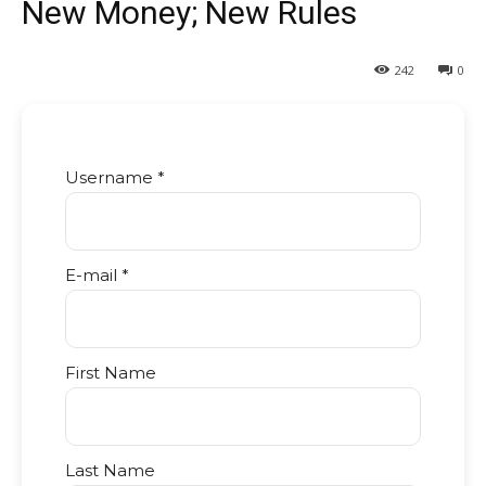
New Money; New Rules
242
0
Username *
E-mail *
First Name
Last Name