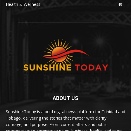
Health & Wellness
49
ABOUT US
Sunshine Today is a bold digital news platform for Trinidad and
Tobago, delivering the stories that matter with clarity,
courage, and purpose. From current affairs and public
commentary to community news, business, health, and sport,