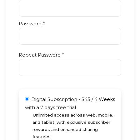
Password *
Repeat Password *
Digital Subscription
-
$
45
/
4 Weeks
with a 7 days free trial
Unlimited access across web, mobile,
and tablet, with exclusive subscriber
rewards and enhanced sharing
features.