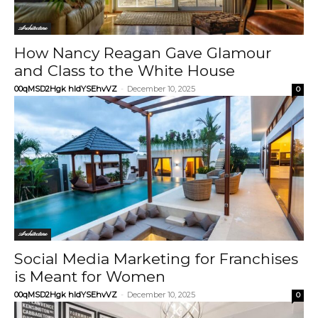
Architecture
How Nancy Reagan Gave Glamour
and Class to the White House
00qMSD2Hgk hIdYSEhvVZ
-
December 10, 2025
0
Architecture
Social Media Marketing for Franchises
is Meant for Women
00qMSD2Hgk hIdYSEhvVZ
-
December 10, 2025
0