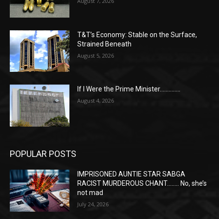
August 7, 2026
T&T’s Economy: Stable on the Surface,
Strained Beneath
August 5, 2026
If I Were the Prime Minister…………..
August 4, 2026
POPULAR POSTS
IMPRISONED AUNTIE STAR SABGA
RACIST MURDEROUS CHANT…….. No, she’s
not mad
July 24, 2026