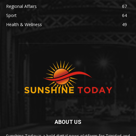
Regional Affairs
67
Sport
64
Health & Wellness
49
ABOUT US
Sunshine Today is a bold digital news platform for Trinidad and