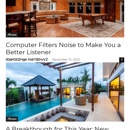
Reviews
Computer Filters Noise to Make You a
Better Listener
00qMSD2Hgk hIdYSEhvVZ
-
December 10, 2025
0
Reviews
A Breakthough for This Year: New