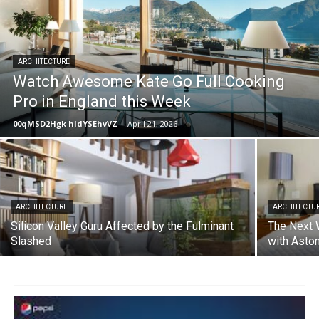
ARCHITECTURE
Watch Awesome Kate Go Full Cooking
Pro in England this Week
00qMSD2Hgk hIdYSEhvVZ
-
April 21, 2026
ARCHITECTURE
ARCHITECTU
Silicon Valley Guru Affected by the Fulminant
The Next 
Slashed
with Asto