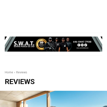
Home
Reviews
REVIEWS