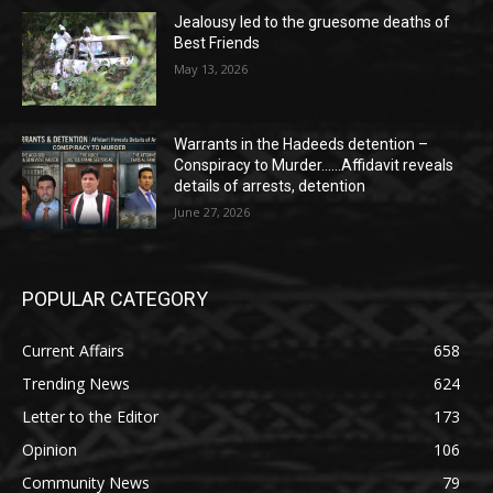
Jealousy led to the gruesome deaths of
Best Friends
May 13, 2026
Warrants in the Hadeeds detention –
Conspiracy to Murder……Affidavit reveals
details of arrests, detention
June 27, 2026
POPULAR CATEGORY
Current Affairs
658
Trending News
624
Letter to the Editor
173
Opinion
106
Community News
79