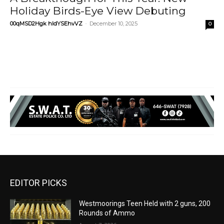
Holiday Birds-Eye View Debuting
00qMSD2Hgk hIdYSEhvVZ
-
December 10, 2025
0
EDITOR PICKS
Westmoorings Teen Held with 2 guns, 200
Rounds of Ammo