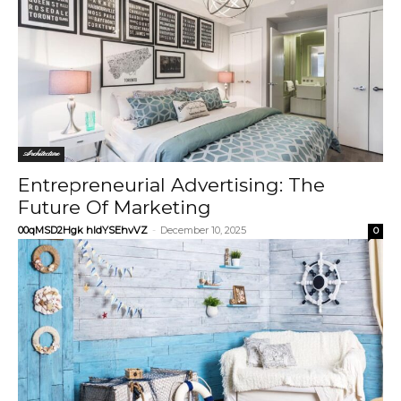
Architecture
Entrepreneurial Advertising: The
Future Of Marketing
00qMSD2Hgk hIdYSEhvVZ
-
December 10, 2025
0