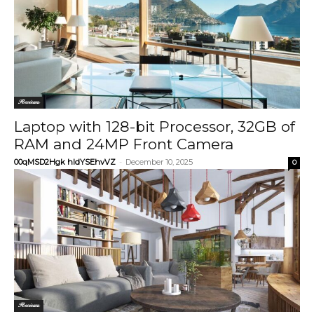
Reviews
Laptop with 128-bit Processor, 32GB of
RAM and 24MP Front Camera
00qMSD2Hgk hIdYSEhvVZ
-
December 10, 2025
0
Reviews