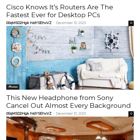
Cisco Knows It’s Routers Are The
Fastest Ever for Desktop PCs
00qMSD2Hgk hIdYSEhvVZ
-
December 10, 2025
0
Reviews
This New Headphone from Sony
Cancel Out Almost Every Background
00qMSD2Hgk hIdYSEhvVZ
-
December 10, 2025
0