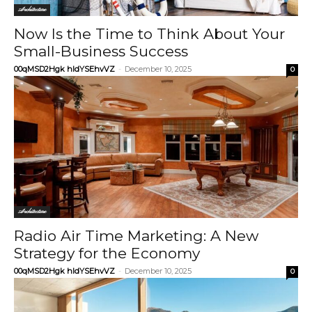
Architecture
Now Is the Time to Think About Your
Small-Business Success
00qMSD2Hgk hIdYSEhvVZ
-
December 10, 2025
0
Architecture
Radio Air Time Marketing: A New
Strategy for the Economy
00qMSD2Hgk hIdYSEhvVZ
-
December 10, 2025
0