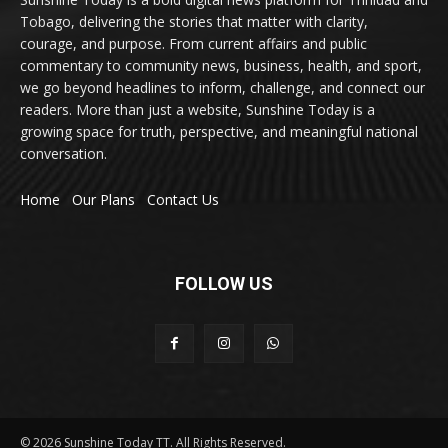
Tobago, delivering the stories that matter with clarity,
courage, and purpose. From current affairs and public
commentary to community news, business, health, and sport,
we go beyond headlines to inform, challenge, and connect our
readers. More than just a website, Sunshine Today is a
growing space for truth, perspective, and meaningful national
conversation.
Home
Our Plans
Contact Us
FOLLOW US
© 2026 Sunshine Today TT. All Rights Reserved.