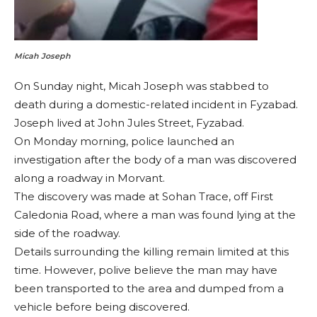
Micah Joseph
On Sunday night, Micah Joseph was stabbed to
death during a domestic-related incident in Fyzabad.
Joseph lived at John Jules Street, Fyzabad.
On Monday morning, police launched an
investigation after the body of a man was discovered
along a roadway in Morvant.
The discovery was made at Sohan Trace, off First
Caledonia Road, where a man was found lying at the
side of the roadway.
Details surrounding the killing remain limited at this
time. However, polive believe the man may have
been transported to the area and dumped from a
vehicle before being discovered.