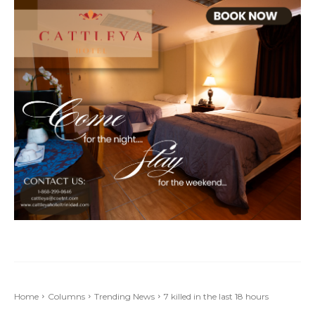
Home
Columns
Trending News
7 killed in the last 18 hours