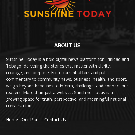
ABOUT US
Sunshine Today is a bold digital news platform for Trinidad and
Tobago, delivering the stories that matter with clarity,
courage, and purpose. From current affairs and public
commentary to community news, business, health, and sport,
we go beyond headlines to inform, challenge, and connect our
readers. More than just a website, Sunshine Today is a
growing space for truth, perspective, and meaningful national
conversation.
Home
Our Plans
Contact Us