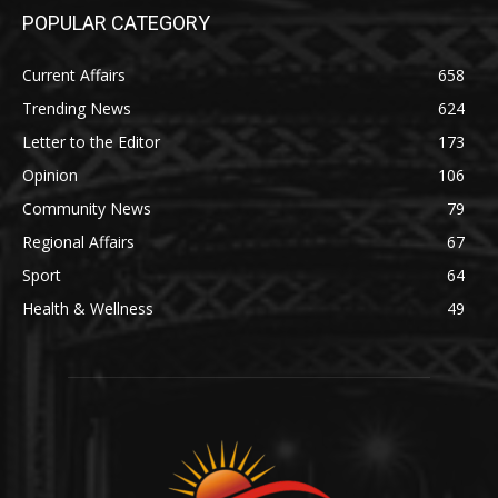
POPULAR CATEGORY
Current Affairs
658
Trending News
624
Letter to the Editor
173
Opinion
106
Community News
79
Regional Affairs
67
Sport
64
Health & Wellness
49