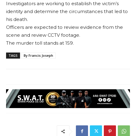
Investigators are working to establish the victim’s
identity and determine the circumstances that led to
his death.
Officers are expected to review evidence from the
scene and review CCTV footage.
The murder toll stands at 159.
TAGS
By Francis Joseph