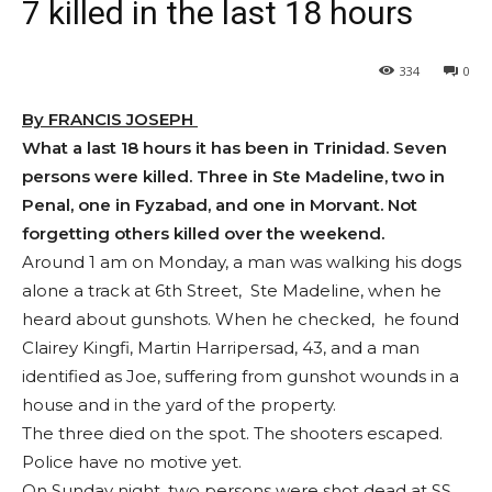
7 killed in the last 18 hours
334
0
By FRANCIS JOSEPH
What a last 18 hours it has been in Trinidad. Seven
persons were killed. Three in Ste Madeline, two in
Penal, one in Fyzabad, and one in Morvant. Not
forgetting others killed over the weekend.
Around 1 am on Monday, a man was walking his dogs
alone a track at 6th Street, Ste Madeline, when he
heard about gunshots. When he checked, he found
Clairey Kingfi, Martin Harripersad, 43, and a man
identified as Joe, suffering from gunshot wounds in a
house and in the yard of the property.
The three died on the spot. The shooters escaped.
Police have no motive yet.
On Sunday night, two persons were shot dead at SS