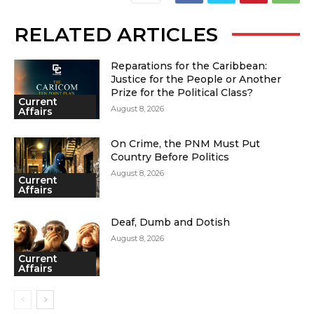
RELATED ARTICLES
Reparations for the Caribbean:
Justice for the People or Another
Prize for the Political Class?
Current
August 8, 2026
Affairs
On Crime, the PNM Must Put
Country Before Politics
August 8, 2026
Current
Affairs
Deaf, Dumb and Dotish
August 8, 2026
Current
Affairs