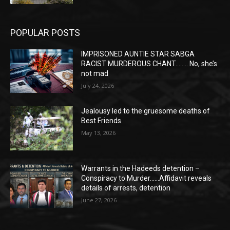
POPULAR POSTS
IMPRISONED AUNTIE STAR SABGA
RACIST MURDEROUS CHANT…….. No, she’s
not mad
July 24, 2026
Jealousy led to the gruesome deaths of
Best Friends
May 13, 2026
Warrants in the Hadeeds detention –
Conspiracy to Murder……Affidavit reveals
details of arrests, detention
June 27, 2026