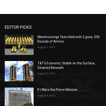
EDITOR PICKS
Westmoorings Teen Held with 2 guns, 200
Rounds of Ammo
August 7, 2026
T&T’s Economy: Stable on the Surface,
Strained Beneath
August 5, 2026
If I Were the Prime Minister…………..
August 4, 2026