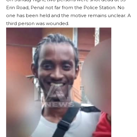
Erin Road, Penal not far from the Police Station. No
one has been held and the motive remains unclear. A
third person was wounded.